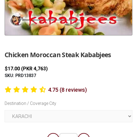
Previous
Next
Chicken Moroccan Steak Kababjees
$17.00 (PKR 4,763)
SKU: PRD13837
4.75 (8 reviews)
Destination / Coverage City