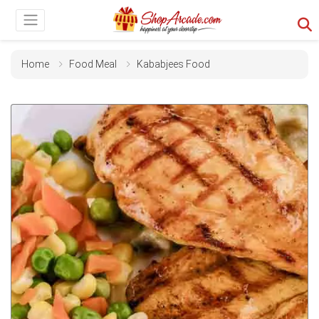
Home
Food Meal
Kababjees Food