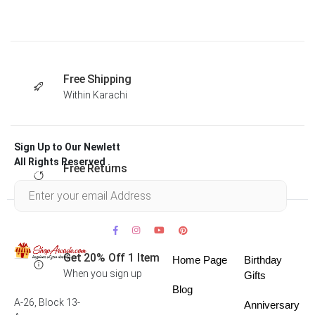
Free Shipping
Within Karachi
Sign Up to Our Newlett
All Rights Reserved .
Free Returns
Within 30 days
Get 20% Off 1 Item
Home Page
Birthday
When you sign up
Gifts
Blog
A-26, Block 13-
Anniversary