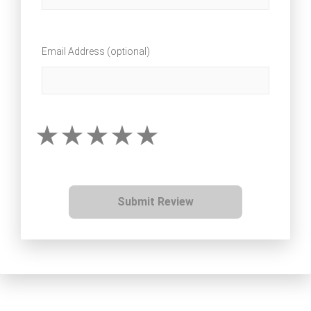
Email Address (optional)
Submit Review