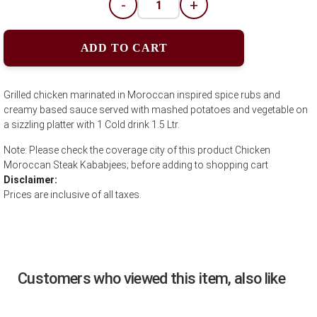
-
+
ADD TO CART
Grilled chicken marinated in Moroccan inspired spice rubs and
creamy based sauce served with mashed potatoes and vegetable on
a sizzling platter with 1 Cold drink 1.5 Ltr.
Note: Please check the coverage city of this product Chicken
Moroccan Steak Kababjees; before adding to shopping cart
Disclaimer:
Prices are inclusive of all taxes.
Customers who viewed this item, also like