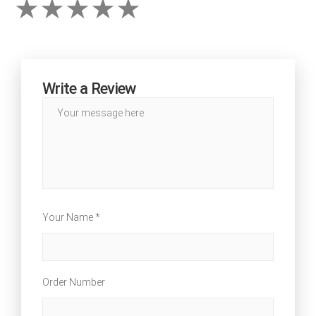
Write a Review
Your Name *
Order Number