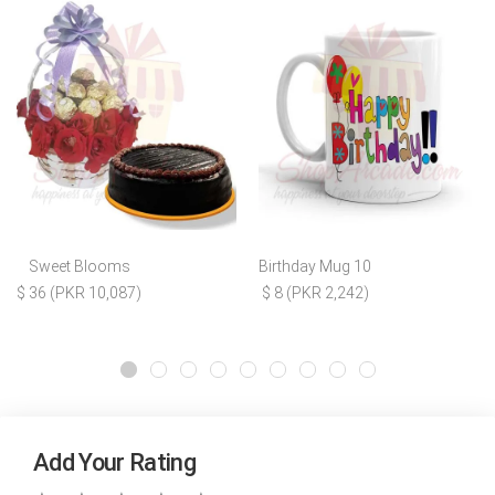
Sweet Blooms
Birthday Mug 10
$ 36 (PKR 10,087)
$ 8 (PKR 2,242)
Add Your Rating