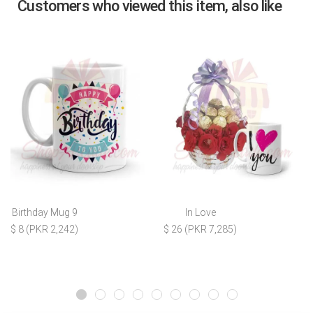
Customers who viewed this item, also like
Birthday Mug 9
In Love
$ 8 (PKR 2,242)
$ 26 (PKR 7,285)