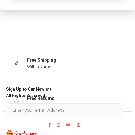
Free Shipping
Within Karachi
Sign Up to Our Newlett
All Rights Reserved .
Free Returns
Within 30 days