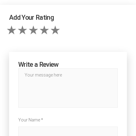
Add Your Rating
Write a Review
Your Name *