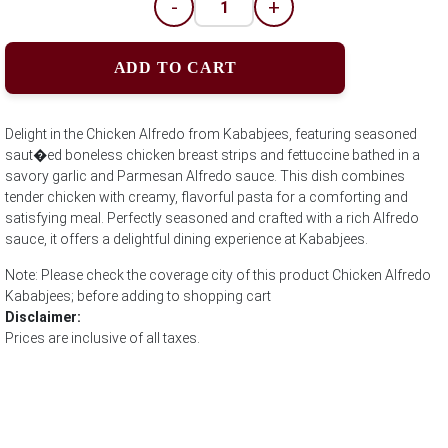
-
+
ADD TO CART
Delight in the Chicken Alfredo from Kababjees, featuring seasoned
saut�ed boneless chicken breast strips and fettuccine bathed in a
savory garlic and Parmesan Alfredo sauce. This dish combines
tender chicken with creamy, flavorful pasta for a comforting and
satisfying meal. Perfectly seasoned and crafted with a rich Alfredo
sauce, it offers a delightful dining experience at Kababjees.
Note: Please check the coverage city of this product Chicken Alfredo
Kababjees; before adding to shopping cart
Disclaimer:
Prices are inclusive of all taxes.