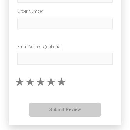
Order Number
Email Address (optional)
Submit Review