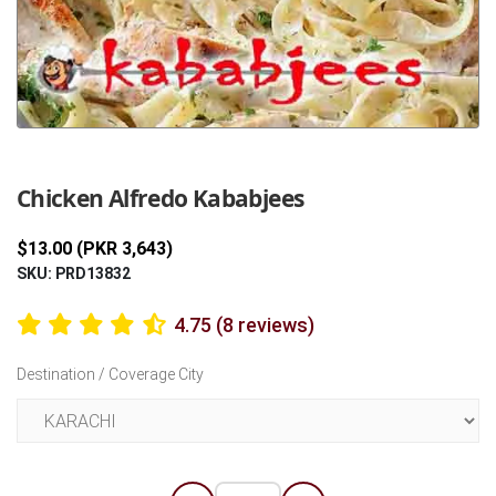
Previous
Next
Chicken Alfredo Kababjees
$13.00 (PKR 3,643)
SKU: PRD13832
4.75 (8 reviews)
Destination / Coverage City