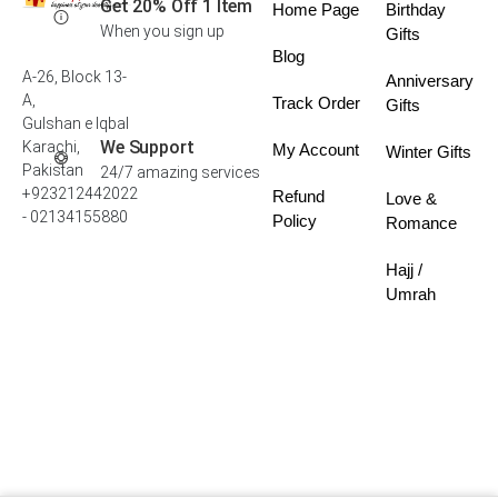
Get 20% Off 1 Item
Home Page
Birthday
When you sign up
Gifts
Blog
A-26, Block 13-
Anniversary
A,
Track Order
Gifts
Gulshan e Iqbal
We Support
Karachi,
My Account
Winter Gifts
Pakistan
24/7 amazing services
+923212442022
Refund
Love &
- 02134155880
Policy
Romance
Hajj /
Umrah