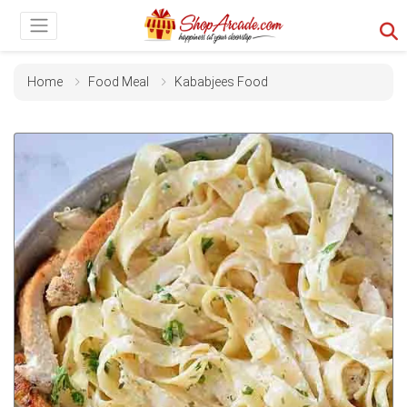
Home
Food Meal
Kababjees Food