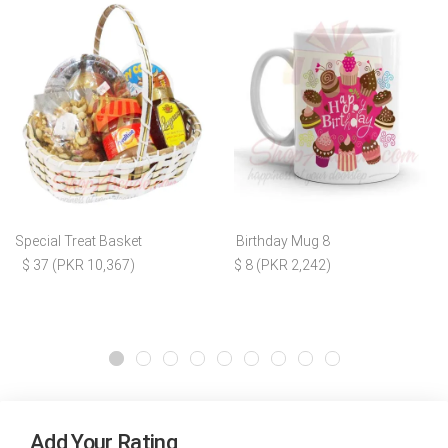
Special Treat Basket
Birthday Mug 8
$ 37 (PKR 10,367)
$ 8 (PKR 2,242)
Add Your Rating