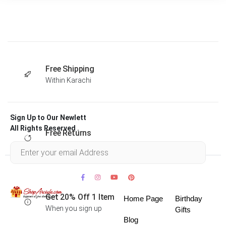
Free Shipping
Within Karachi
Sign Up to Our Newlett
All Rights Reserved .
Free Returns
Within 30 days
Get 20% Off 1 Item
Home Page
Birthday
When you sign up
Gifts
Blog