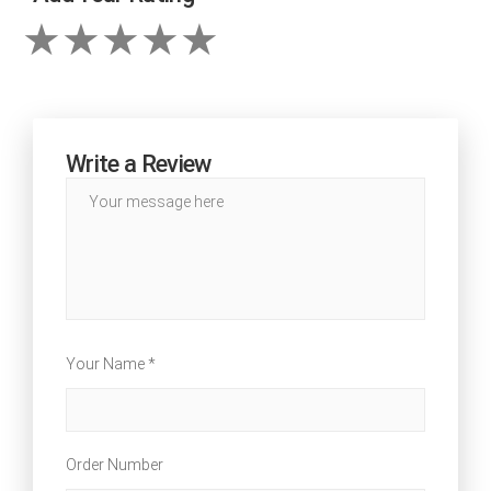
Write a Review
Your Name *
Order Number