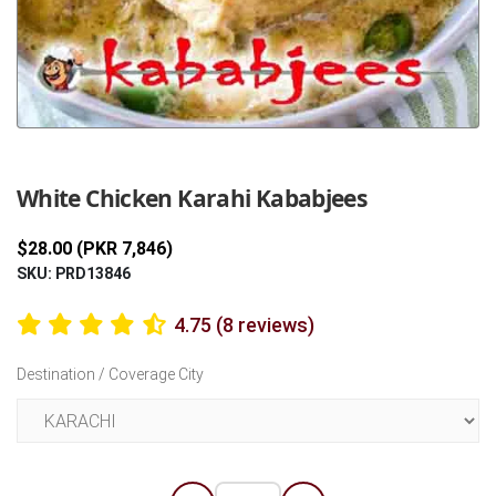
Previous
Next
White Chicken Karahi Kababjees
$28.00 (PKR 7,846)
SKU: PRD13846
4.75 (8 reviews)
Destination / Coverage City