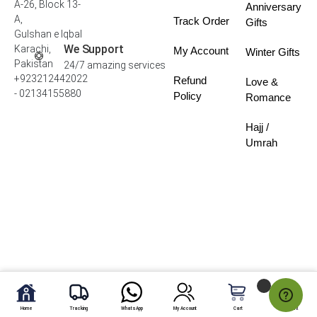
A-26, Block 13-
Anniversary
A,
Track Order
Gifts
Gulshan e Iqbal
We Support
Karachi,
My Account
Winter Gifts
Pakistan
24/7 amazing services
+923212442022
Refund
Love &
- 02134155880
Policy
Romance
Hajj /
Umrah
Home
Tracking
WhatsApp
My Account
Cart
My Fav.