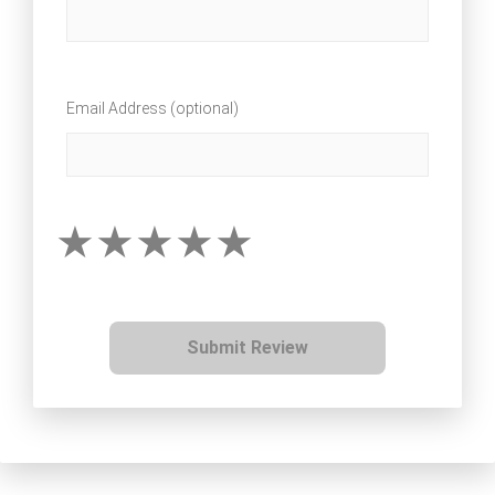
Email Address (optional)
Submit Review