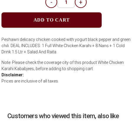
-
+
ADD TO CART
Peshawri delicacy chicken cooked with yogurt black pepper and green
chili. DEAL INCLUDES: 1 Full White Chicken Karahi + 8 Nans + 1 Cold
Drink 1.5 Ltr + Salad And Raita.
Note: Please check the coverage city of this product White Chicken
Karahi Kababjees; before adding to shopping cart
Disclaimer:
Prices are inclusive of all taxes.
Customers who viewed this item, also like