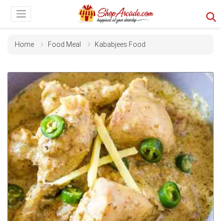
Home
Food Meal
Kababjees Food