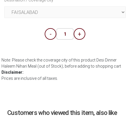
Destination / Coverage City
-
+
Note: Please check the coverage city of this product Desi Dinner
Haleem Nihari Meal (out of Stock); before adding to shopping cart
Disclaimer:
Prices are inclusive of all taxes.
Customers who viewed this item, also like