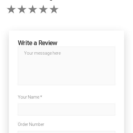
Write a Review
Your Name *
Order Number