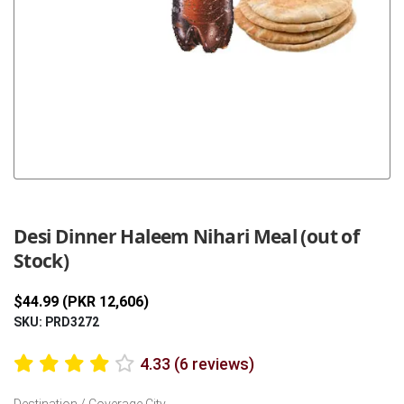
Previous
Next
Desi Dinner Haleem Nihari Meal (out of
Stock)
$44.99 (PKR 12,606)
SKU: PRD3272
4.33 (6 reviews)