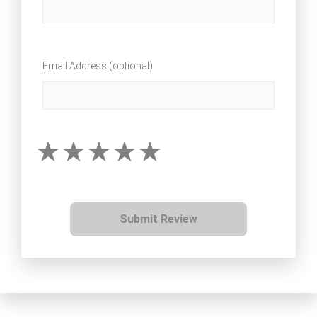
Email Address (optional)
Submit Review