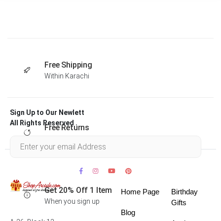
Free Shipping
Within Karachi
Sign Up to Our Newlett
All Rights Reserved .
Free Returns
Within 30 days
Get 20% Off 1 Item
Home Page
Birthday
When you sign up
Gifts
Blog