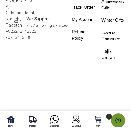
A-26, Block 13-
Anniversary
A,
Track Order
Gifts
Gulshan e Iqbal
We Support
Karachi,
My Account
Winter Gifts
Pakistan
24/7 amazing services
+923212442022
Refund
Love &
- 02134155880
Policy
Romance
Hajj /
Umrah
Home
Tracking
WhatsApp
My Account
Cart
My Fav.