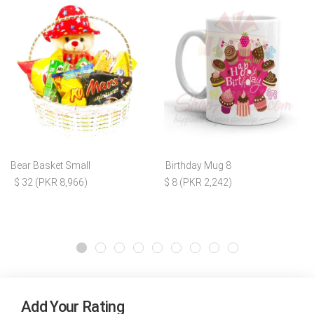
Bear Basket Small
Birthday Mug 8
$ 32 (PKR 8,966)
$ 8 (PKR 2,242)
Add Your Rating