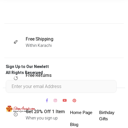
Free Shipping
Within Karachi
Sign Up to Our Newlett
All Rights Reserved .
Free Returns
Within 30 days
Get 20% Off 1 Item
Home Page
Birthday
When you sign up
Gifts
Blog