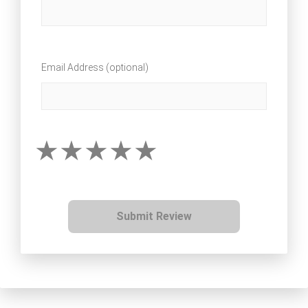
Email Address (optional)
Submit Review