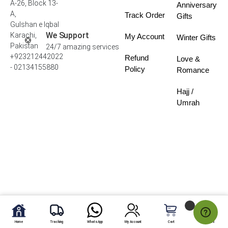
A-26, Block 13-
Anniversary
A,
Track Order
Gifts
Gulshan e Iqbal
We Support
Karachi,
My Account
Winter Gifts
Pakistan
24/7 amazing services
+923212442022
Refund
Love &
- 02134155880
Policy
Romance
Hajj /
Umrah
Home
Tracking
WhatsApp
My Account
Cart
My Fav.