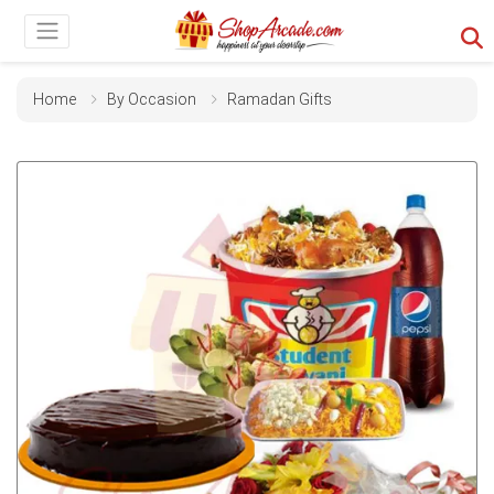
Home
By Occasion
Ramadan Gifts