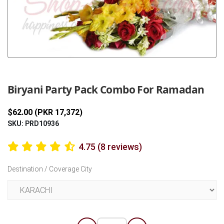
Previous
Next
Biryani Party Pack Combo For Ramadan
$62.00 (PKR 17,372)
SKU: PRD10936
4.75 (8 reviews)
Destination / Coverage City