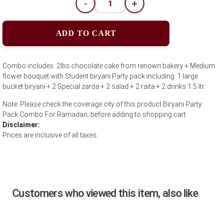
-
+
ADD TO CART
Combo includes: 2lbs chocolate cake from renown bakery + Medium
flower bouquet with Student biryani Party pack including: 1 large
bucket biryani + 2 Special zarda + 2 salad + 2 raita + 2 drinks 1.5 ltr.
Note: Please check the coverage city of this product Biryani Party
Pack Combo For Ramadan; before adding to shopping cart
Disclaimer:
Prices are inclusive of all taxes.
Customers who viewed this item, also like