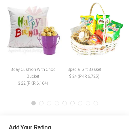
Bday Cushion With Choc
Special Gift Basket
Bucket
$ 24 (PKR 6,725)
$ 22 (PKR 6,164)
Add Your Rating