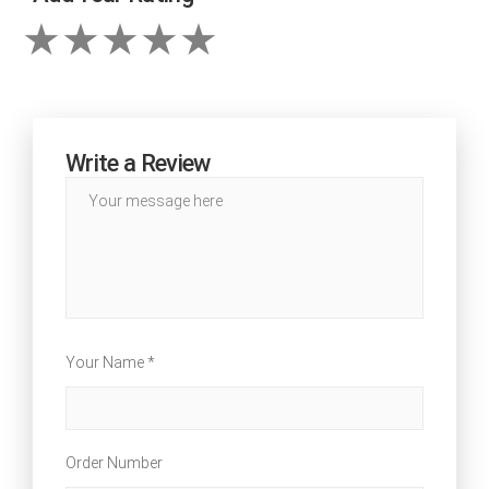
Write a Review
Your Name *
Order Number