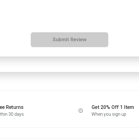
Submit Review
ee Returns
Get 20% Off 1 Item
thin 30 days
When you sign up