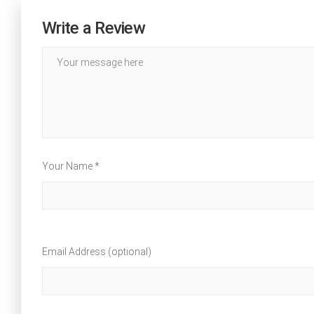
Write a Review
Your Name *
Email Address (optional)