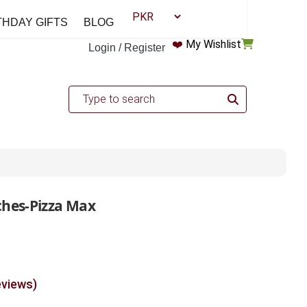
THDAY GIFTS
BLOG
❤️
My Wishlist
Login / Register
ches-Pizza Max
eviews)