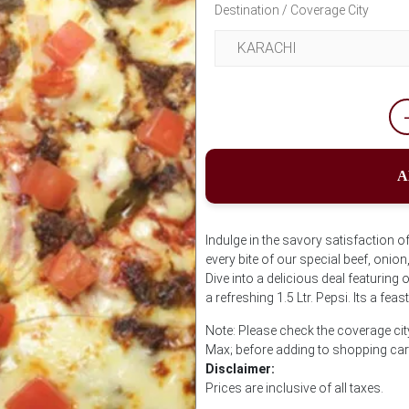
Destination / Coverage City
A
Indulge in the savory satisfaction 
every bite of our special beef, onio
Dive into a delicious deal featuring
a refreshing 1.5 Ltr. Pepsi. Its a feas
Note: Please check the coverage cit
Max; before adding to shopping car
Disclaimer:
Prices are inclusive of all taxes.