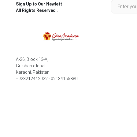
Sign Up to Our Newlett
All Rights Reserved .
A-26, Block 13-A,
Gulshan e Iqbal
Karachi, Pakistan
+923212442022 - 02134155880