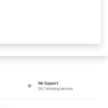
We Support
24/7 amazing services