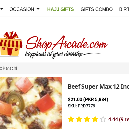
OCCASION
HAJJ GIFTS
GIFTS COMBO
BIR
x Karachi
Beef Super Max 12 In
$21.00 (PKR 5,884)
SKU: PRD7779
4.44 (9 r