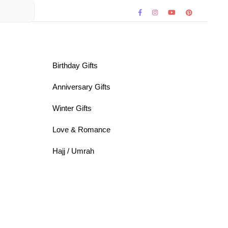
Birthday Gifts
Anniversary Gifts
Winter Gifts
Love & Romance
Hajj / Umrah