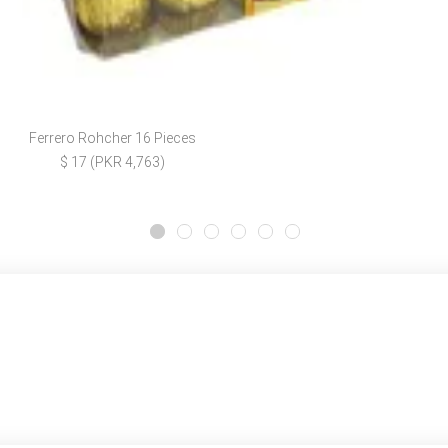
Ferrero Rohcher 16 Pieces
$ 17 (PKR 4,763)