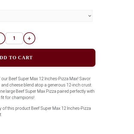
-
+
DD TO CART
of our Beef Super Max 12 Inches-Pizza Max! Savor
n, and cheese blend atop a generous 12-inch crust.
 one large Beef Super Max Pizza paired perfectly with
t fit for champions!
y of this product Beef Super Max 12 Inches-Pizza
t