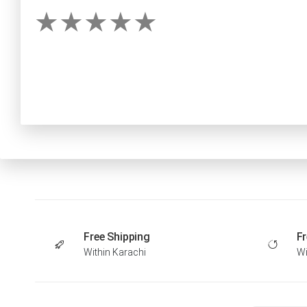
Free Shipping
Fr
Within Karachi
Wi