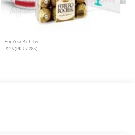
For Your Birthday
$ 26 (PKR 7,285)