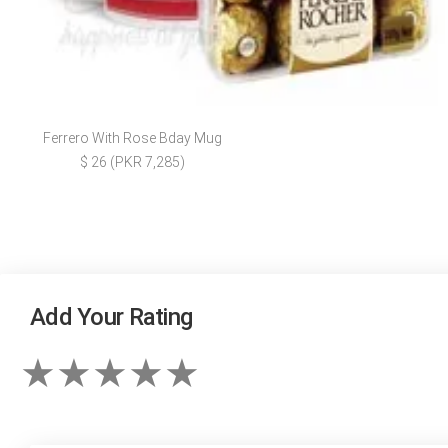
Ferrero With Rose Bday Mug
$ 26 (PKR 7,285)
Add Your Rating