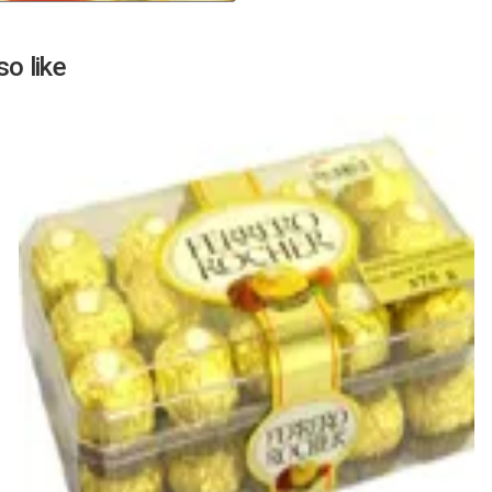
Next
o like