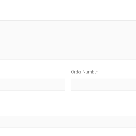
Order Number