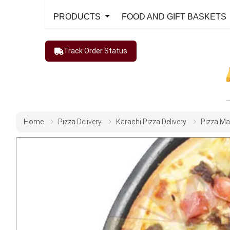
PRODUCTS
FOOD AND GIFT BASKETS
Track Order Status
Home
Pizza Delivery
Karachi Pizza Delivery
Pizza Ma