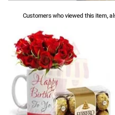
Previous
Customers who viewed this item, als