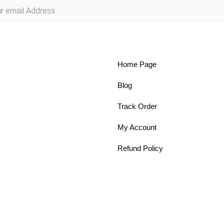
Home Page
Blog
Track Order
My Account
Refund Policy