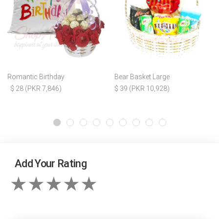
Romantic Birthday
Bear Basket Large
$ 28 (PKR 7,846)
$ 39 (PKR 10,928)
Add Your Rating