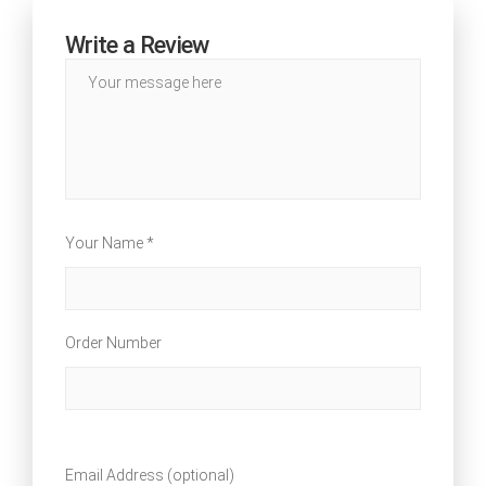
Write a Review
Your Name *
Order Number
Email Address (optional)