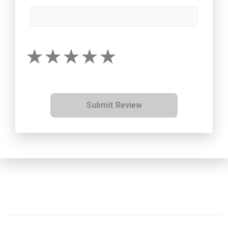
Submit Review