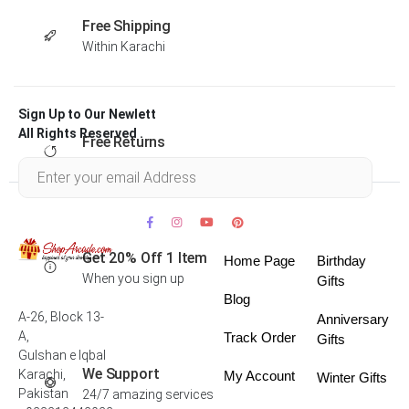
Free Shipping
Within Karachi
Sign Up to Our Newlett
All Rights Reserved .
Free Returns
Within 30 days
Get 20% Off 1 Item
Home Page
Birthday
When you sign up
Gifts
Blog
A-26, Block 13-
Anniversary
A,
Track Order
Gifts
Gulshan e Iqbal
We Support
Karachi,
My Account
Winter Gifts
Pakistan
24/7 amazing services