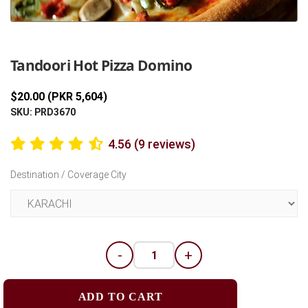
Previous
Next
Tandoori Hot Pizza Domino
$20.00 (PKR 5,604)
SKU: PRD3670
4.56 (9 reviews)
Destination / Coverage City
-
+
ADD TO CART