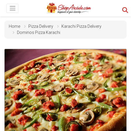
Home
Pizza Delivery
Karachi Pizza Delivery
Dominos Pizza Karachi