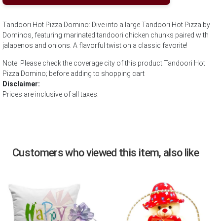
Tandoori Hot Pizza Domino: Dive into a large Tandoori Hot Pizza by
Dominos, featuring marinated tandoori chicken chunks paired with
jalapenos and onions. A flavorful twist on a classic favorite!
Note: Please check the coverage city of this product Tandoori Hot
Pizza Domino; before adding to shopping cart
Disclaimer:
Prices are inclusive of all taxes.
Customers who viewed this item, also like