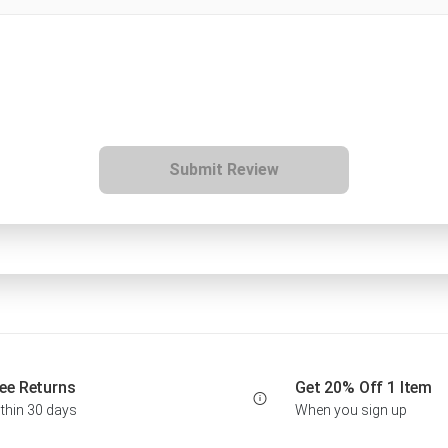
Submit Review
ee Returns
Get 20% Off 1 Item
thin 30 days
When you sign up