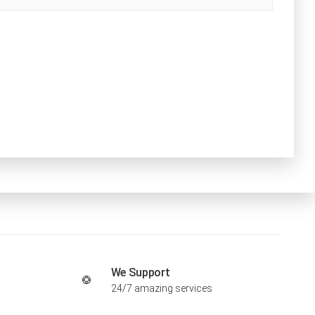
We Support
24/7 amazing services