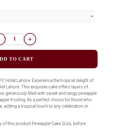
-
+
DD TO CART
Hotel Lahore. Experience the tropical delight of
el Lahore. This exquisite cake offers layers of
, generously filled with sweet and tangy pineapple
neapple frosting. Its a perfect choice for those who
e, adding a tropical touch to any celebration or
y of this product Pineapple Cake 2Lbs; before