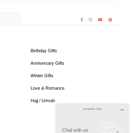
Birthday Gifts
Anniversary Gifts
Winter Gifts
Love & Romance
Hajj / Umrah