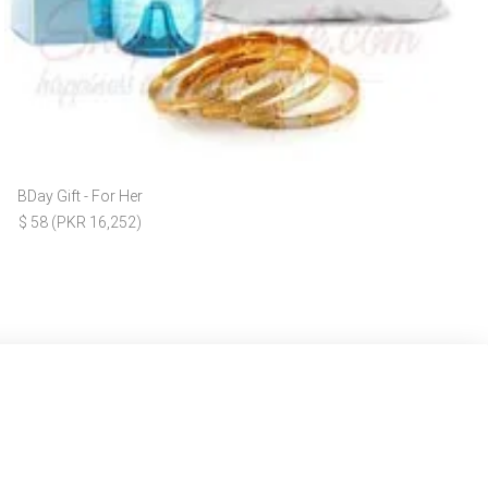
BDay Gift - For Her
$ 58 (PKR 16,252)