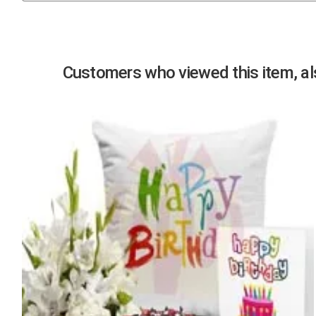
Previous
Customers who viewed this item, als