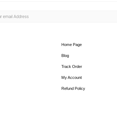
Home Page
Blog
Track Order
My Account
Refund Policy