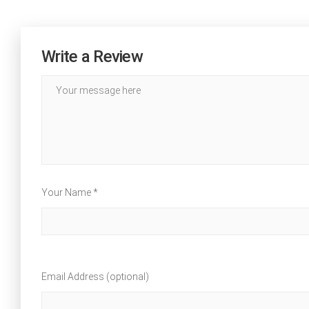
Write a Review
Your Name *
Email Address (optional)