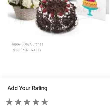
Happy BDay Surprise
$ 55 (PKR 15,411)
Add Your Rating