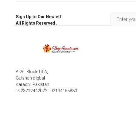
Sign Up to Our Newlett
All Rights Reserved .
A-26, Block 13-A,
Gulshan e Iqbal
Karachi, Pakistan
+923212442022 - 02134155880