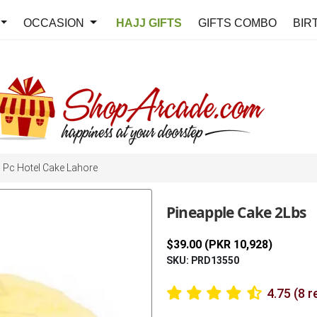
OCCASION
HAJJ GIFTS
GIFTS COMBO
BIR
Pc Hotel Cake Lahore
Pineapple Cake 2Lbs
$39.00 (PKR 10,928)
SKU: PRD13550
4.75 (8 r