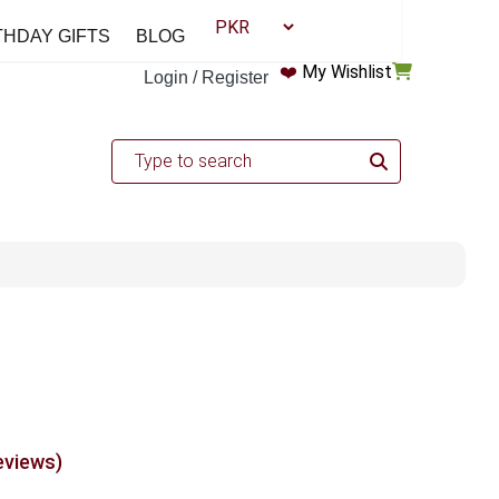
THDAY GIFTS
BLOG
❤️
My Wishlist
Login / Register
eviews)