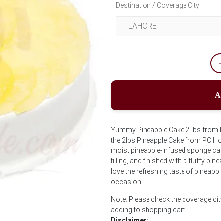
Destination / Coverage City
A
Yummy Pineapple Cake 2Lbs from PC 
the 2lbs Pineapple Cake from PC Hot
moist pineapple-infused sponge cake
filling, and finished with a fluffy pi
love the refreshing taste of pineappl
occasion.
Note: Please check the coverage cit
adding to shopping cart
Disclaimer: