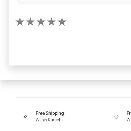
Free Shipping
Fr
Within Karachi
Wi