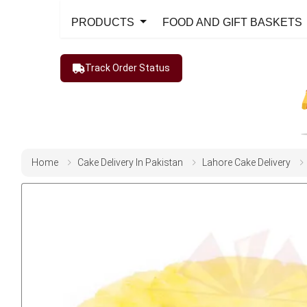
PRODUCTS
FOOD AND GIFT BASKETS
Track Order Status
Home
Cake Delivery In Pakistan
Lahore Cake Delivery