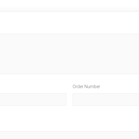
Order Number