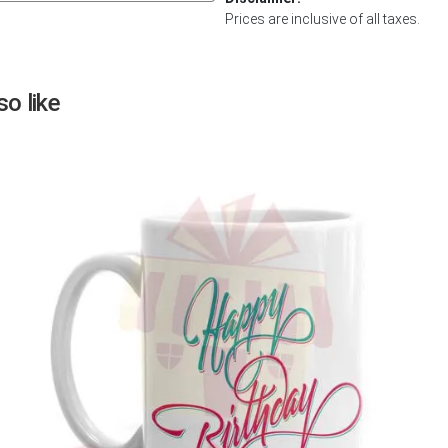
Prices are inclusive of all taxes.
Next
o like