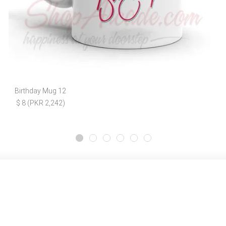
Birthday Mug 12
$ 8 (PKR 2,242)