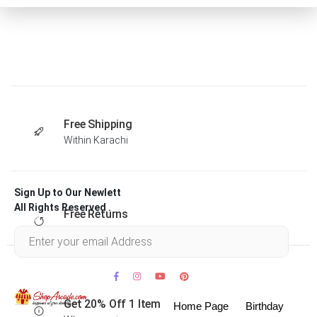
Free Shipping
Within Karachi
Sign Up to Our Newlett
All Rights Reserved .
Free Returns
Within 30 days
Get 20% Off 1 Item
Home Page
Birthday