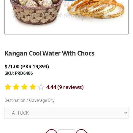
Previous
Next
Kangan Cool Water With Chocs
$71.00 (PKR 19,894)
SKU: PRD6486
4.44 (9 reviews)
Destination / Coverage City