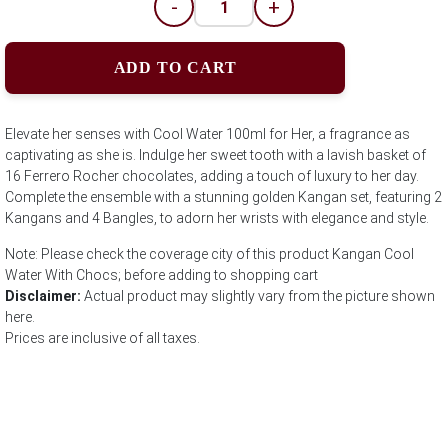
-
+
ADD TO CART
Elevate her senses with Cool Water 100ml for Her, a fragrance as
captivating as she is. Indulge her sweet tooth with a lavish basket of
16 Ferrero Rocher chocolates, adding a touch of luxury to her day.
Complete the ensemble with a stunning golden Kangan set, featuring 2
Kangans and 4 Bangles, to adorn her wrists with elegance and style.
Note: Please check the coverage city of this product Kangan Cool
Water With Chocs; before adding to shopping cart
Disclaimer:
Actual product may slightly vary from the picture shown
here.
Prices are inclusive of all taxes.