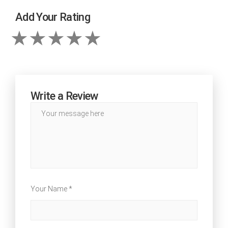
Add Your Rating
Write a Review
Your Name *