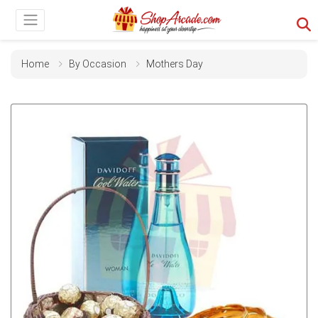
Home
By Occasion
Mothers Day