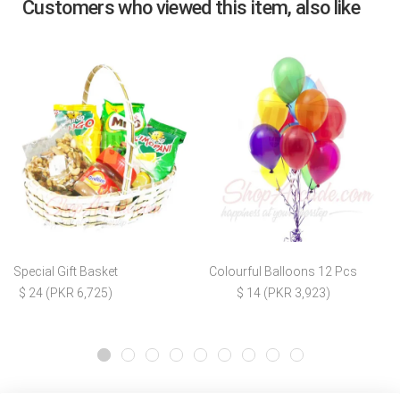
Customers who viewed this item, also like
Special Gift Basket
Colourful Balloons 12 Pcs
$ 24 (PKR 6,725)
$ 14 (PKR 3,923)