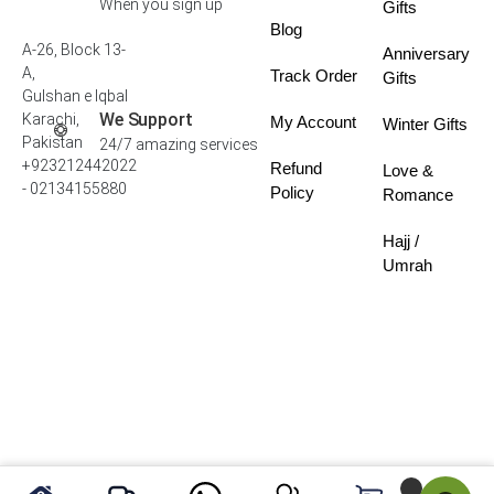
When you sign up
Gifts
Blog
A-26, Block 13-
Anniversary
A,
Track Order
Gifts
Gulshan e Iqbal
We Support
Karachi,
My Account
Winter Gifts
Pakistan
24/7 amazing services
+923212442022
Refund
Love &
- 02134155880
Policy
Romance
Hajj /
Umrah