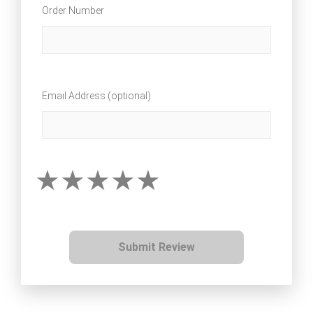
Order Number
Email Address (optional)
Submit Review