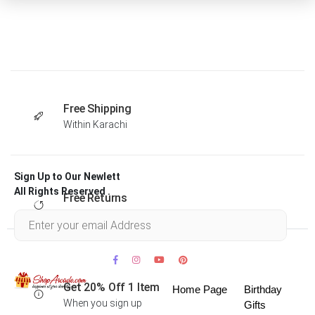
Free Shipping
Within Karachi
Sign Up to Our Newlett
All Rights Reserved .
Free Returns
Within 30 days
Get 20% Off 1 Item
Home Page
Birthday
When you sign up
Gifts