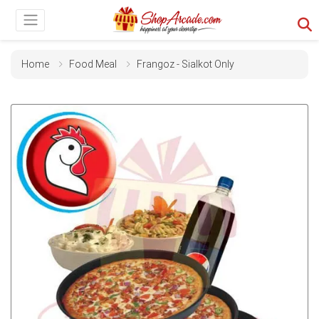
Home
Food Meal
Frangoz - Sialkot Only