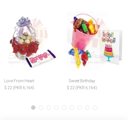
Love From Heart
Sweet Birthday
$ 22 (PKR 6,164)
$ 22 (PKR 6,164)