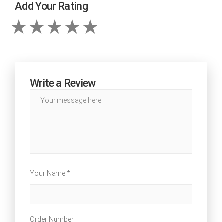
Add Your Rating
Write a Review
Your Name *
Order Number