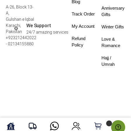
Blog
A-26, Block 13-
Anniversary
A,
Track Order
Gifts
Gulshan e Iqbal
We Support
Karachi,
My Account
Winter Gifts
Pakistan
24/7 amazing services
+923212442022
Refund
Love &
- 02134155880
Policy
Romance
Hajj /
Umrah