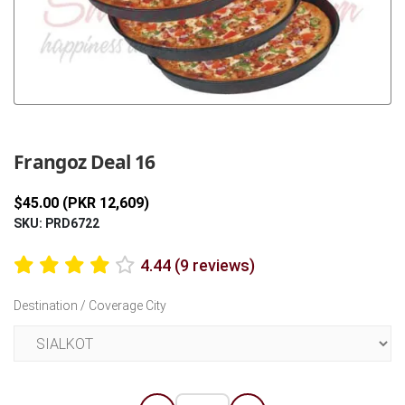
Previous
Next
Frangoz Deal 16
$45.00 (PKR 12,609)
SKU: PRD6722
4.44 (9 reviews)
Destination / Coverage City