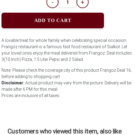
-
+
ADD TO CART
A lovable treat for whole family when celebrating special occasion.
Frangoz restaurant is a famous fast food restaurant of Sialkot. Let
your loved ones enjoy the meal delivered from Frangoz. Deal Includes:
3(10 Inch) Pizza, 1.5 Liter Pepsi and 2 Salad.
Note: Please check the coverage city of this product Frangoz Deal 16;
before adding to shopping cart
Disclaimer:
Actual product may vary from the picture. Delivery will be
made after 6 PM for this meal.
Prices are inclusive of all taxes.
Customers who viewed this item, also like