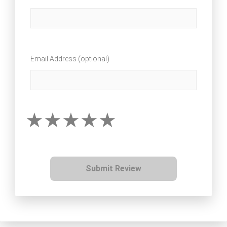
Email Address (optional)
Submit Review