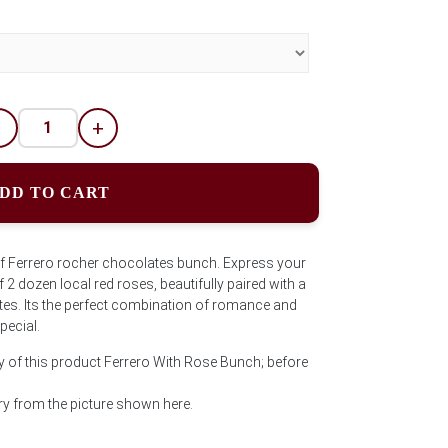
-
+
DD TO CART
of Ferrero rocher chocolates bunch. Express your
 2 dozen local red roses, beautifully paired with a
es. Its the perfect combination of romance and
pecial.
y of this product Ferrero With Rose Bunch; before
y from the picture shown here.