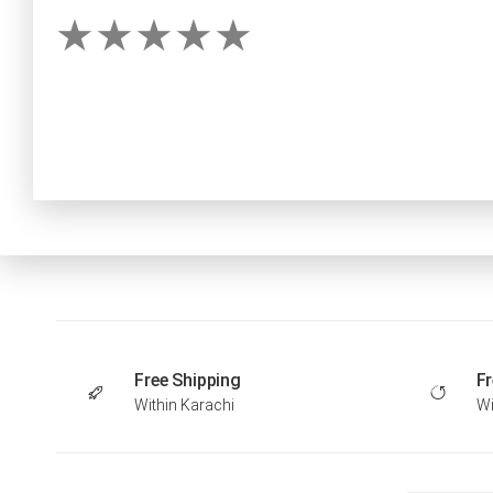
Free Shipping
Fr
Within Karachi
Wi