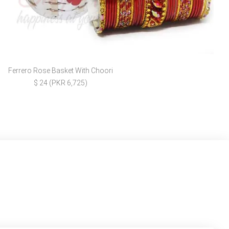
Ferrero Rose Basket With Choori
$ 24 (PKR 6,725)