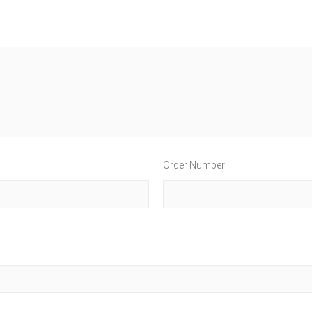
Order Number