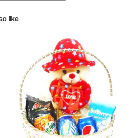
Next
o like