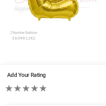
2 Number Balloon
$ 8 (PKR 2,242)
Add Your Rating