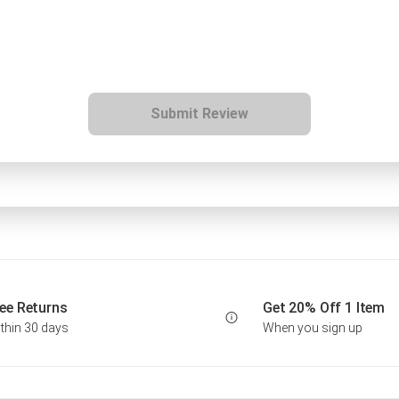
Submit Review
ee Returns
Get 20% Off 1 Item
thin 30 days
When you sign up