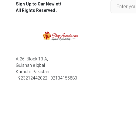
Sign Up to Our Newlett
All Rights Reserved .
A-26, Block 13-A,
Gulshan e Iqbal
Karachi, Pakistan
+923212442022 - 02134155880