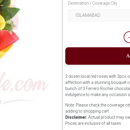
Destination / Coverage City
A
2 dozen local red roses with 3pcs 
affection with a stunning bouquet of
bunch of 3 Ferrero Rocher chocolat
indulgence to make any occasion s
Note: Please check the coverage cit
adding to shopping cart
Disclaimer:
Actual product may var
Prices are inclusive of all taxes.