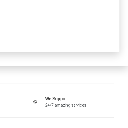
We Support
24/7 amazing services