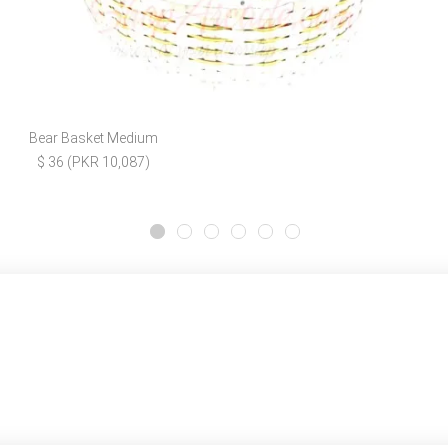
Bear Basket Medium
$ 36 (PKR 10,087)