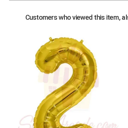
Previous
Customers who viewed this item, als