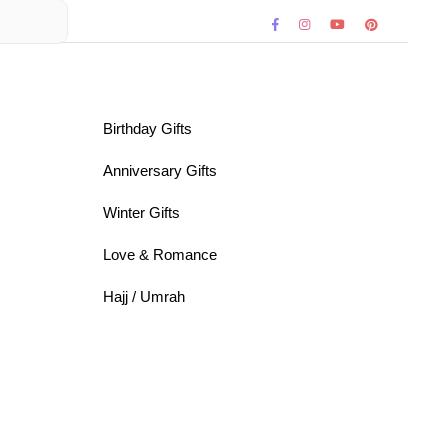
Birthday Gifts
Anniversary Gifts
Winter Gifts
Love & Romance
Hajj / Umrah