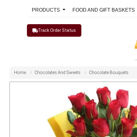
PRODUCTS
FOOD AND GIFT BASKETS
Track Order Status
Home
Chocolates And Sweets
Chocolate Bouquets