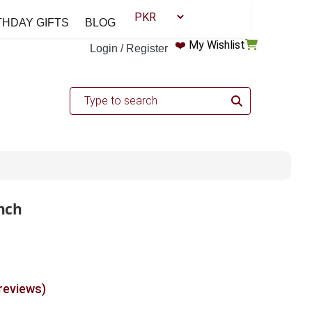
THDAY GIFTS
BLOG
❤️
My Wishlist
Login / Register
nch
 reviews)