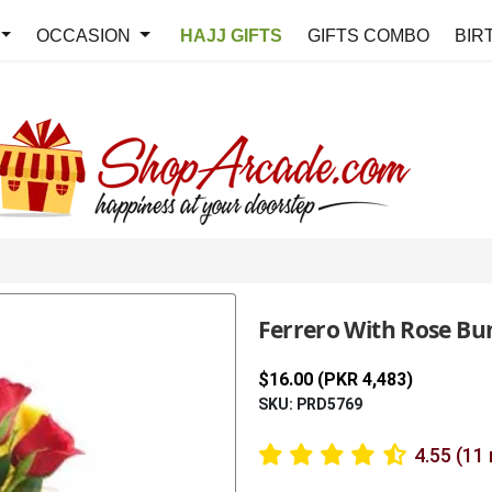
OCCASION
HAJJ GIFTS
GIFTS COMBO
BIR
Ferrero With Rose Bu
$16.00 (PKR 4,483)
SKU: PRD5769
4.55 (11