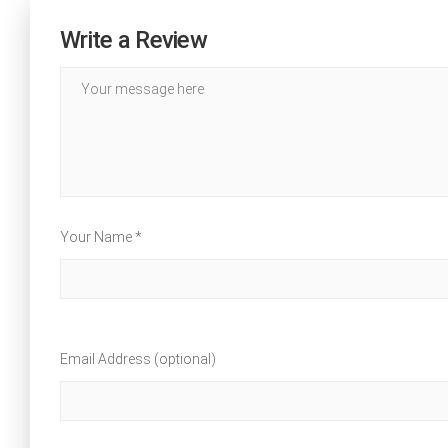
Write a Review
Your Name *
Email Address (optional)