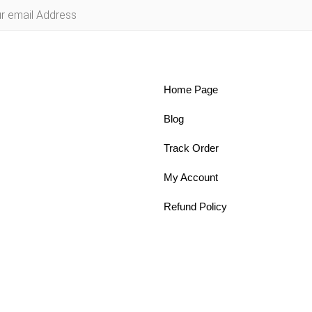
Home Page
Blog
Track Order
My Account
Refund Policy