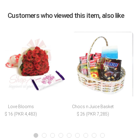
Customers who viewed this item, also like
Love Blooms
Chocs n Juice Basket
$ 16 (PKR 4,483)
$ 26 (PKR 7,285)