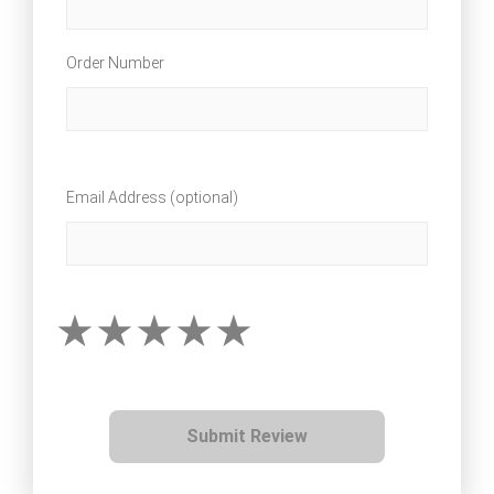
Order Number
Email Address (optional)
Submit Review