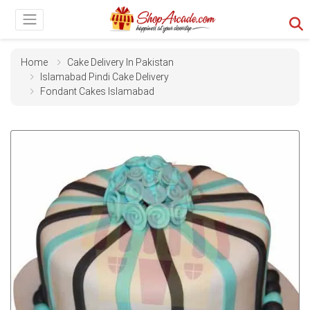
Home
Cake Delivery In Pakistan
Islamabad Pindi Cake Delivery
Fondant Cakes Islamabad