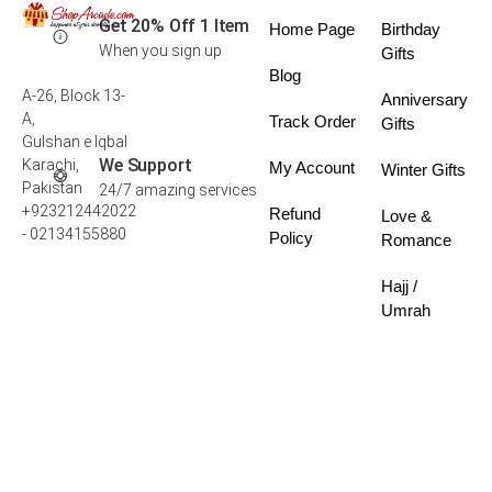
Get 20% Off 1 Item
Home Page
Birthday
When you sign up
Gifts
Blog
A-26, Block 13-
Anniversary
A,
Track Order
Gifts
Gulshan e Iqbal
We Support
Karachi,
My Account
Winter Gifts
Pakistan
24/7 amazing services
+923212442022
Refund
Love &
- 02134155880
Policy
Romance
Hajj /
Umrah