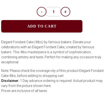
-
+
ADD TO CART
Elegant Fondant Cake (4lbs) by famous bakers. Elevate your
celebrations with an Elegant Fondant Cake, created by famous
bakers. This 4lbs masterpiece is a symbol of sophistication,
combining artistry and taste. Perfect for making any occasion truly
exceptional.
Note: Please check the coverage city of this product Elegant Fondant
Cake 4lbs; before adding to shopping cart
Disclaimer:
1 Day advance ordering is required. Actual product may
vary from the picture shown here.
Prices are inclusive of all taxes.