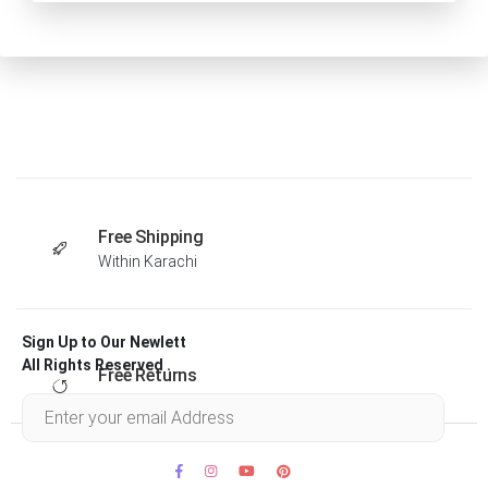
Free Shipping
Within Karachi
Sign Up to Our Newlett
All Rights Reserved .
Free Returns
Within 30 days