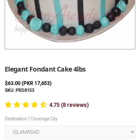
Previous
Next
Elegant Fondant Cake 4lbs
$63.00 (PKR 17,653)
SKU: PRD8153
4.75 (8 reviews)
Destination / Coverage City