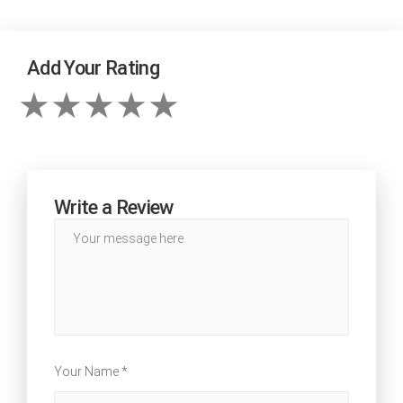
Add Your Rating
Write a Review
Your Name *