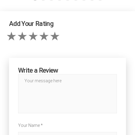
Add Your Rating
Write a Review
Your Name *