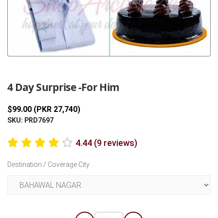
Previous
Next
4 Day Surprise -For Him
$99.00 (PKR 27,740)
SKU: PRD7697
4.44 (9 reviews)
Destination / Coverage City