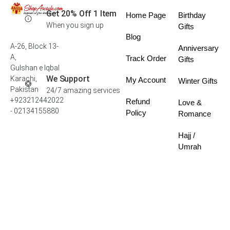
Get 20% Off 1 Item
Home Page
Birthday
When you sign up
Gifts
Blog
A-26, Block 13-
Anniversary
A,
Track Order
Gifts
Gulshan e Iqbal
We Support
Karachi,
My Account
Winter Gifts
Pakistan
24/7 amazing services
+923212442022
Refund
Love &
- 02134155880
Policy
Romance
Hajj /
Umrah