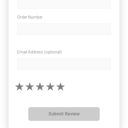
Order Number
Email Address (optional)
Submit Review