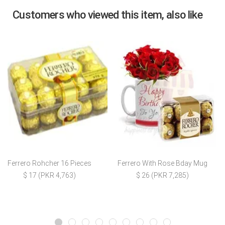
Customers who viewed this item, also like
Ferrero Rohcher 16 Pieces
Ferrero With Rose Bday Mug
$ 17 (PKR 4,763)
$ 26 (PKR 7,285)