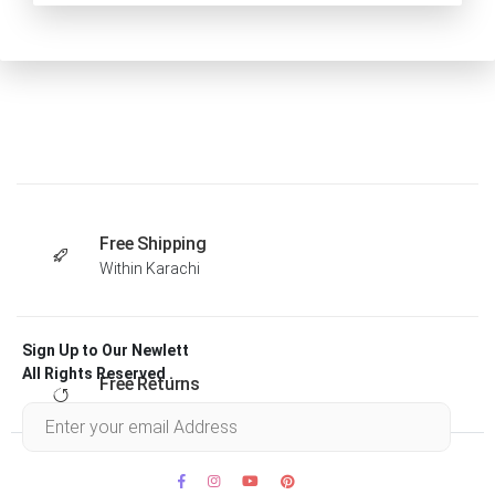
Free Shipping
Within Karachi
Sign Up to Our Newlett
All Rights Reserved .
Free Returns
Within 30 days