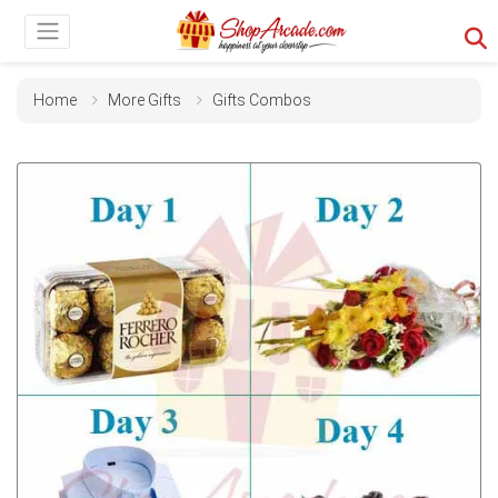
Home
More Gifts
Gifts Combos