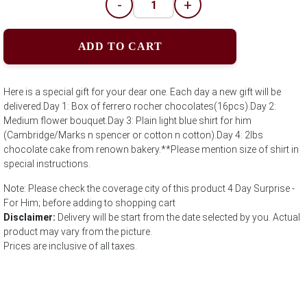
-
+
ADD TO CART
Here is a special gift for your dear one. Each day a new gift will be
delivered.Day 1: Box of ferrero rocher chocolates(16pcs).Day 2:
Medium flower bouquet.Day 3: Plain light blue shirt for him
(Cambridge/Marks n spencer or cotton n cotton).Day 4: 2lbs
chocolate cake from renown bakery.**Please mention size of shirt in
special instructions.
Note: Please check the coverage city of this product 4 Day Surprise -
For Him; before adding to shopping cart
Disclaimer:
Delivery will be start from the date selected by you. Actual
product may vary from the picture.
Prices are inclusive of all taxes.