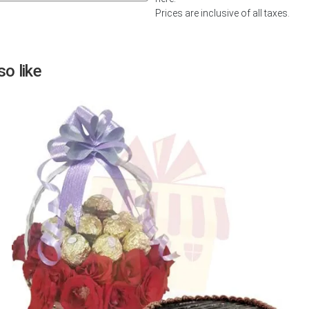
Prices are inclusive of all taxes.
Next
o like