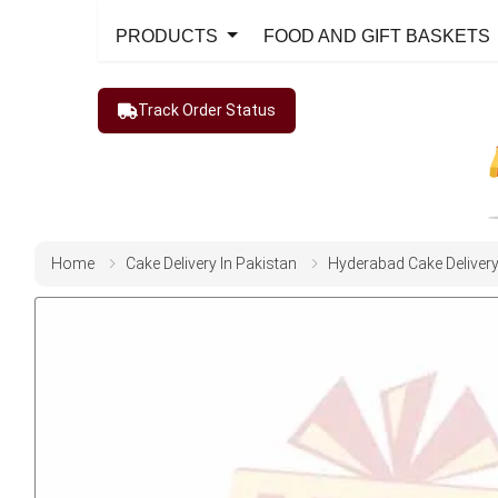
PRODUCTS
FOOD AND GIFT BASKETS
Track Order Status
Home
Cake Delivery In Pakistan
Hyderabad Cake Deliver