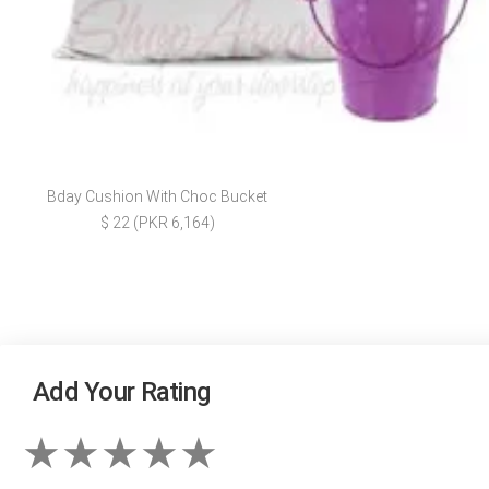
Bday Cushion With Choc Bucket
$ 22 (PKR 6,164)
Add Your Rating