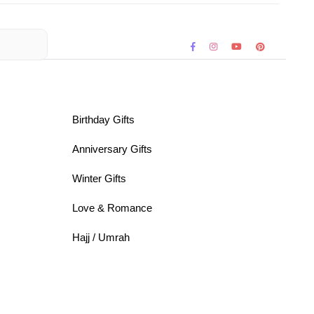
Birthday Gifts
Anniversary Gifts
Winter Gifts
Love & Romance
Hajj / Umrah