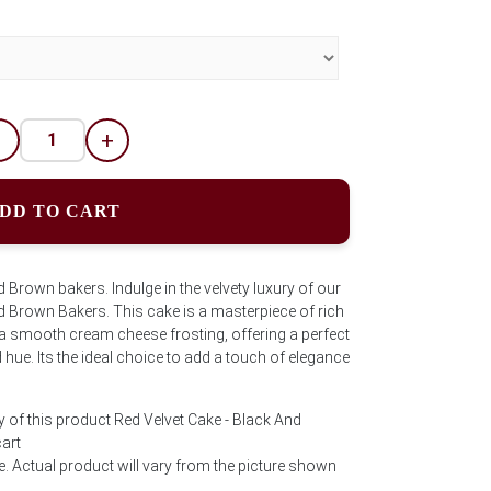
-
+
DD TO CART
 Brown bakers. Indulge in the velvety luxury of our
d Brown Bakers. This cake is a masterpiece of rich
a smooth cream cheese frosting, offering a perfect
 hue. Its the ideal choice to add a touch of elegance
y of this product Red Velvet Cake - Black And
art
e. Actual product will vary from the picture shown