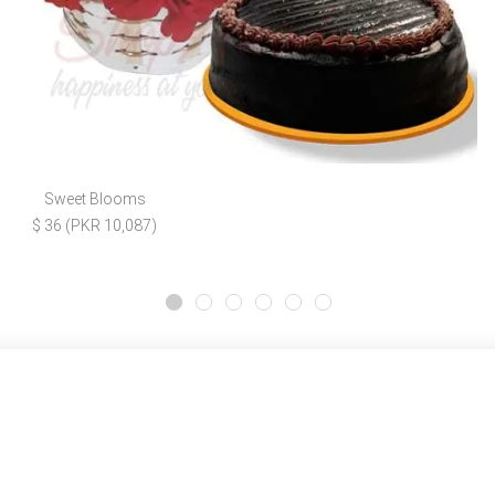
Sweet Blooms
$ 36 (PKR 10,087)