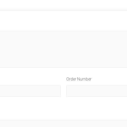
Order Number