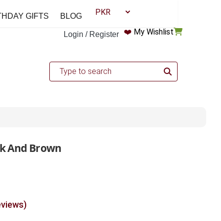
THDAY GIFTS
BLOG
❤️
My Wishlist
Login / Register
ack And Brown
eviews)