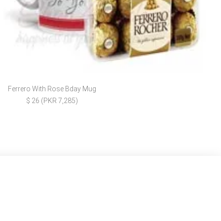
Ferrero With Rose Bday Mug
$ 26 (PKR 7,285)