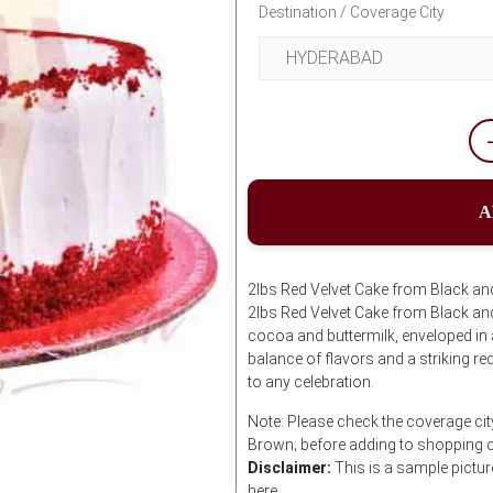
Destination / Coverage City
A
2lbs Red Velvet Cake from Black and
2lbs Red Velvet Cake from Black an
cocoa and buttermilk, enveloped in 
balance of flavors and a striking red
to any celebration.
Note: Please check the coverage cit
Brown; before adding to shopping c
Disclaimer:
This is a sample pictur
here.