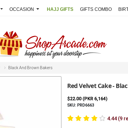
OCCASION
HAJJ GIFTS
GIFTS COMBO
BIR
y
Black And Brown Bakers
Red Velvet Cake - Bl
$22.00 (PKR 6,164)
SKU: PRD6663
4.44 (9 r