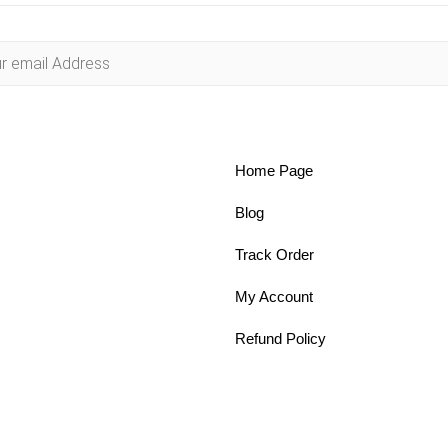
Home Page
Blog
Track Order
My Account
Refund Policy