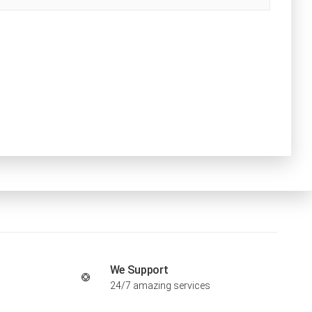
We Support
24/7 amazing services