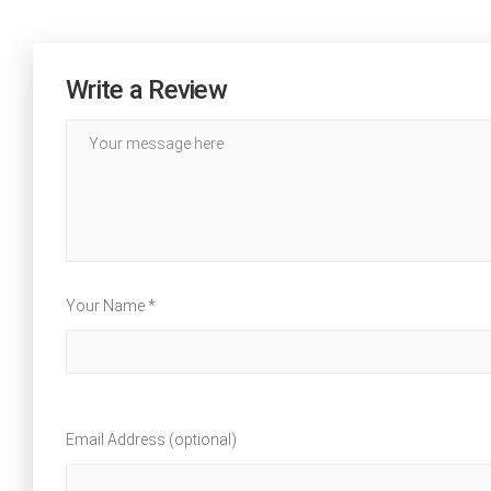
Write a Review
Your Name *
Email Address (optional)