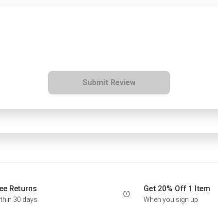
Submit Review
ee Returns
Get 20% Off 1 Item
thin 30 days
When you sign up