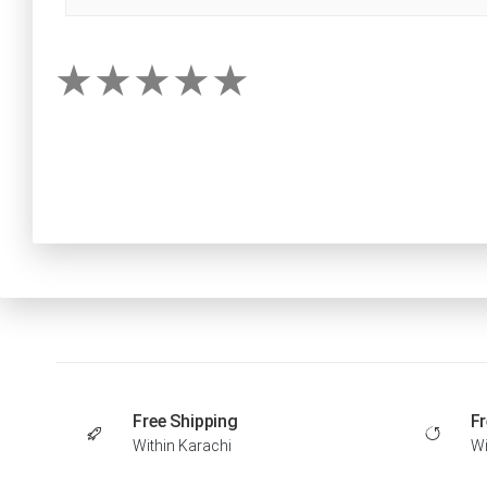
Free Shipping
Fr
Within Karachi
Wi