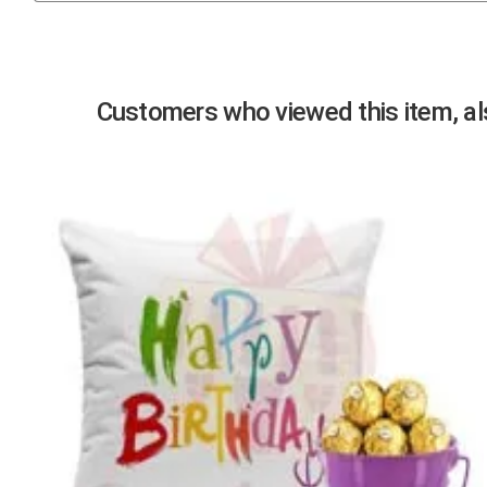
Previous
Customers who viewed this item, als