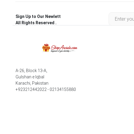
Sign Up to Our Newlett
All Rights Reserved .
A-26, Block 13-A,
Gulshan e Iqbal
Karachi, Pakistan
+923212442022 - 02134155880