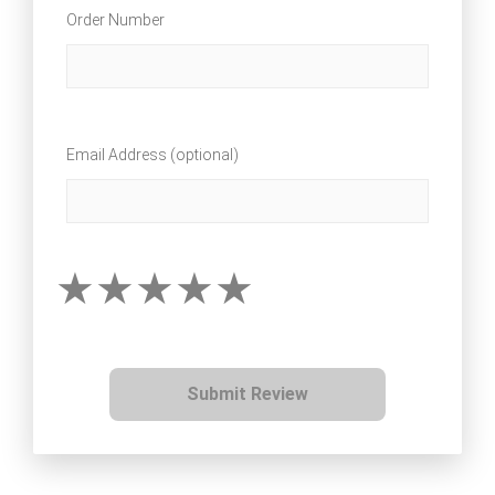
Order Number
Email Address (optional)
Submit Review