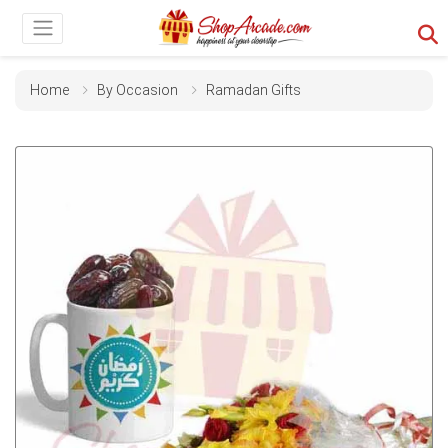
Home
By Occasion
Ramadan Gifts