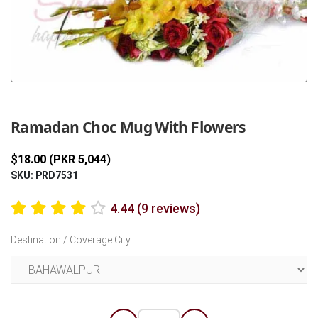
Previous
Next
Ramadan Choc Mug With Flowers
$18.00 (PKR 5,044)
SKU: PRD7531
4.44 (9 reviews)
Destination / Coverage City