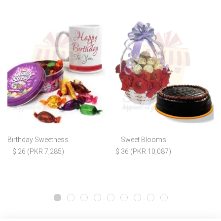
Birthday Sweetness
Sweet Blooms
$ 26 (PKR 7,285)
$ 36 (PKR 10,087)