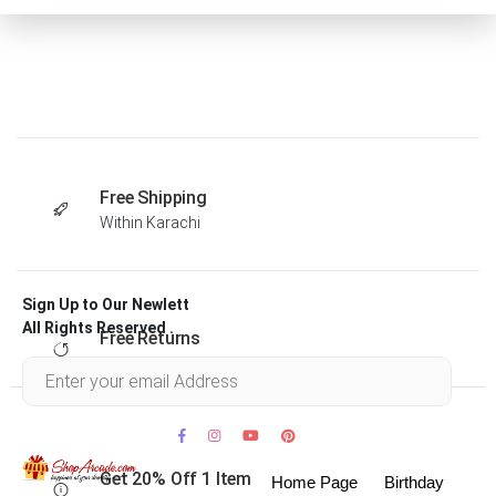
Free Shipping
Within Karachi
Sign Up to Our Newlett
All Rights Reserved .
Free Returns
Within 30 days
Get 20% Off 1 Item
Home Page
Birthday