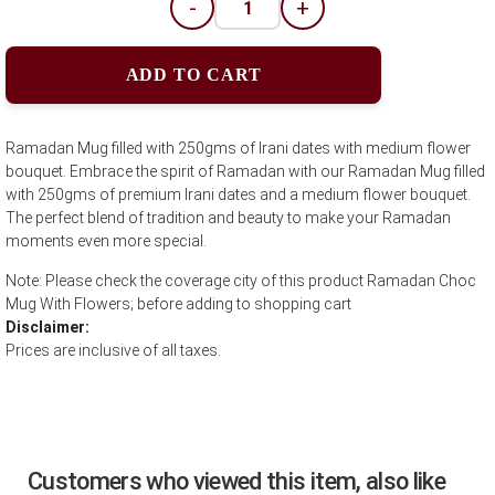
-
+
ADD TO CART
Ramadan Mug filled with 250gms of Irani dates with medium flower
bouquet. Embrace the spirit of Ramadan with our Ramadan Mug filled
with 250gms of premium Irani dates and a medium flower bouquet.
The perfect blend of tradition and beauty to make your Ramadan
moments even more special.
Note: Please check the coverage city of this product Ramadan Choc
Mug With Flowers; before adding to shopping cart
Disclaimer:
Prices are inclusive of all taxes.
Customers who viewed this item, also like