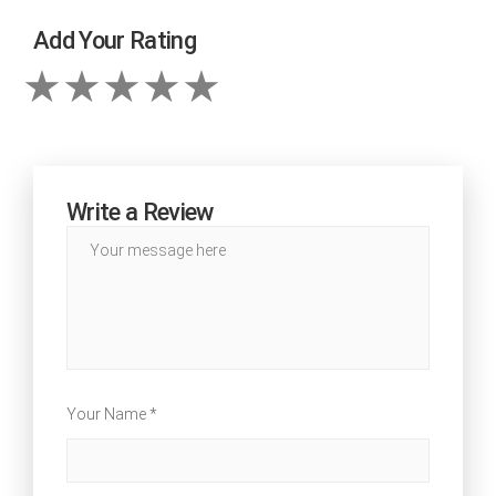
Add Your Rating
Write a Review
Your Name *