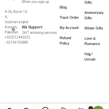
When you sign up
Gifts
Blog
A-26, Block 13-
Anniversary
A,
Track Order
Gifts
Gulshan e Iqbal
We Support
Karachi,
My Account
Winter Gifts
Pakistan
24/7 amazing services
+923212442022
Refund
Love &
- 02134155880
Policy
Romance
Hajj /
Umrah