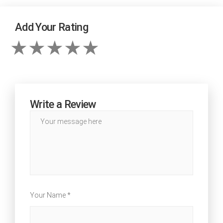
Add Your Rating
Write a Review
Your Name *