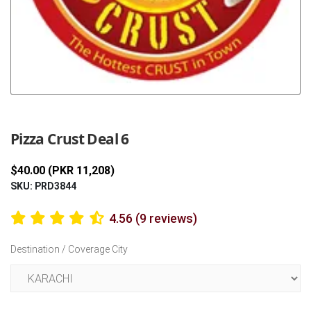
Previous
Next
Pizza Crust Deal 6
$40.00 (PKR 11,208)
SKU: PRD3844
4.56 (9 reviews)
Destination / Coverage City