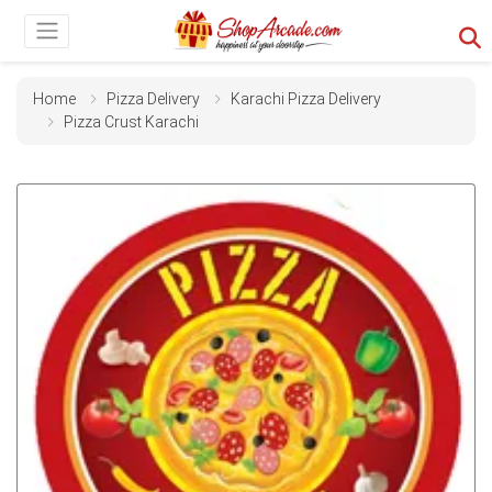
Home
Pizza Delivery
Karachi Pizza Delivery
Pizza Crust Karachi