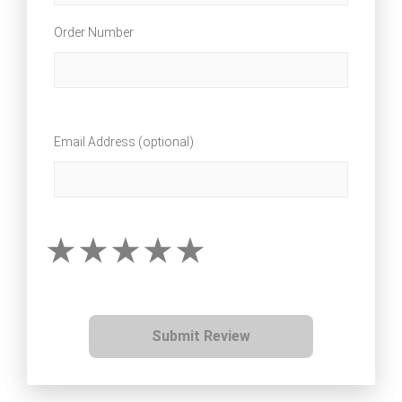
Order Number
Email Address (optional)
Submit Review