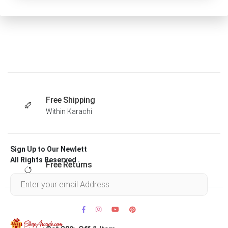
Free Shipping
Within Karachi
Sign Up to Our Newlett
All Rights Reserved .
Free Returns
Within 30 days