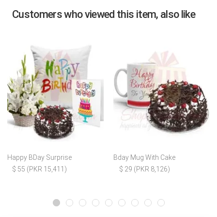
Customers who viewed this item, also like
Happy BDay Surprise
Bday Mug With Cake
$ 55 (PKR 15,411)
$ 29 (PKR 8,126)