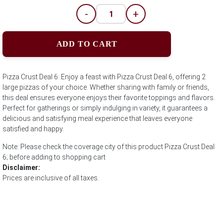
-
+
ADD TO CART
Pizza Crust Deal 6: Enjoy a feast with Pizza Crust Deal 6, offering 2
large pizzas of your choice. Whether sharing with family or friends,
this deal ensures everyone enjoys their favorite toppings and flavors.
Perfect for gatherings or simply indulging in variety, it guarantees a
delicious and satisfying meal experience that leaves everyone
satisfied and happy.
Note: Please check the coverage city of this product Pizza Crust Deal
6; before adding to shopping cart
Disclaimer:
Prices are inclusive of all taxes.