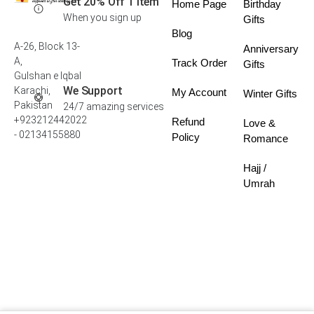
Get 20% Off 1 Item
Home Page
Birthday
When you sign up
Gifts
Blog
A-26, Block 13-
Anniversary
A,
Track Order
Gifts
Gulshan e Iqbal
We Support
Karachi,
My Account
Winter Gifts
Pakistan
24/7 amazing services
+923212442022
Refund
Love &
- 02134155880
Policy
Romance
Hajj /
Umrah