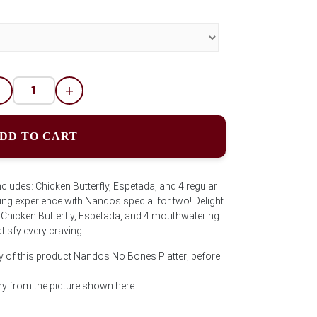
-
+
DD TO CART
udes: Chicken Butterfly, Espetada, and 4 regular
ning experience with Nandos special for two! Delight
g Chicken Butterfly, Espetada, and 4 mouthwatering
tisfy every craving.
y of this product Nandos No Bones Platter; before
y from the picture shown here.