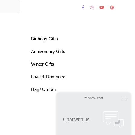
Birthday Gifts
Anniversary Gifts
Winter Gifts
Love & Romance
Hajj / Umrah