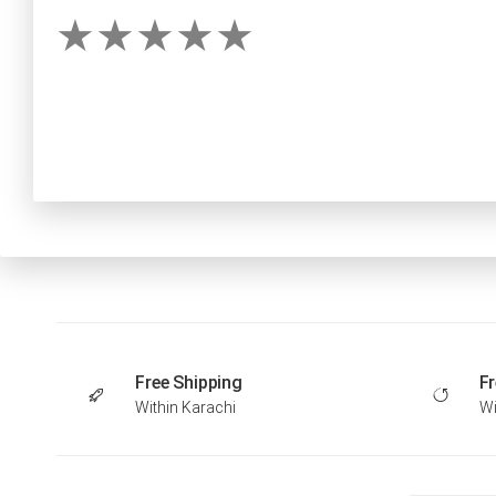
Free Shipping
Fr
Within Karachi
Wi