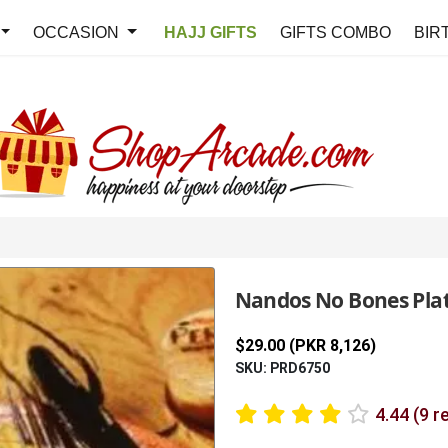
OCCASION
HAJJ GIFTS
GIFTS COMBO
BIR
Nandos No Bones Plat
$29.00 (PKR 8,126)
SKU: PRD6750
4.44 (9 r