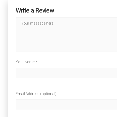
Write a Review
Your Name *
Email Address (optional)