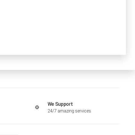
We Support
24/7 amazing services