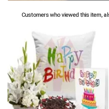
Previous
Customers who viewed this item, als