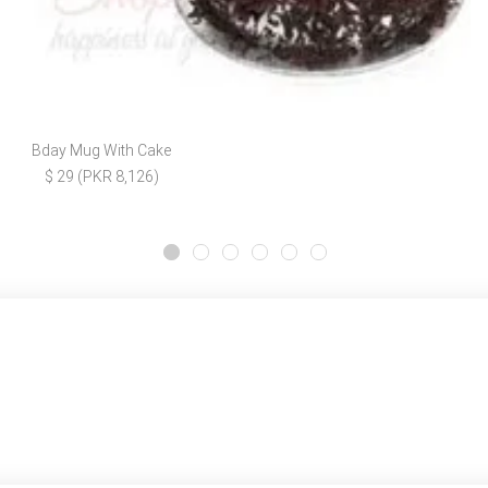
Bday Mug With Cake
$ 29 (PKR 8,126)