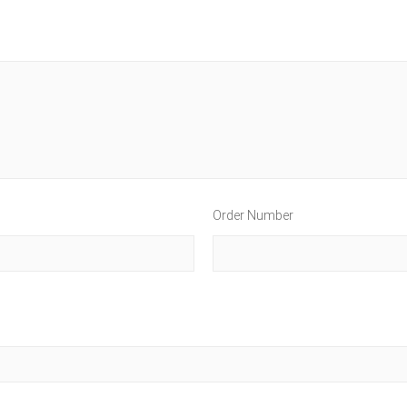
Order Number