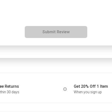
Submit Review
ee Returns
Get 20% Off 1 Item
thin 30 days
When you sign up