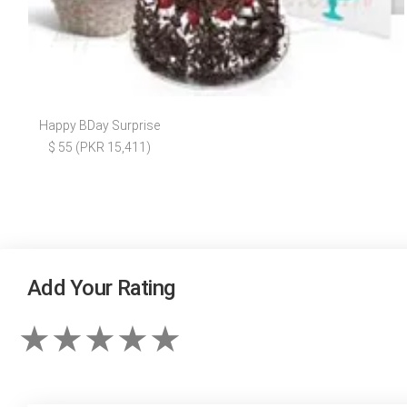
Happy BDay Surprise
$ 55 (PKR 15,411)
Add Your Rating