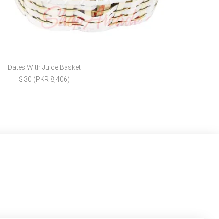
Dates With Juice Basket
$ 30 (PKR 8,406)