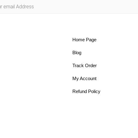
Home Page
Blog
Track Order
My Account
Refund Policy