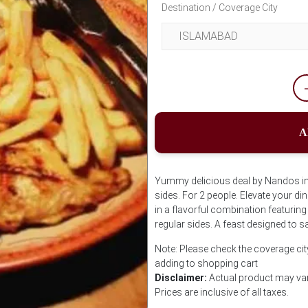
Destination / Coverage City
A
Yummy delicious deal by Nandos incl
sides. For 2 people. Elevate your di
in a flavorful combination featurin
regular sides. A feast designed to sa
Note: Please check the coverage cit
adding to shopping cart
Disclaimer:
Actual product may var
Prices are inclusive of all taxes.