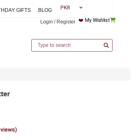
THDAY GIFTS
BLOG
❤️
My Wishlist
Login / Register
ter
eviews)