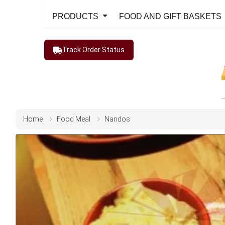
PRODUCTS
FOOD AND GIFT BASKETS
Track Order Status
Home
Food Meal
Nandos