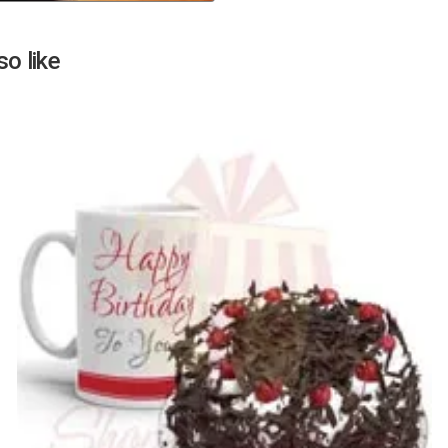
Next
o like