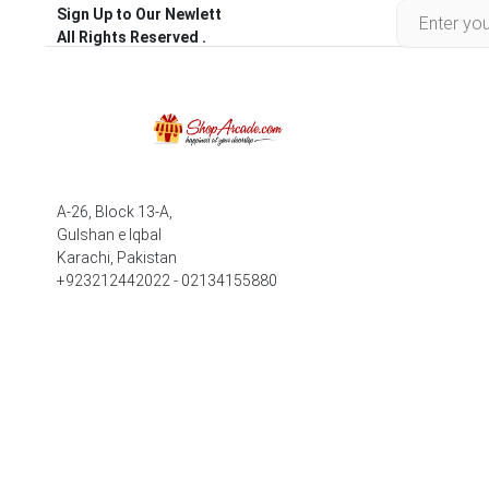
Sign Up to Our Newlett
All Rights Reserved .
A-26, Block 13-A,
Gulshan e Iqbal
Karachi, Pakistan
+923212442022 - 02134155880