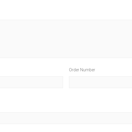
Order Number