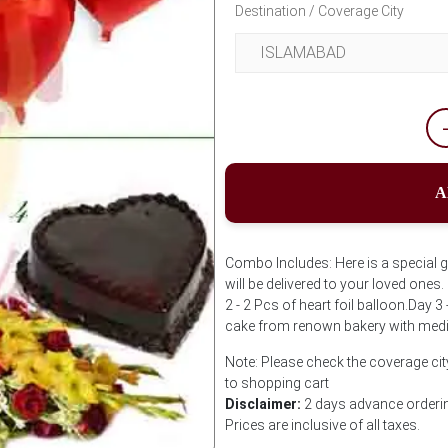
Destination / Coverage City
A
Combo Includes: Here is a special gi
will be delivered to your loved ones
2 - 2 Pcs of heart foil balloon.Day 
cake from renown bakery with med
Note: Please check the coverage city
to shopping cart
Disclaimer:
2 days advance ordering
Prices are inclusive of all taxes.