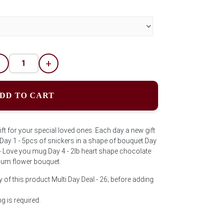
-
+
DD TO CART
ft for your special loved ones. Each day a new gift
. Day 1 - 5pcs of snickers in a shape of bouquet.Day
3 - Love you mug.Day 4 - 2lb heart shape chocolate
ium flower bouquet.
 of this product Multi Day Deal - 26; before adding
 is required.