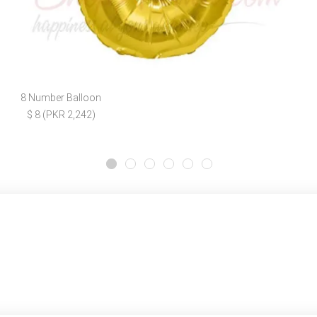
8 Number Balloon
$ 8 (PKR 2,242)