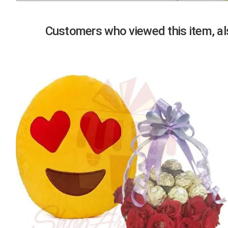
Previous
Customers who viewed this item, als