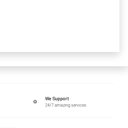
We Support
24/7 amazing services