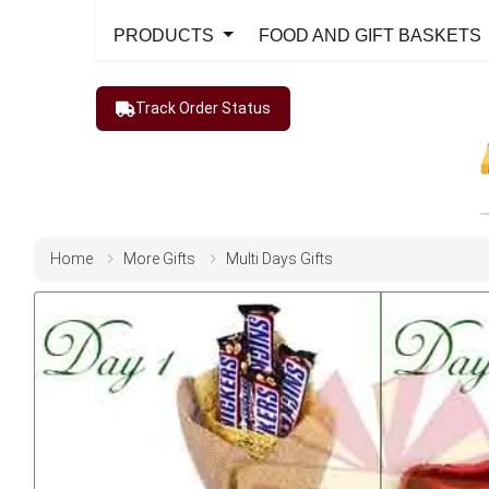
PRODUCTS
FOOD AND GIFT BASKETS
Track Order Status
Home
More Gifts
Multi Days Gifts