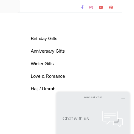
Birthday Gifts
Anniversary Gifts
Winter Gifts
Love & Romance
Hajj / Umrah