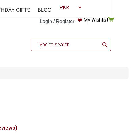
THDAY GIFTS
BLOG
❤️
My Wishlist
Login / Register
eviews)