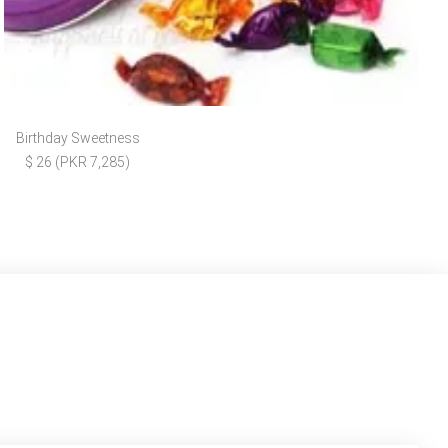
Birthday Sweetness
$ 26 (PKR 7,285)