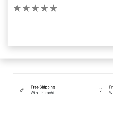
Free Shipping
Fr
Within Karachi
Wi