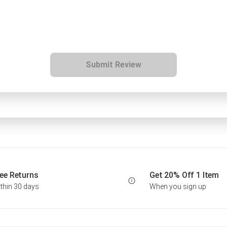
Submit Review
ee Returns
Get 20% Off 1 Item
thin 30 days
When you sign up