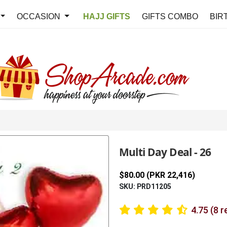
OCCASION
HAJJ GIFTS
GIFTS COMBO
BIR
Multi Day Deal - 26
$80.00 (PKR 22,416)
SKU: PRD11205
4.75 (8 r