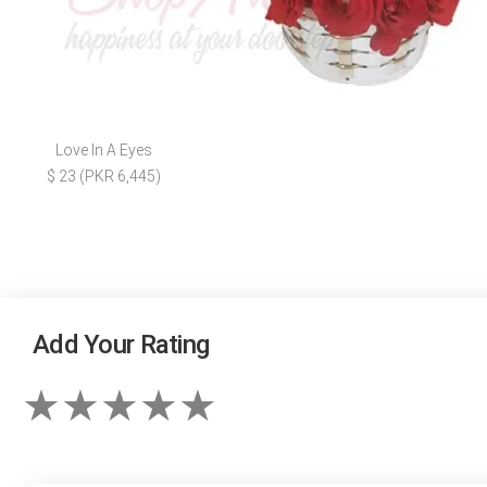
Love In A Eyes
$ 23 (PKR 6,445)
Add Your Rating