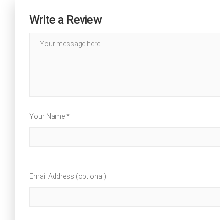
Write a Review
Your Name *
Email Address (optional)