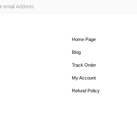
Home Page
Blog
Track Order
My Account
Refund Policy