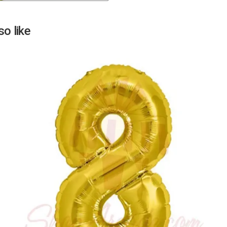
Next
o like