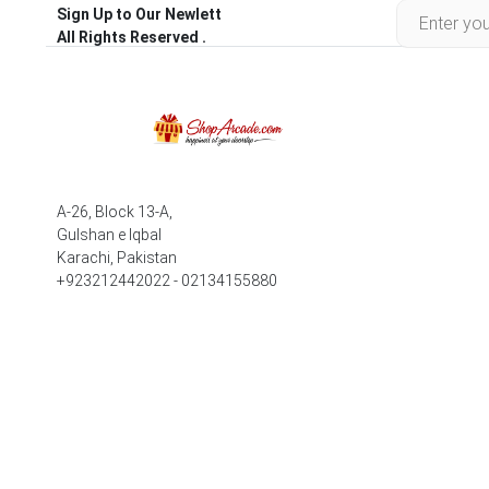
Sign Up to Our Newlett
All Rights Reserved .
A-26, Block 13-A,
Gulshan e Iqbal
Karachi, Pakistan
+923212442022 - 02134155880