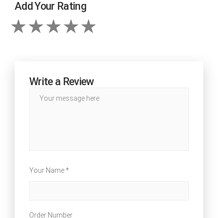
Add Your Rating
Write a Review
Your Name *
Order Number