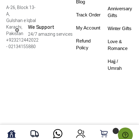
Blog
A-26, Block 13-
Anniversary
A,
Track Order
Gifts
Gulshan e Iqbal
We Support
Karachi,
My Account
Winter Gifts
Pakistan
24/7 amazing services
+923212442022
Refund
Love &
- 02134155880
Policy
Romance
Hajj /
Umrah