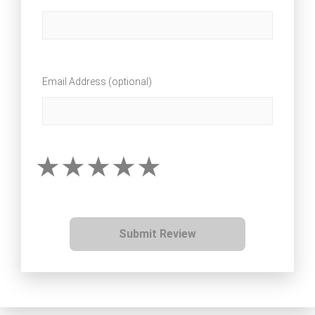
Email Address (optional)
Submit Review