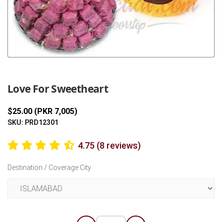
Previous
Next
Love For Sweetheart
$25.00 (PKR 7,005)
SKU: PRD12301
4.75 (8 reviews)
Destination / Coverage City