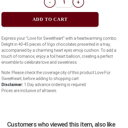
-
+
ADD TO CART
Express your "Love for Sweetheart" with a heartwarming combo.
Delight in 40-45 pieces of Vigo chocolates presented in a tray,
accompanied by a charming heart eyes emoji cushion. To add a
touch of romance, enjoy a foil heart balloon, creating a perfect
ensemble to celebrate love and sweetness.
Note: Please check the coverage city of this product Love For
Sweetheart; before adding to shopping cart
Disclaimer:
1 Day advance ordering is required.
Prices are inclusive of all taxes.
Customers who viewed this item, also like