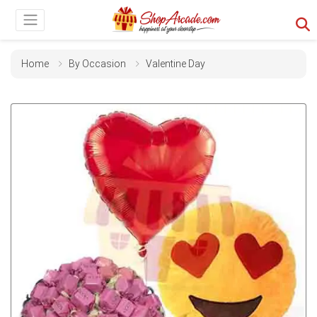
Home
By Occasion
Valentine Day