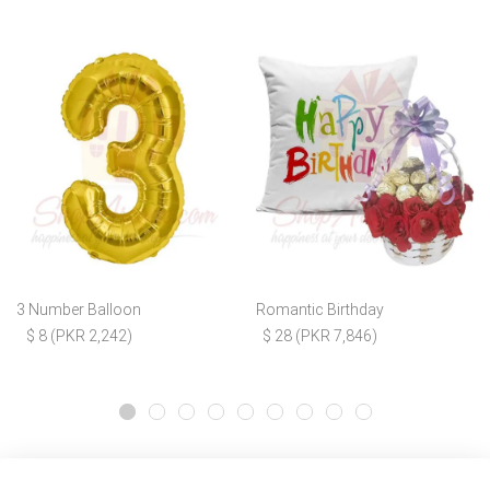
3 Number Balloon
Romantic Birthday
$ 8 (PKR 2,242)
$ 28 (PKR 7,846)