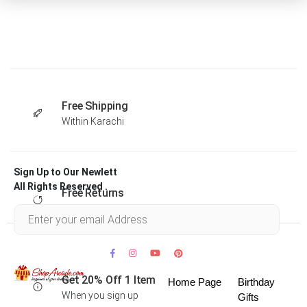
Free Shipping
Within Karachi
Sign Up to Our Newlett
All Rights Reserved .
Free Returns
Within 30 days
Get 20% Off 1 Item
Home Page
Birthday
When you sign up
Gifts