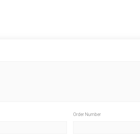
Order Number