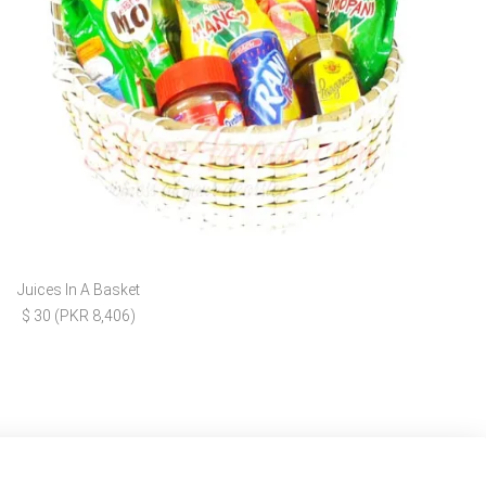
Juices In A Basket
$ 30 (PKR 8,406)