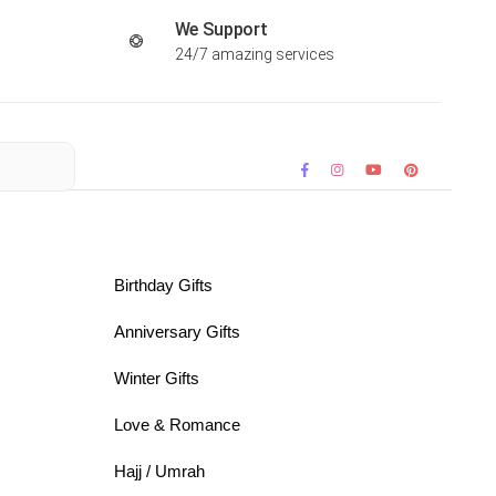
We Support
24/7 amazing services
Birthday Gifts
Anniversary Gifts
Winter Gifts
Love & Romance
Hajj / Umrah