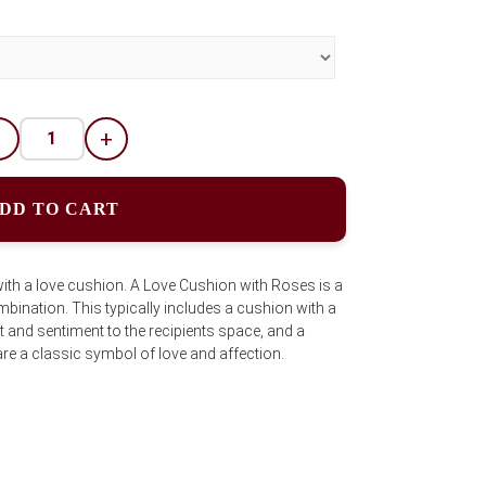
-
+
DD TO CART
ith a love cushion. A Love Cushion with Roses is a
ination. This typically includes a cushion with a
and sentiment to the recipients space, and a
re a classic symbol of love and affection.