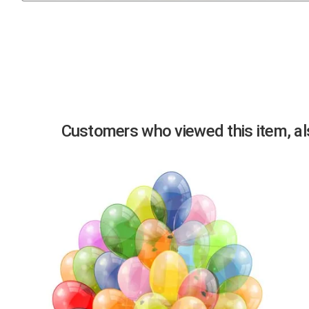
Previous
Customers who viewed this item, als