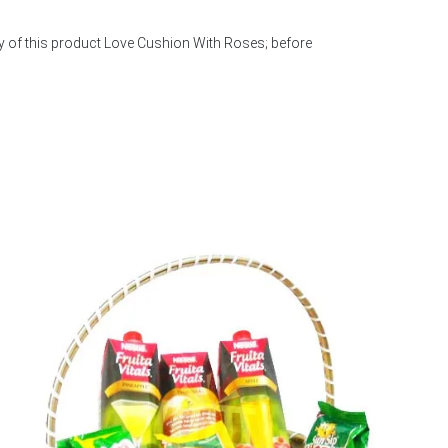
y of this product Love Cushion With Roses; before