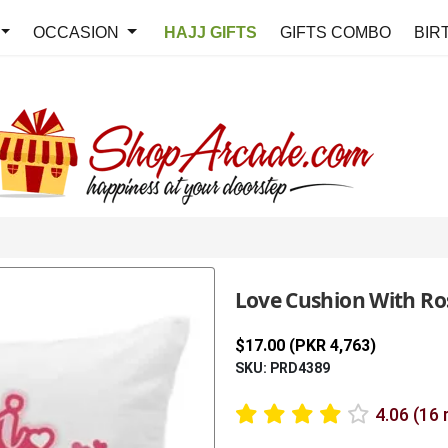
OCCASION
HAJJ GIFTS
GIFTS COMBO
BIR
Love Cushion With Ro
$17.00 (PKR 4,763)
SKU: PRD4389
4.06 (16 