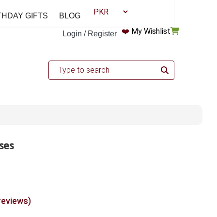
THDAY GIFTS
BLOG
❤️
My Wishlist
Login / Register
ses
reviews)