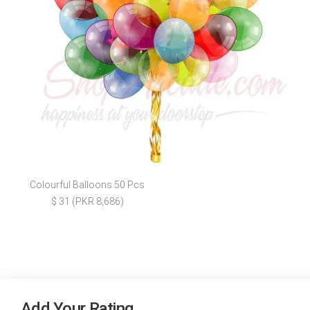
Colourful Balloons 50 Pcs
$ 31 (PKR 8,686)
Add Your Rating