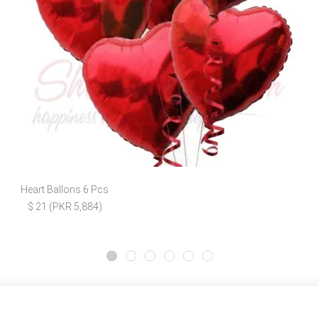
Heart Ballons 6 Pcs
$ 21 (PKR 5,884)