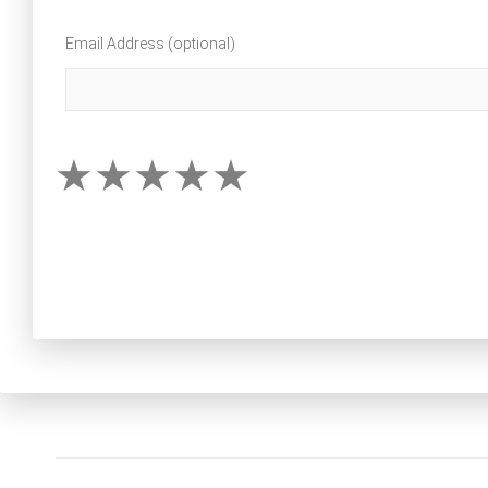
Email Address (optional)