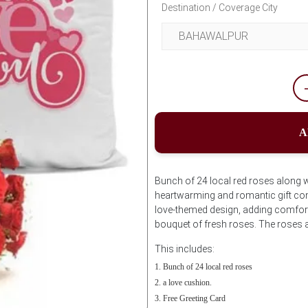
Destination / Coverage City
A
Bunch of 24 local red roses along w
heartwarming and romantic gift comb
love-themed design, adding comfort 
bouquet of fresh roses. The roses a
This includes:
Bunch of 24 local red roses
a love cushion.
Free Greeting Card