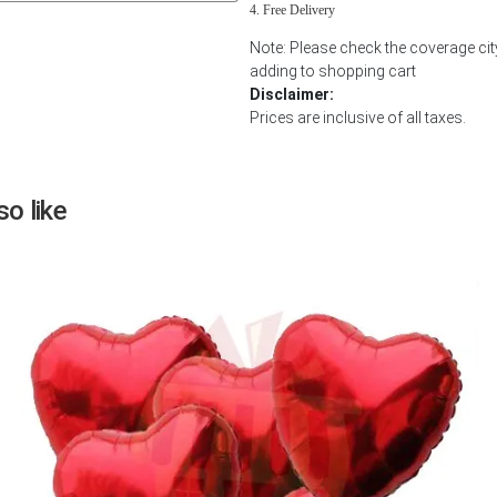
Free Delivery
Next
Note: Please check the coverage cit
adding to shopping cart
Disclaimer:
Prices are inclusive of all taxes.
o like