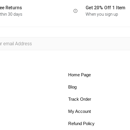
ee Returns
Get 20% Off 1 Item
thin 30 days
When you sign up
Home Page
Blog
Track Order
My Account
Refund Policy