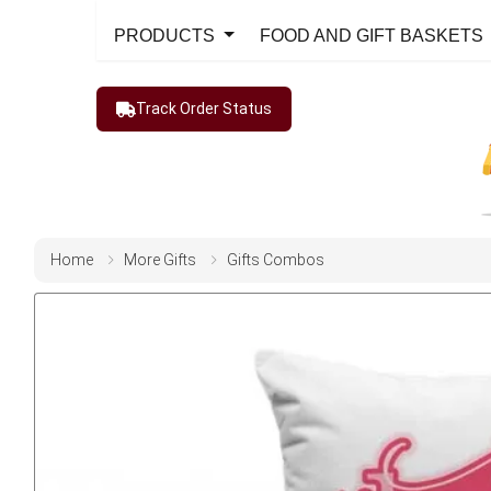
PRODUCTS
FOOD AND GIFT BASKETS
Track Order Status
Home
More Gifts
Gifts Combos