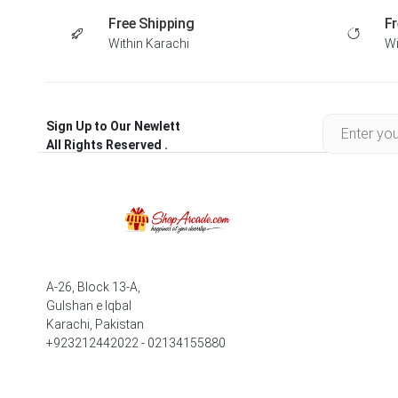
Free Shipping
Fr
Within Karachi
Wi
Sign Up to Our Newlett
All Rights Reserved .
A-26, Block 13-A,
Gulshan e Iqbal
Karachi, Pakistan
+923212442022 - 02134155880