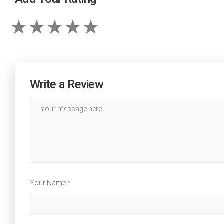
Write a Review
Your Name *