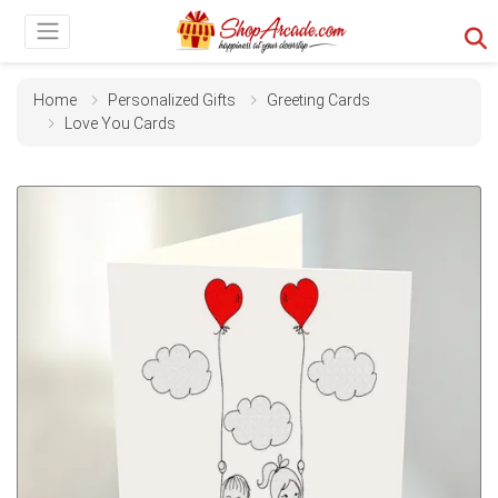
Home
Personalized Gifts
Greeting Cards
Love You Cards