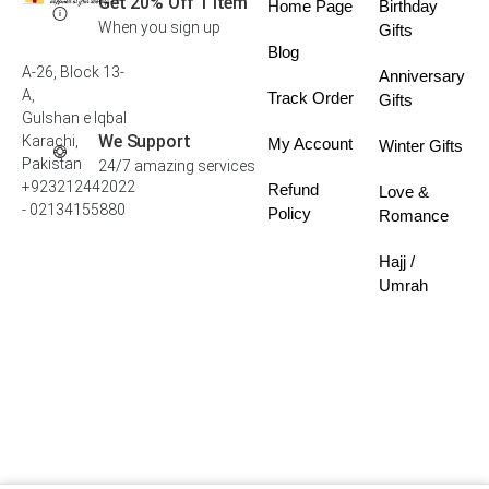
Get 20% Off 1 Item
Home Page
Birthday
When you sign up
Gifts
Blog
A-26, Block 13-
Anniversary
A,
Track Order
Gifts
Gulshan e Iqbal
We Support
Karachi,
My Account
Winter Gifts
Pakistan
24/7 amazing services
+923212442022
Refund
Love &
- 02134155880
Policy
Romance
Hajj /
Umrah