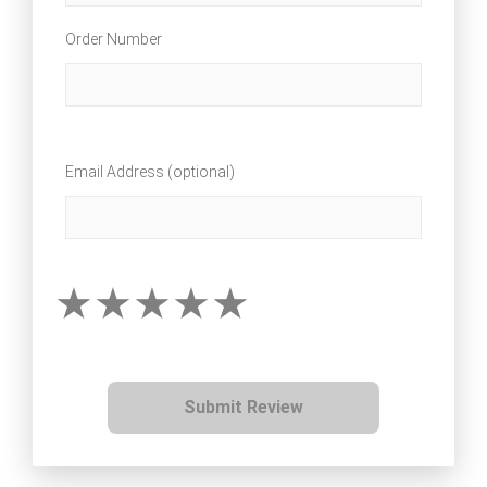
Order Number
Email Address (optional)
Submit Review