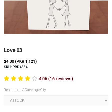
Previous
Next
Love 03
$4.00 (PKR 1,121)
SKU: PRD4354
4.06 (16 reviews)
Destination / Coverage City