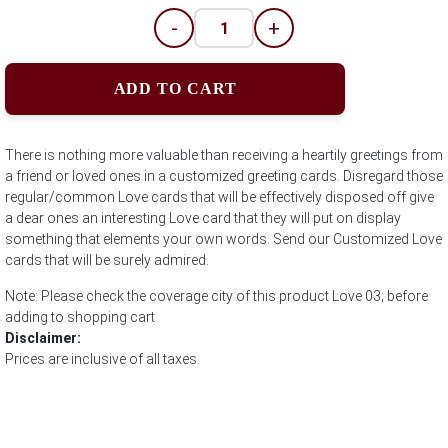
-
+
ADD TO CART
There is nothing more valuable than receiving a heartily greetings from
a friend or loved ones in a customized greeting cards. Disregard those
regular/common Love cards that will be effectively disposed off give
a dear ones an interesting Love card that they will put on display
something that elements your own words. Send our Customized Love
cards that will be surely admired.
Note: Please check the coverage city of this product Love 03; before
adding to shopping cart
Disclaimer:
Prices are inclusive of all taxes.