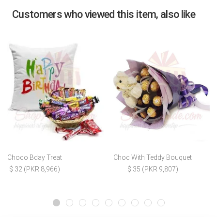
Customers who viewed this item, also like
Choco Bday Treat
Choc With Teddy Bouquet
$ 32 (PKR 8,966)
$ 35 (PKR 9,807)