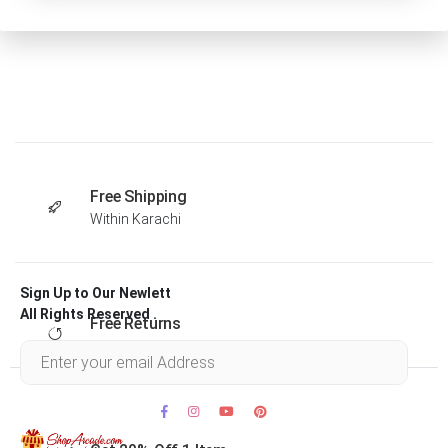
Free Shipping
Within Karachi
Sign Up to Our Newlett
All Rights Reserved .
Free Returns
Within 30 days