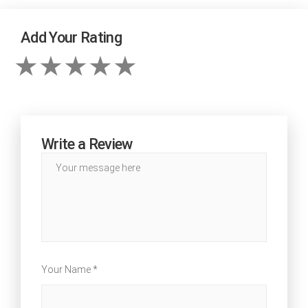
Add Your Rating
Write a Review
Your Name *