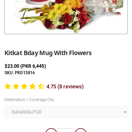
Previous
Next
Kitkat Bday Mug With Flowers
$23.00 (PKR 6,445)
SKU: PRD13816
4.75 (8 reviews)
Destination / Coverage City