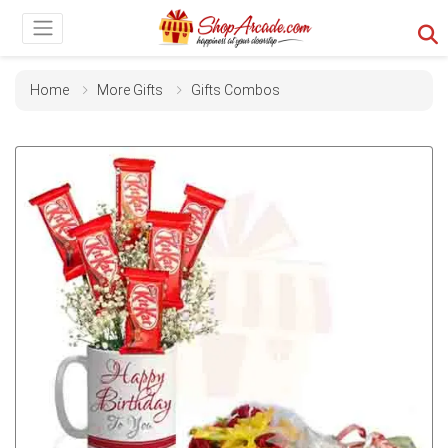
Home
More Gifts
Gifts Combos