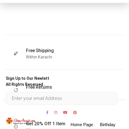
Free Shipping
Within Karachi
Sign Up to Our Newlett
All Rights Reserved .
Free Returns
Within 30 days
Get 20% Off 1 Item
Home Page
Birthday