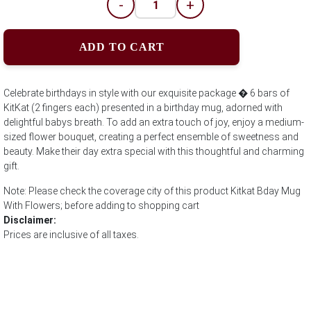
-
+
ADD TO CART
Celebrate birthdays in style with our exquisite package � 6 bars of
KitKat (2 fingers each) presented in a birthday mug, adorned with
delightful babys breath. To add an extra touch of joy, enjoy a medium-
sized flower bouquet, creating a perfect ensemble of sweetness and
beauty. Make their day extra special with this thoughtful and charming
gift.
Note: Please check the coverage city of this product Kitkat Bday Mug
With Flowers; before adding to shopping cart
Disclaimer:
Prices are inclusive of all taxes.