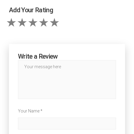
Add Your Rating
Write a Review
Your Name *