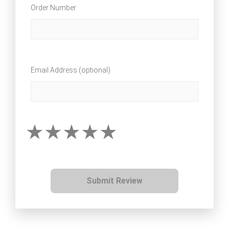
Order Number
Email Address (optional)
Submit Review