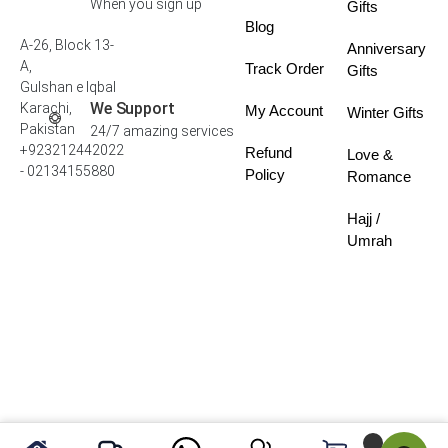
When you sign up
Gifts
Blog
A-26, Block 13-
Anniversary
A,
Track Order
Gifts
Gulshan e Iqbal
We Support
Karachi,
My Account
Winter Gifts
Pakistan
24/7 amazing services
+923212442022
Refund
Love &
- 02134155880
Policy
Romance
Hajj /
Umrah