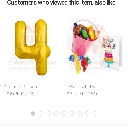
Customers who viewed this item, also like
4 Number Balloon
Sweet Birthday
$ 8 (PKR 2,242)
$ 22 (PKR 6,164)