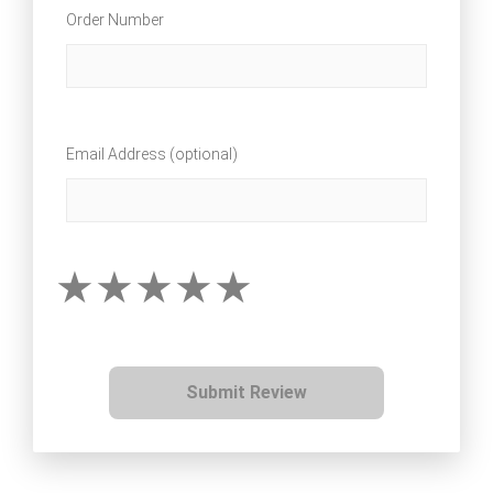
Order Number
Email Address (optional)
Submit Review