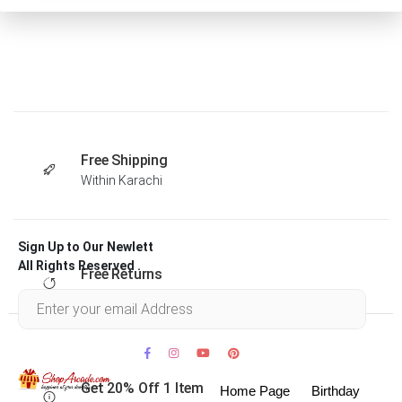
Free Shipping
Within Karachi
Sign Up to Our Newlett
All Rights Reserved .
Free Returns
Within 30 days
Get 20% Off 1 Item
Home Page
Birthday