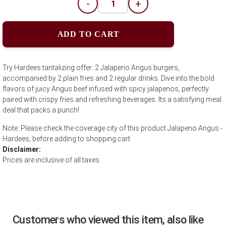
-
+
ADD TO CART
Try Hardees tantalizing offer: 2 Jalapeno Angus burgers,
accompanied by 2 plain fries and 2 regular drinks. Dive into the bold
flavors of juicy Angus beef infused with spicy jalapenos, perfectly
paired with crispy fries and refreshing beverages. Its a satisfying meal
deal that packs a punch!
Note: Please check the coverage city of this product Jalapeno Angus -
Hardees; before adding to shopping cart
Disclaimer:
Prices are inclusive of all taxes.
Customers who viewed this item, also like