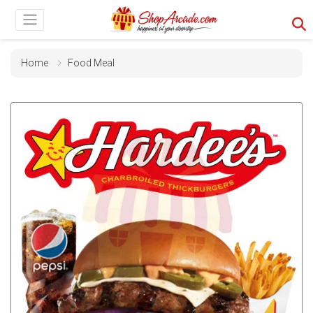
Home
Food Meal