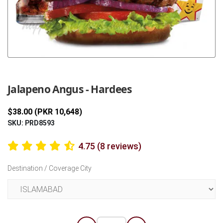
Previous
Next
Jalapeno Angus - Hardees
$38.00 (PKR 10,648)
SKU: PRD8593
4.75 (8 reviews)
Destination / Coverage City