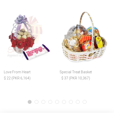
Love From Heart
Special Treat Basket
$ 22 (PKR 6,164)
$ 37 (PKR 10,367)