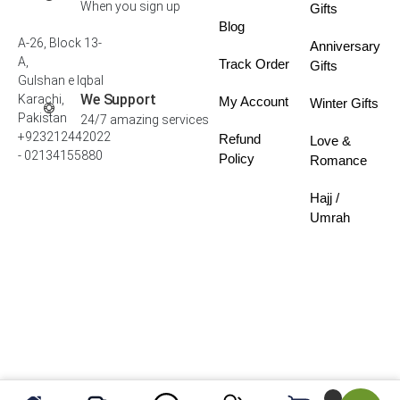
When you sign up
Gifts
Blog
A-26, Block 13-
Anniversary
A,
Track Order
Gifts
Gulshan e Iqbal
We Support
Karachi,
My Account
Winter Gifts
Pakistan
24/7 amazing services
+923212442022
Refund
Love &
- 02134155880
Policy
Romance
Hajj /
Umrah