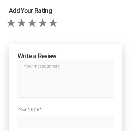
Add Your Rating
Write a Review
Your Name *