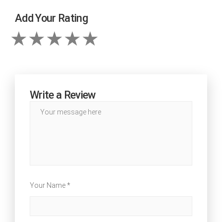
Add Your Rating
Write a Review
Your Name *