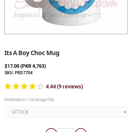
Previous
Next
Its A Boy Choc Mug
$17.00 (PKR 4,763)
SKU: PRD7704
4.44 (9 reviews)
Destination / Coverage City