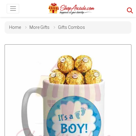
Home
More Gifts
Gifts Combos