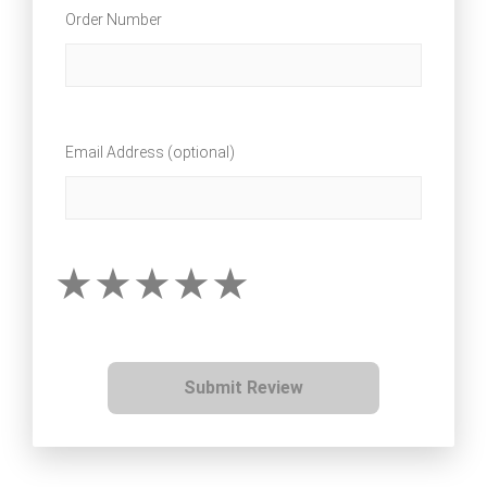
Order Number
Email Address (optional)
Submit Review