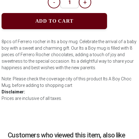
-
+
ADD TO CART
8pcs of Ferrero rocher in Its a boy mug. Celebrate the arrival of a baby
boy with a sweet and charming gift. Our Its a Boy mug is filled with 8
pieces of Ferrero Rocher chocolates, adding a touch of joy and
sweetness to the special occasion. Its a delightful way to share your
happiness and best wishes with the new parents.
Note: Please check the coverage city of this product Its A Boy Choc
Mug; before adding to shopping cart
Disclaimer:
Prices are inclusive of all taxes.
Customers who viewed this item, also like