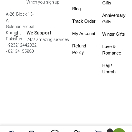
When you sign up
Gifts
Blog
A-26, Block 13-
Anniversary
A,
Track Order
Gifts
Gulshan e Iqbal
We Support
Karachi,
My Account
Winter Gifts
Pakistan
24/7 amazing services
+923212442022
Refund
Love &
- 02134155880
Policy
Romance
Hajj /
Umrah