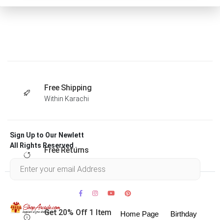
Free Shipping
Within Karachi
Sign Up to Our Newlett
All Rights Reserved .
Free Returns
Within 30 days
Get 20% Off 1 Item
Home Page
Birthday