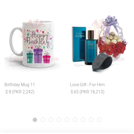
Birthday Mug 11
Love Gift - For Him
$ 8 (PKR 2,242)
$ 65 (PKR 18,213)