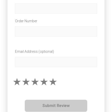
Order Number
Email Address (optional)
Submit Review