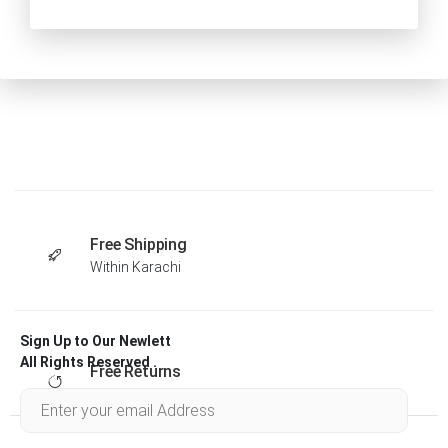
Free Shipping
Within Karachi
Sign Up to Our Newlett
All Rights Reserved .
Free Returns
Within 30 days