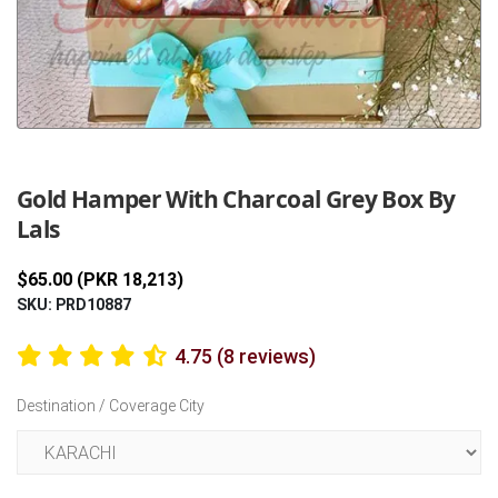
Previous
Next
Gold Hamper With Charcoal Grey Box By
Lals
$65.00 (PKR 18,213)
SKU: PRD10887
4.75 (8 reviews)
Destination / Coverage City