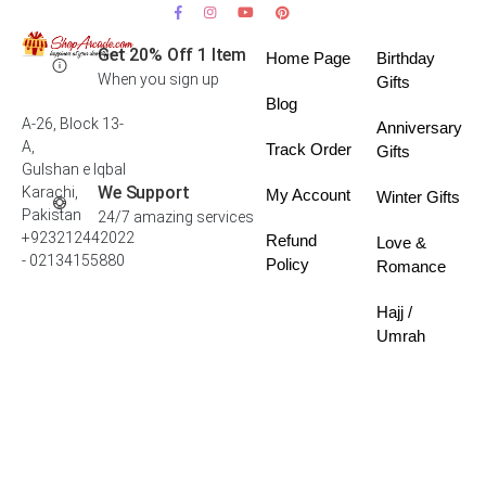
Get 20% Off 1 Item
Home Page
Birthday
When you sign up
Gifts
Blog
A-26, Block 13-
Anniversary
A,
Track Order
Gifts
Gulshan e Iqbal
We Support
Karachi,
My Account
Winter Gifts
Pakistan
24/7 amazing services
+923212442022
Refund
Love &
- 02134155880
Policy
Romance
Hajj /
Umrah