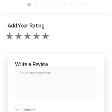
Add Your Rating
Write a Review
Your Name *