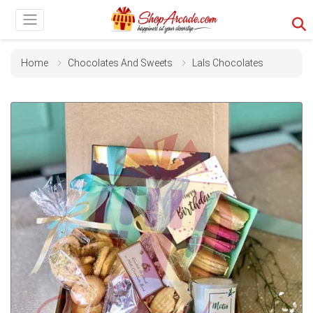
Home
Chocolates And Sweets
Lals Chocolates