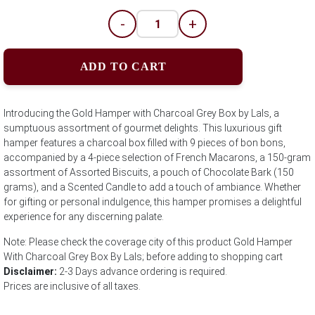
-
+
ADD TO CART
Introducing the Gold Hamper with Charcoal Grey Box by Lals, a
sumptuous assortment of gourmet delights. This luxurious gift
hamper features a charcoal box filled with 9 pieces of bon bons,
accompanied by a 4-piece selection of French Macarons, a 150-gram
assortment of Assorted Biscuits, a pouch of Chocolate Bark (150
grams), and a Scented Candle to add a touch of ambiance. Whether
for gifting or personal indulgence, this hamper promises a delightful
experience for any discerning palate.
Note: Please check the coverage city of this product Gold Hamper
With Charcoal Grey Box By Lals; before adding to shopping cart
Disclaimer:
2-3 Days advance ordering is required.
Prices are inclusive of all taxes.