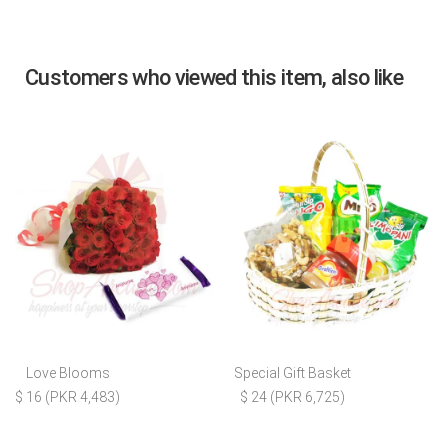
Customers who viewed this item, also like
Love Blooms
Special Gift Basket
$ 16 (PKR 4,483)
$ 24 (PKR 6,725)