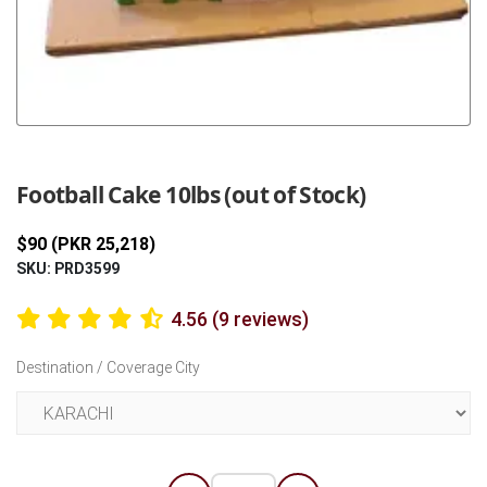
Previous
Next
Football Cake 10lbs (out of Stock)
$90 (PKR 25,218)
SKU: PRD3599
4.56 (9 reviews)
Destination / Coverage City