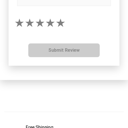
Submit Review
Free Shipping