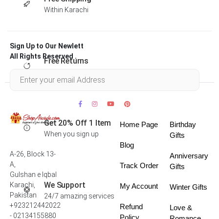
Within Karachi
Sign Up to Our Newlett
All Rights Reserved .
Free Returns
Within 30 days
Get 20% Off 1 Item
Home Page
Birthday
When you sign up
Gifts
Blog
A-26, Block 13-
Anniversary
A,
Track Order
Gifts
Gulshan e Iqbal
We Support
Karachi,
My Account
Winter Gifts
Pakistan
24/7 amazing services
+923212442022
Refund
Love &
- 02134155880
Policy
Romance