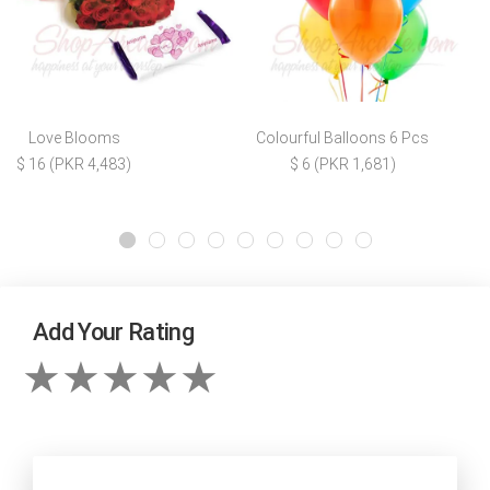
Love Blooms
Colourful Balloons 6 Pcs
$ 16 (PKR 4,483)
$ 6 (PKR 1,681)
Add Your Rating