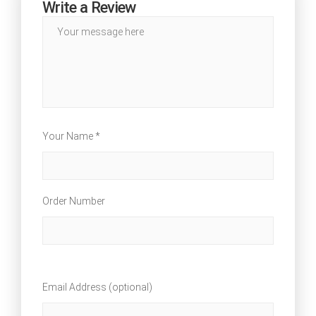
Write a Review
Your Name *
Order Number
Email Address (optional)