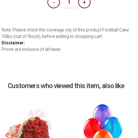
-
+
Note: Please check the coverage city of this product Football Cake
10lbs (out of Stock); before adding to shopping cart
Disclaimer:
Prices are inclusive of all taxes.
Customers who viewed this item, also like