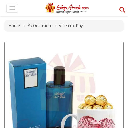
Home
By Occasion
Valentine Day