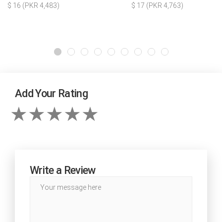
$ 16 (PKR 4,483)
$ 17 (PKR 4,763)
Add Your Rating
Write a Review