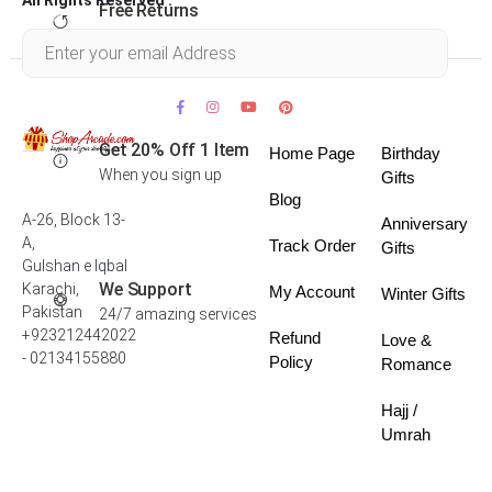
Free Returns
Within 30 days
Get 20% Off 1 Item
Home Page
Birthday
When you sign up
Gifts
Blog
A-26, Block 13-
Anniversary
A,
Track Order
Gifts
Gulshan e Iqbal
We Support
Karachi,
My Account
Winter Gifts
Pakistan
24/7 amazing services
+923212442022
Refund
Love &
- 02134155880
Policy
Romance
Hajj /
Umrah