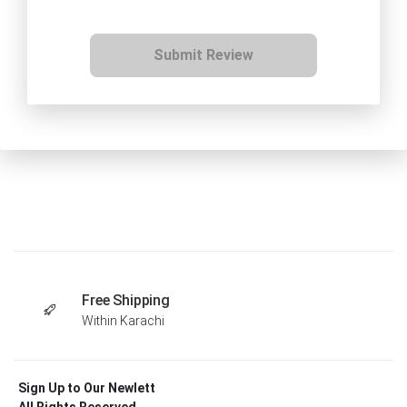
Submit Review
Free Shipping
Within Karachi
Sign Up to Our Newlett
All Rights Reserved .