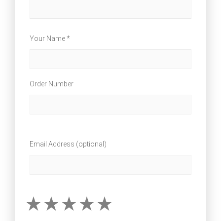
Your Name *
Order Number
Email Address (optional)