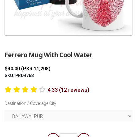
Previous
Next
Ferrero Mug With Cool Water
$40.00 (PKR 11,208)
SKU: PRD4768
4.33 (12 reviews)
Destination / Coverage City