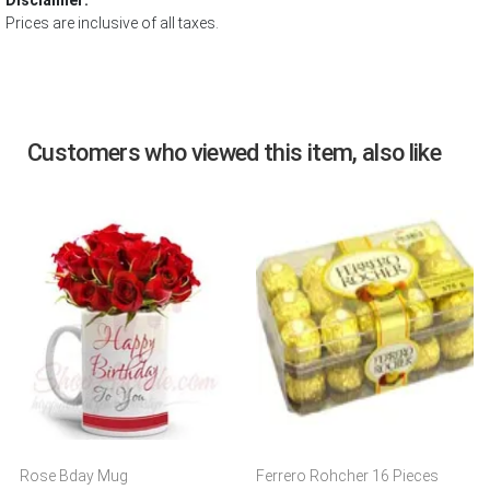
Disclaimer:
Prices are inclusive of all taxes.
Customers who viewed this item, also like
Rose Bday Mug
Ferrero Rohcher 16 Pieces