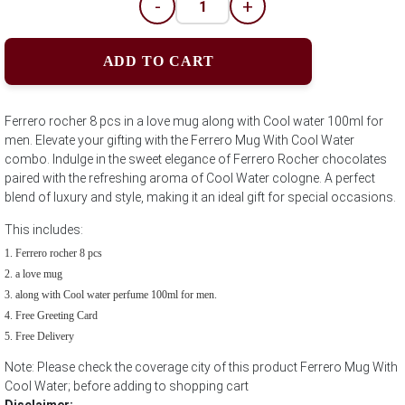
-
+
ADD TO CART
Ferrero rocher 8 pcs in a love mug along with Cool water 100ml for
men. Elevate your gifting with the Ferrero Mug With Cool Water
combo. Indulge in the sweet elegance of Ferrero Rocher chocolates
paired with the refreshing aroma of Cool Water cologne. A perfect
blend of luxury and style, making it an ideal gift for special occasions.
This includes:
Ferrero rocher 8 pcs
a love mug
along with Cool water perfume 100ml for men.
Free Greeting Card
Free Delivery
Note: Please check the coverage city of this product Ferrero Mug With
Cool Water; before adding to shopping cart