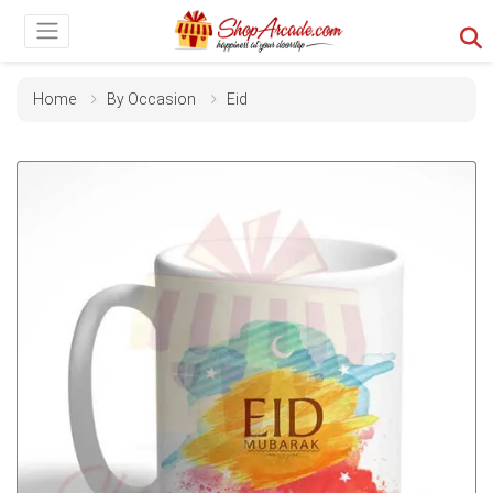
Home
By Occasion
Eid