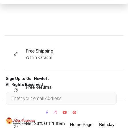
Free Shipping
Within Karachi
Sign Up to Our Newlett
All Rights Reserved .
Free Returns
Within 30 days
Get 20% Off 1 Item
Home Page
Birthday