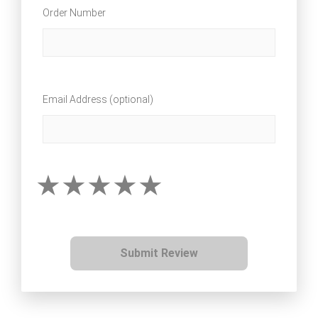
Order Number
Email Address (optional)
Submit Review