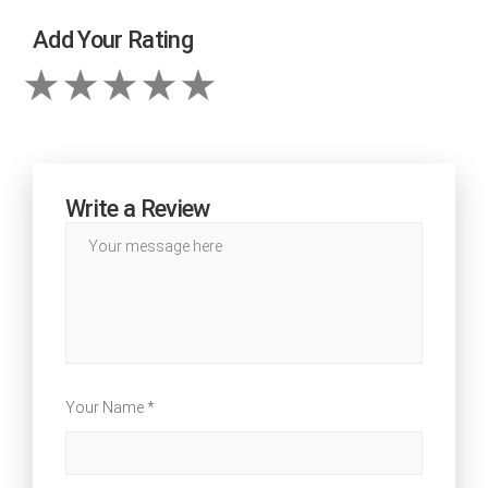
Add Your Rating
Write a Review
Your Name *