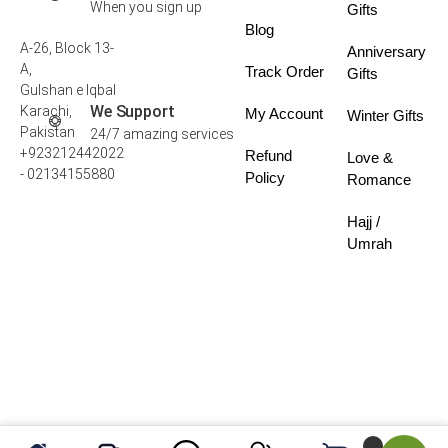
When you sign up
Gifts
Blog
A-26, Block 13-
Anniversary
A,
Track Order
Gifts
Gulshan e Iqbal
We Support
Karachi,
My Account
Winter Gifts
Pakistan
24/7 amazing services
+923212442022
Refund
Love &
- 02134155880
Policy
Romance
Hajj /
Umrah