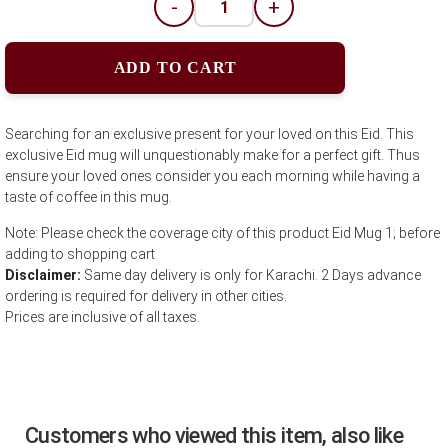
-
+
ADD TO CART
Searching for an exclusive present for your loved on this Eid. This
exclusive Eid mug will unquestionably make for a perfect gift. Thus
ensure your loved ones consider you each morning while having a
taste of coffee in this mug.
Note: Please check the coverage city of this product Eid Mug 1; before
adding to shopping cart
Disclaimer:
Same day delivery is only for Karachi. 2 Days advance
ordering is required for delivery in other cities.
Prices are inclusive of all taxes.
Customers who viewed this item, also like