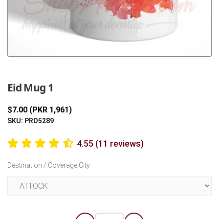
Previous
Next
Eid Mug 1
$7.00 (PKR 1,961)
SKU: PRD5289
4.55 (11 reviews)
Destination / Coverage City