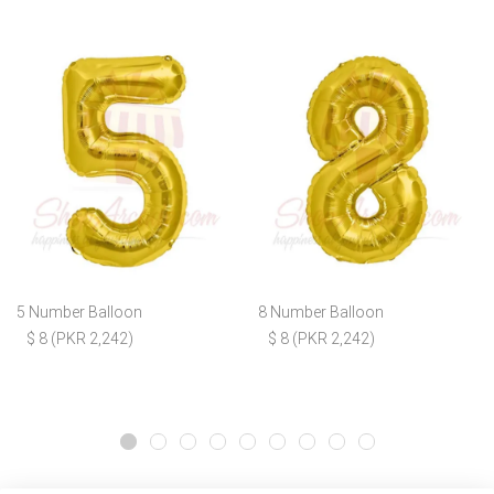
5 Number Balloon
8 Number Balloon
$ 8 (PKR 2,242)
$ 8 (PKR 2,242)