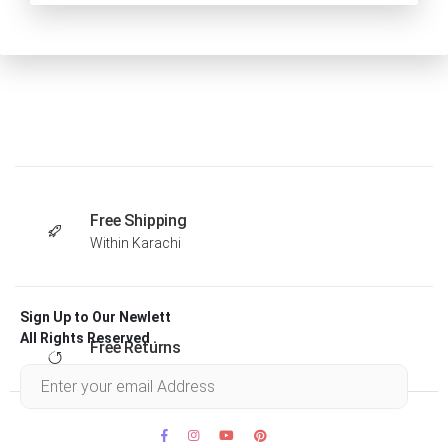
Free Shipping
Within Karachi
Sign Up to Our Newlett
All Rights Reserved .
Free Returns
Within 30 days