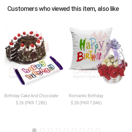
Customers who viewed this item, also like
Birthday Cake And Chocolate
Romantic Birthday
$ 26 (PKR 7,285)
$ 28 (PKR 7,846)