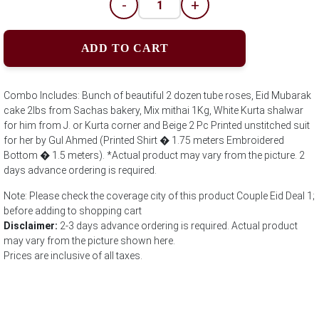
-
+
ADD TO CART
Combo Includes: Bunch of beautiful 2 dozen tube roses, Eid Mubarak
cake 2lbs from Sachas bakery, Mix mithai 1Kg, White Kurta shalwar
for him from J. or Kurta corner and Beige 2 Pc Printed unstitched suit
for her by Gul Ahmed (Printed Shirt � 1.75 meters Embroidered
Bottom � 1.5 meters). *Actual product may vary from the picture. 2
days advance ordering is required.
Note: Please check the coverage city of this product Couple Eid Deal 1;
before adding to shopping cart
Disclaimer:
2-3 days advance ordering is required. Actual product
may vary from the picture shown here.
Prices are inclusive of all taxes.