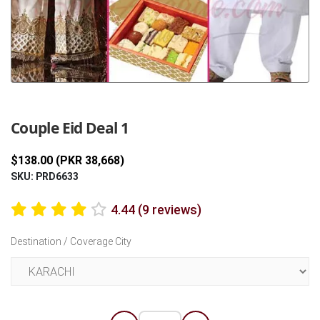
Previous
Next
Couple Eid Deal 1
$138.00 (PKR 38,668)
SKU: PRD6633
4.44 (9 reviews)
Destination / Coverage City