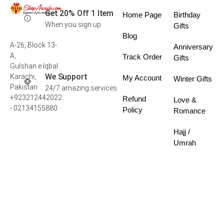
Get 20% Off 1 Item
Home Page
Birthday
When you sign up
Gifts
Blog
A-26, Block 13-
Anniversary
A,
Track Order
Gifts
Gulshan e Iqbal
We Support
Karachi,
My Account
Winter Gifts
Pakistan
24/7 amazing services
+923212442022
Refund
Love &
- 02134155880
Policy
Romance
Hajj /
Umrah