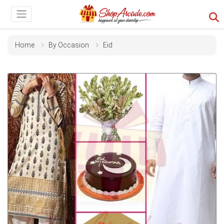
Home
By Occasion
Eid