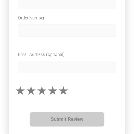
Order Number
Email Address (optional)
Submit Review