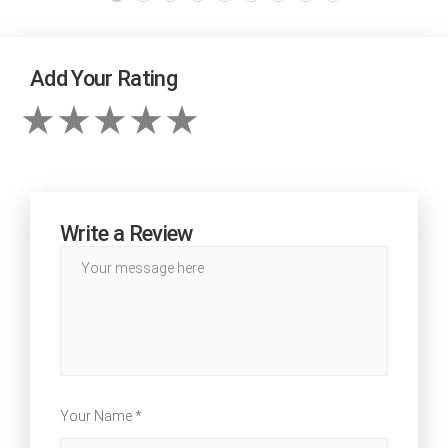
Add Your Rating
Write a Review
Your Name *