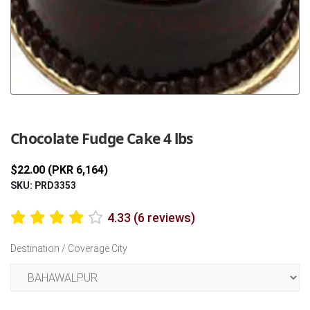
Previous
Next
Chocolate Fudge Cake 4 lbs
$22.00 (PKR 6,164)
SKU: PRD3353
4.33 (6 reviews)
Destination / Coverage City