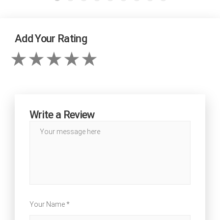
Add Your Rating
Write a Review
Your Name *