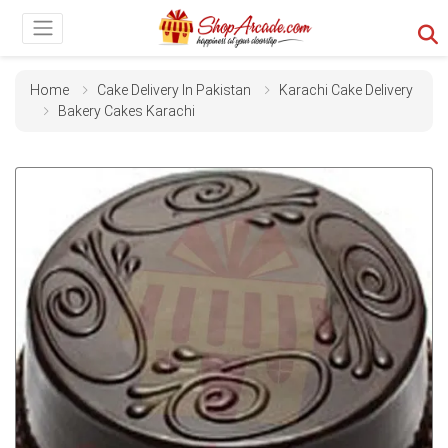
Home
Cake Delivery In Pakistan
Karachi Cake Delivery
Bakery Cakes Karachi