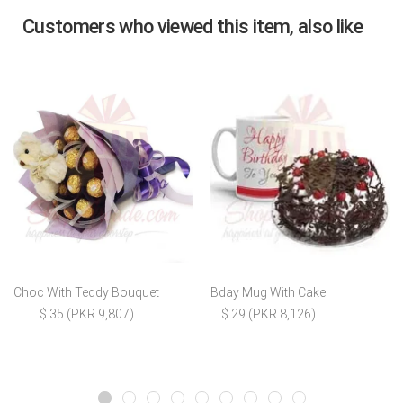
Customers who viewed this item, also like
Choc With Teddy Bouquet
Bday Mug With Cake
$ 35 (PKR 9,807)
$ 29 (PKR 8,126)