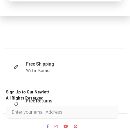
Free Shipping
Within Karachi
Sign Up to Our Newlett
All Rights Reserved .
Free Returns
Within 30 days