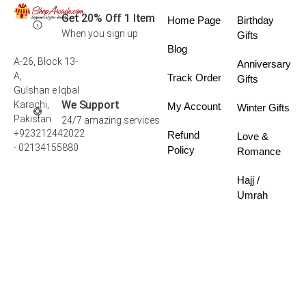
Get 20% Off 1 Item
Home Page
Birthday
When you sign up
Gifts
Blog
A-26, Block 13-
Anniversary
A,
Track Order
Gifts
Gulshan e Iqbal
We Support
Karachi,
My Account
Winter Gifts
Pakistan
24/7 amazing services
+923212442022
Refund
Love &
- 02134155880
Policy
Romance
Hajj /
Umrah