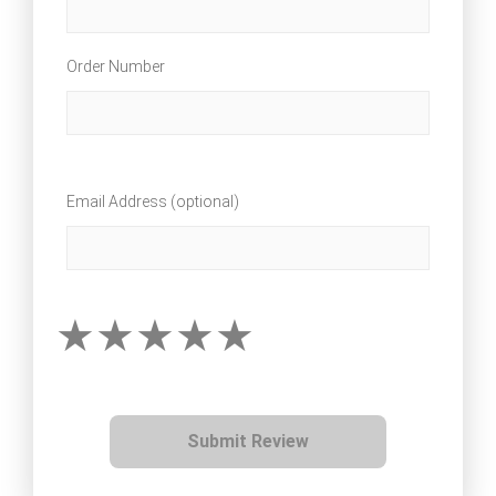
Order Number
Email Address (optional)
Submit Review