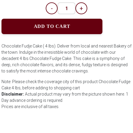
-
+
ADD TO CART
Chocolate Fudje Cake ( 4 lbs). Deliver from local and nearest Bakery of
the town. Indulge in the irresistible world of chocolate with our
decadent 4 lbs Chocolate Fudge Cake. This cake is a symphony of
deep, rich chocolate flavors, and its dense, fudgy texture is designed
to satisfy the most intense chocolate cravings.
Note: Please check the coverage city of this product Chocolate Fudge
Cake 4 lbs; before adding to shopping cart
Disclaimer:
Actual product may vary from the picture shown here. 1
Day advance ordering is required.
Prices are inclusive of all taxes.