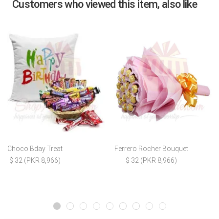
Customers who viewed this item, also like
Choco Bday Treat
Ferrero Rocher Bouquet
$ 32 (PKR 8,966)
$ 32 (PKR 8,966)