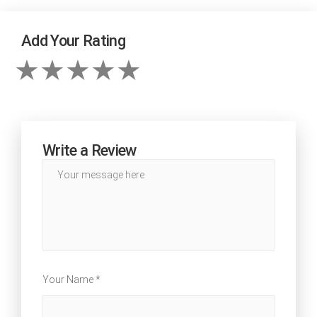
Add Your Rating
Write a Review
Your Name *