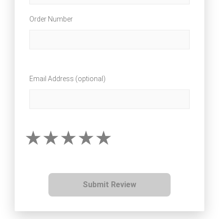
Order Number
Email Address (optional)
Submit Review