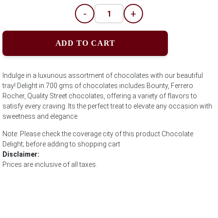
-
+
ADD TO CART
Indulge in a luxurious assortment of chocolates with our beautiful
tray! Delight in 700 gms of chocolates includes Bounty, Ferrero
Rocher, Quality Street chocolates, offering a variety of flavors to
satisfy every craving. Its the perfect treat to elevate any occasion with
sweetness and elegance.
Note: Please check the coverage city of this product Chocolate
Delight; before adding to shopping cart
Disclaimer:
Prices are inclusive of all taxes.