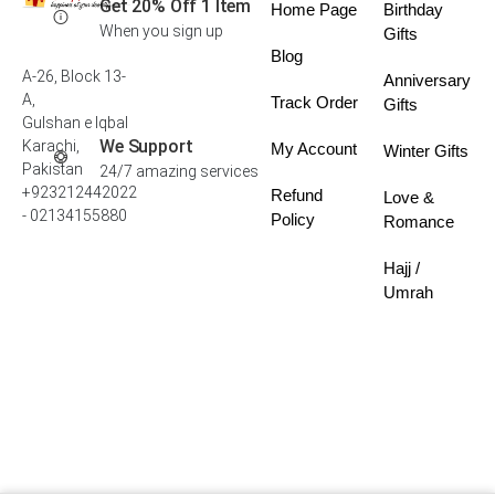
Get 20% Off 1 Item
Home Page
Birthday
When you sign up
Gifts
Blog
A-26, Block 13-
Anniversary
A,
Track Order
Gifts
Gulshan e Iqbal
We Support
Karachi,
My Account
Winter Gifts
Pakistan
24/7 amazing services
+923212442022
Refund
Love &
- 02134155880
Policy
Romance
Hajj /
Umrah