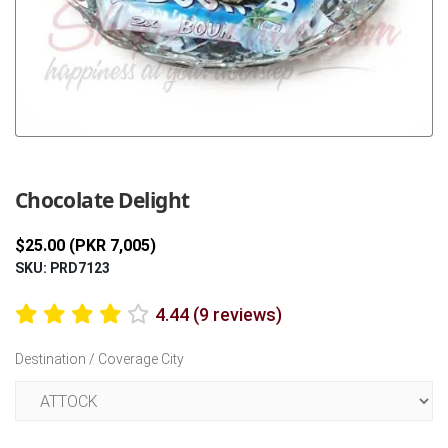
Previous
Next
Chocolate Delight
$25.00 (PKR 7,005)
SKU: PRD7123
4.44 (9 reviews)
Destination / Coverage City