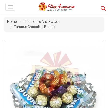
Home
Chocolates And Sweets
Famous Chocolate Brands