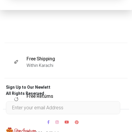
Free Shipping
Within Karachi
Sign Up to Our Newlett
All Rights Reserved .
Free Returns
Within 30 days