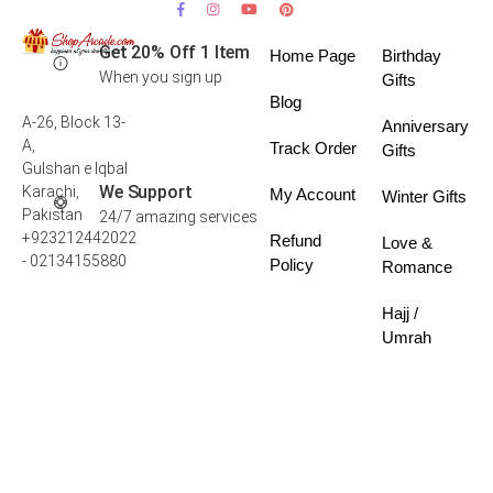
Get 20% Off 1 Item
Home Page
Birthday
When you sign up
Gifts
Blog
A-26, Block 13-
Anniversary
A,
Track Order
Gifts
Gulshan e Iqbal
We Support
Karachi,
My Account
Winter Gifts
Pakistan
24/7 amazing services
+923212442022
Refund
Love &
- 02134155880
Policy
Romance
Hajj /
Umrah