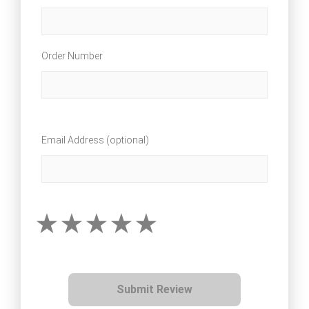
Order Number
Email Address (optional)
Submit Review