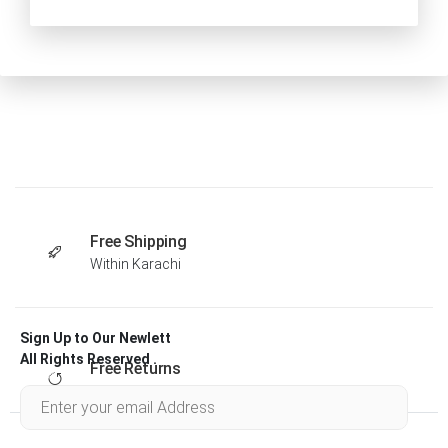
Free Shipping
Within Karachi
Sign Up to Our Newlett
All Rights Reserved .
Free Returns
Within 30 days