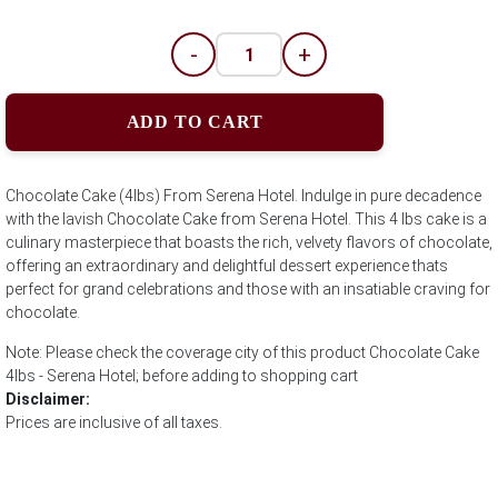
-
+
ADD TO CART
Chocolate Cake (4lbs) From Serena Hotel. Indulge in pure decadence
with the lavish Chocolate Cake from Serena Hotel. This 4 lbs cake is a
culinary masterpiece that boasts the rich, velvety flavors of chocolate,
offering an extraordinary and delightful dessert experience thats
perfect for grand celebrations and those with an insatiable craving for
chocolate.
Note: Please check the coverage city of this product Chocolate Cake
4lbs - Serena Hotel; before adding to shopping cart
Disclaimer:
Prices are inclusive of all taxes.