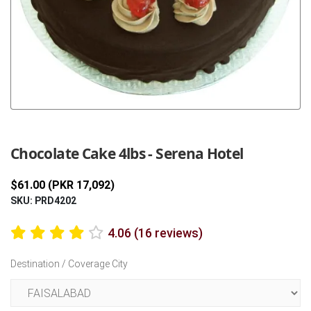
Previous
Next
Chocolate Cake 4lbs - Serena Hotel
$61.00 (PKR 17,092)
SKU: PRD4202
4.06 (16 reviews)
Destination / Coverage City