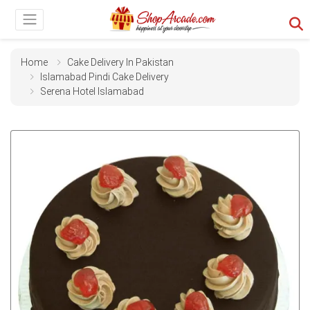
Home
Cake Delivery In Pakistan
Islamabad Pindi Cake Delivery
Serena Hotel Islamabad