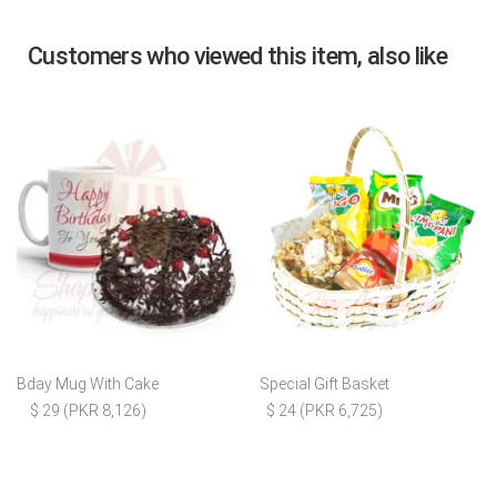
Customers who viewed this item, also like
Bday Mug With Cake
Special Gift Basket
$ 29 (PKR 8,126)
$ 24 (PKR 6,725)