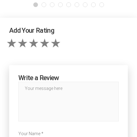
Add Your Rating
Write a Review
Your Name *