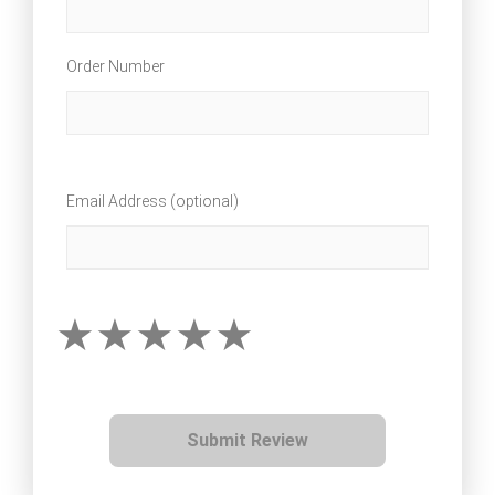
Order Number
Email Address (optional)
Submit Review