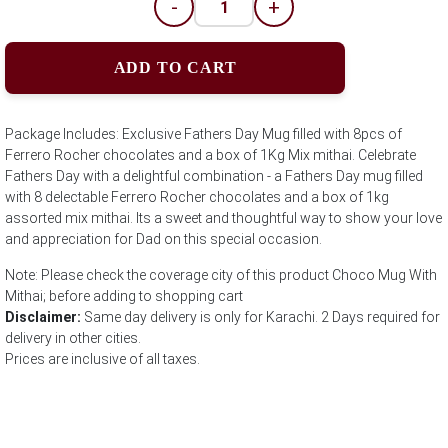
-
+
ADD TO CART
Package Includes: Exclusive Fathers Day Mug filled with 8pcs of
Ferrero Rocher chocolates and a box of 1Kg Mix mithai. Celebrate
Fathers Day with a delightful combination - a Fathers Day mug filled
with 8 delectable Ferrero Rocher chocolates and a box of 1kg
assorted mix mithai. Its a sweet and thoughtful way to show your love
and appreciation for Dad on this special occasion.
Note: Please check the coverage city of this product Choco Mug With
Mithai; before adding to shopping cart
Disclaimer:
Same day delivery is only for Karachi. 2 Days required for
delivery in other cities.
Prices are inclusive of all taxes.