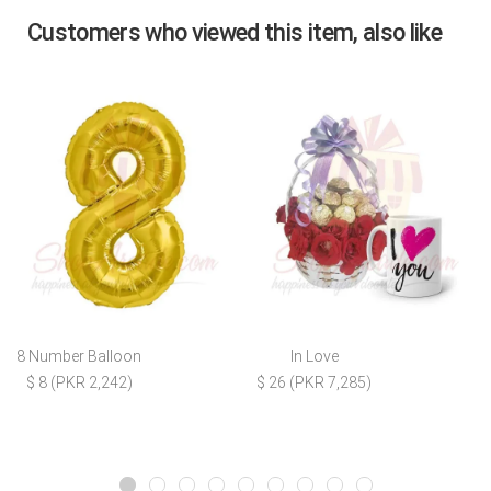
Customers who viewed this item, also like
8 Number Balloon
In Love
$ 8 (PKR 2,242)
$ 26 (PKR 7,285)