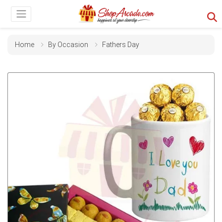
Home
By Occasion
Fathers Day