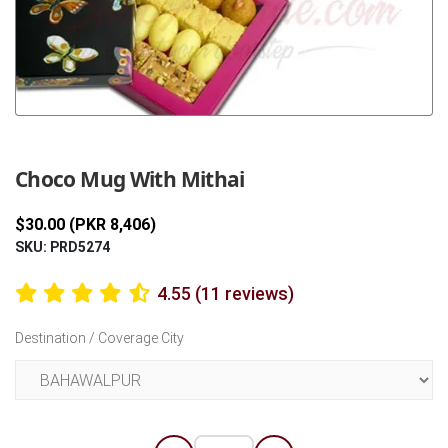
Previous
Next
Choco Mug With Mithai
$30.00 (PKR 8,406)
SKU: PRD5274
4.55 (11 reviews)
Destination / Coverage City