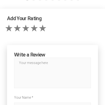
Add Your Rating
Write a Review
Your Name *