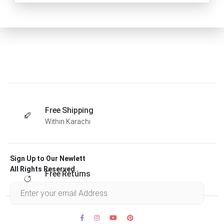
Free Shipping
Within Karachi
Sign Up to Our Newlett
All Rights Reserved .
Free Returns
Within 30 days