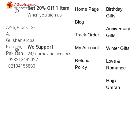
Get 20% Off 1 Item
Home Page
Birthday
When you sign up
Gifts
Blog
A-26, Block 13-
Anniversary
A,
Track Order
Gifts
Gulshan e Iqbal
We Support
Karachi,
My Account
Winter Gifts
Pakistan
24/7 amazing services
+923212442022
Refund
Love &
- 02134155880
Policy
Romance
Hajj /
Umrah