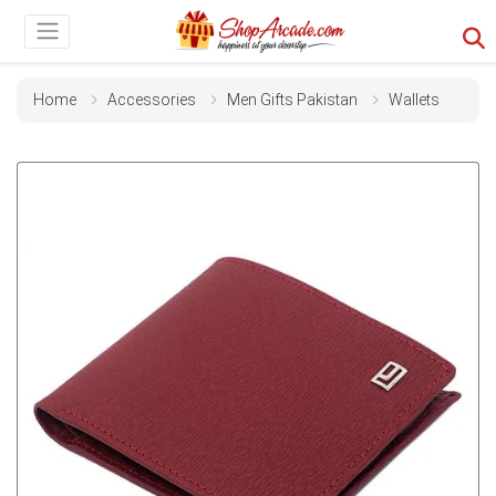
Home
Accessories
Men Gifts Pakistan
Wallets