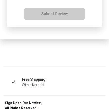
Submit Review
Free Shipping
Within Karachi
Sign Up to Our Newlett
All Rights Reserved .