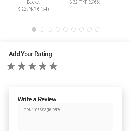
Bucket
$ 32 (PKR 8,966)
$ 22 (PKR 6,164)
Add Your Rating
Write a Review