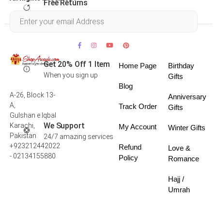
Free Returns
Within 30 days
Get 20% Off 1 Item
Home Page
Birthday
When you sign up
Gifts
Blog
A-26, Block 13-
Anniversary
A,
Track Order
Gifts
Gulshan e Iqbal
We Support
Karachi,
My Account
Winter Gifts
Pakistan
24/7 amazing services
+923212442022
Refund
Love &
- 02134155880
Policy
Romance
Hajj /
Umrah