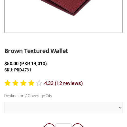
Previous
Next
Brown Textured Wallet
$50.00 (PKR 14,010)
SKU: PRD4731
4.33 (12 reviews)
Destination / Coverage City