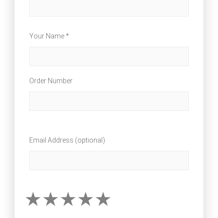
Your Name *
Order Number
Email Address (optional)