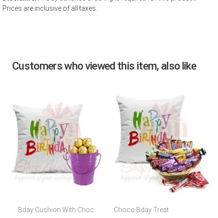
Prices are inclusive of all taxes.
Customers who viewed this item, also like
Bday Cushion With Choc
Choco Bday Treat