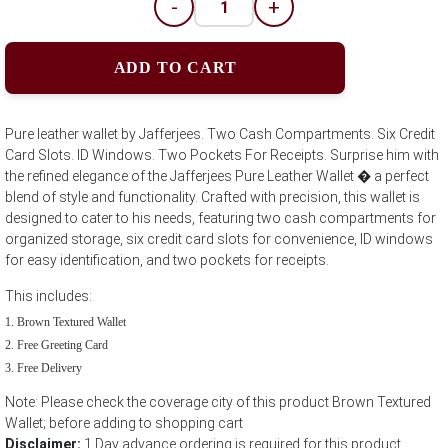
-
+
ADD TO CART
Pure leather wallet by Jafferjees. Two Cash Compartments. Six Credit
Card Slots. ID Windows. Two Pockets For Receipts. Surprise him with
the refined elegance of the Jafferjees Pure Leather Wallet � a perfect
blend of style and functionality. Crafted with precision, this wallet is
designed to cater to his needs, featuring two cash compartments for
organized storage, six credit card slots for convenience, ID windows
for easy identification, and two pockets for receipts.
This includes:
Brown Textured Wallet
Free Greeting Card
Free Delivery
Note: Please check the coverage city of this product Brown Textured
Wallet; before adding to shopping cart
Disclaimer:
1 Day advance ordering is required for this product.