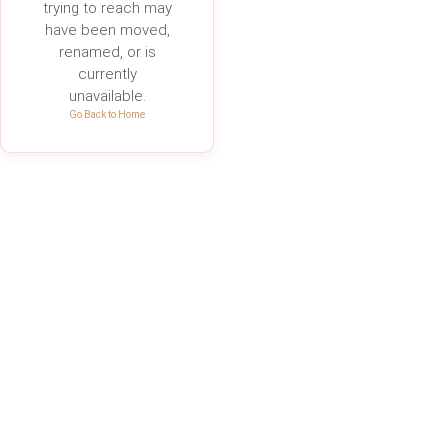
trying to reach may
have been moved,
renamed, or is
currently
unavailable.
Go Back to Home