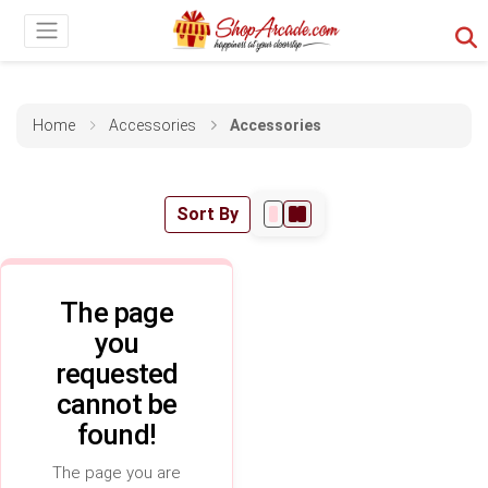
Home
Accessories
Accessories
Sort By
The page
you
requested
cannot be
found!
The page you are