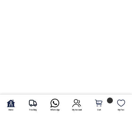
Home
Tracking
WhatsApp
My Account
Cart
My Fav.