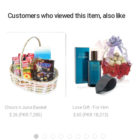
Customers who viewed this item, also like
Chocs n Juice Basket
Love Gift - For Him
$ 26 (PKR 7,285)
$ 65 (PKR 18,213)