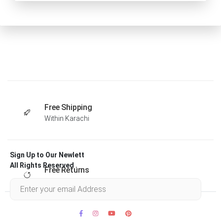
Free Shipping
Within Karachi
Sign Up to Our Newlett
All Rights Reserved .
Free Returns
Within 30 days