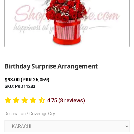
Previous
Next
Birthday Surprise Arrangement
$93.00 (PKR 26,059)
SKU: PRD11283
4.75 (8 reviews)
Destination / Coverage City