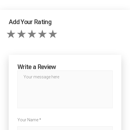
Add Your Rating
Write a Review
Your Name *