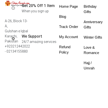
Get 20% Off 1 Item
Home Page
Birthday
When you sign up
Gifts
Blog
A-26, Block 13-
Anniversary
A,
Track Order
Gifts
Gulshan e Iqbal
We Support
Karachi,
My Account
Winter Gifts
Pakistan
24/7 amazing services
+923212442022
Refund
Love &
- 02134155880
Policy
Romance
Hajj /
Umrah