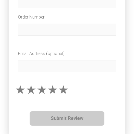
Order Number
Email Address (optional)
Submit Review