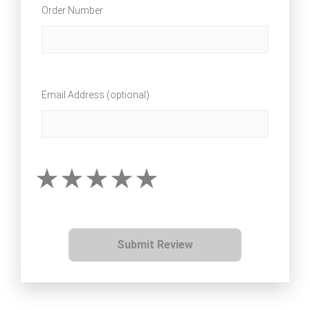
Order Number
Email Address (optional)
Submit Review