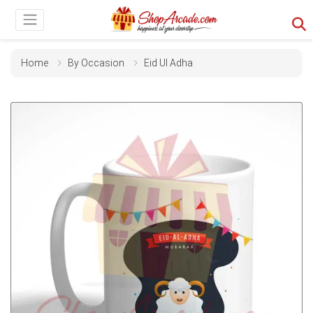
Home
By Occasion
Eid Ul Adha