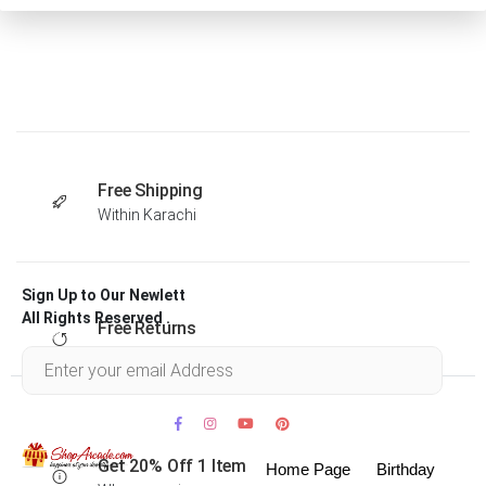
Free Shipping
Within Karachi
Sign Up to Our Newlett
All Rights Reserved .
Free Returns
Within 30 days
Get 20% Off 1 Item
Home Page
Birthday