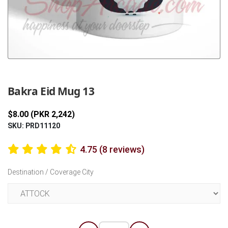
Previous
Next
Bakra Eid Mug 13
$8.00 (PKR 2,242)
SKU: PRD11120
4.75 (8 reviews)
Destination / Coverage City