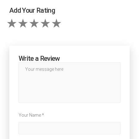
Add Your Rating
Write a Review
Your Name *