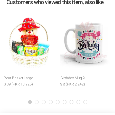
Customers who viewed this item, also like
Bear Basket Large
Birthday Mug 9
$ 39 (PKR 10,928)
$ 8 (PKR 2,242)