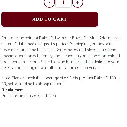
-
+
ADD TO CART
Embrace the spirit of Bakra Eid with our Bakra Eid Mug! Adorned with
vibrant Eid-themed designs, its perfect for sipping your favorite
beverage during the festivities. Share the joy and blessings of this
special occasion with family and friends as you enjoy moments of
togetherness. Let our Bakra Eid Mug be a delightful addition to your
celebrations, bringing warmth and happiness to every sip.
Note: Please check the coverage city of this product Bakra Eid Mug
13; before adding to shopping cart
Disclaimer:
Prices are inclusive of all taxes.