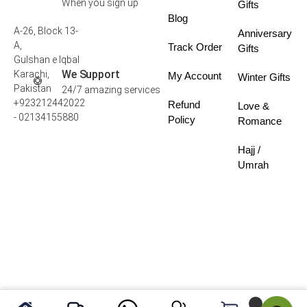
When you sign up
Gifts
Blog
A-26, Block 13-
Anniversary
A,
Track Order
Gifts
Gulshan e Iqbal
We Support
Karachi,
My Account
Winter Gifts
Pakistan
24/7 amazing services
+923212442022
Refund
Love &
- 02134155880
Policy
Romance
Hajj /
Umrah