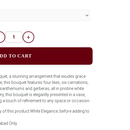
-
+
DD TO CART
quet, a stunning arrangement that exudes grace
, this bouquet features four lilies, six carnations,
anthemums and gerberas, all in pristine white
, this bouquet is elegantly presented in a vase,
ng a touch of refinement to any space or occasion.
y of this product White Elegance; before adding to
abad Only