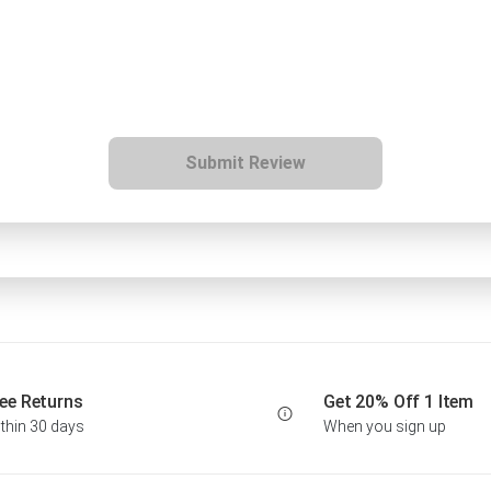
Submit Review
ee Returns
Get 20% Off 1 Item
thin 30 days
When you sign up