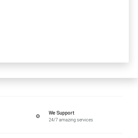
We Support
24/7 amazing services