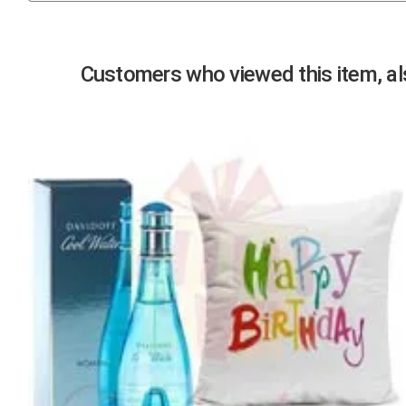
Previous
Customers who viewed this item, als