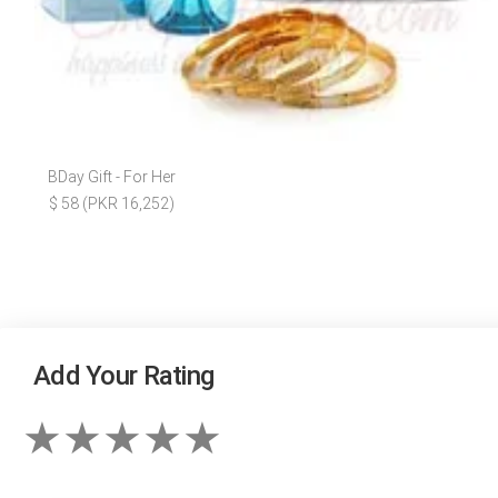
BDay Gift - For Her
$ 58 (PKR 16,252)
Add Your Rating