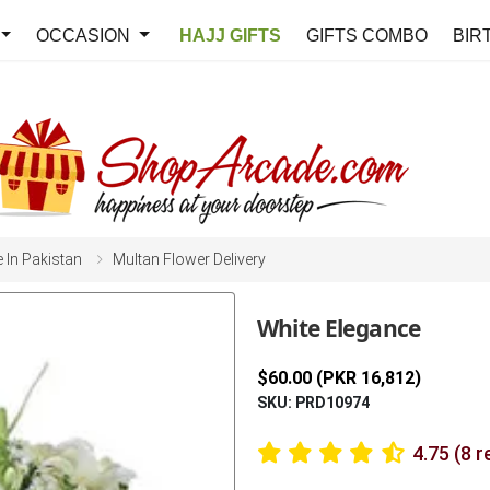
OCCASION
HAJJ GIFTS
GIFTS COMBO
BIR
e In Pakistan
Multan Flower Delivery
White Elegance
$60.00 (PKR 16,812)
SKU: PRD10974
4.75 (8 r