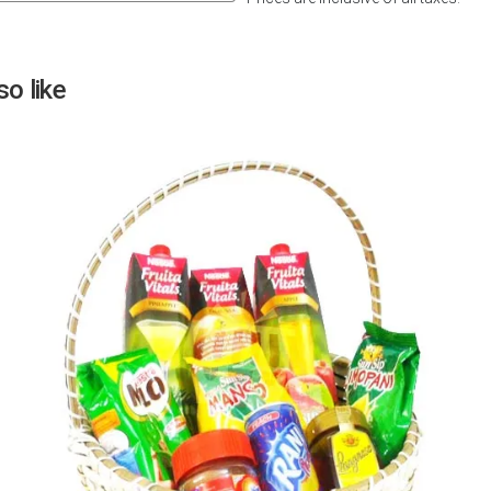
Next
o like