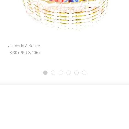
Juices In A Basket
$ 30 (PKR 8,406)