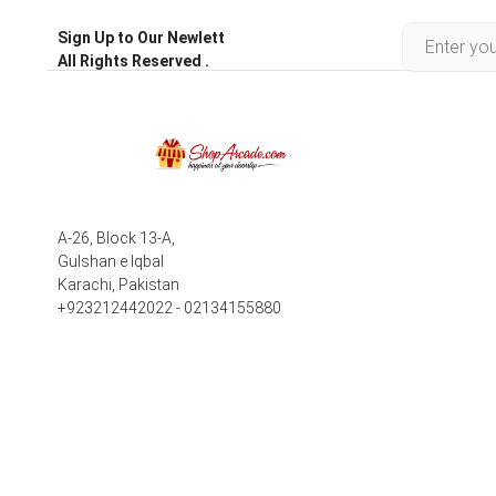
Sign Up to Our Newlett
All Rights Reserved .
A-26, Block 13-A,
Gulshan e Iqbal
Karachi, Pakistan
+923212442022 - 02134155880