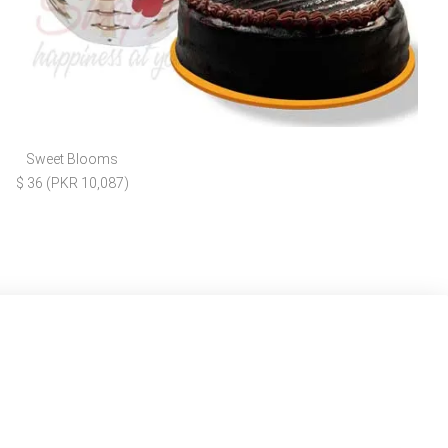
Sweet Blooms
$ 36 (PKR 10,087)