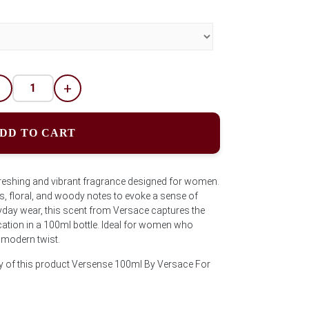
-
+
DD TO CART
reshing and vibrant fragrance designed for women.
us, floral, and woody notes to evoke a sense of
veryday wear, this scent from Versace captures the
ation in a 100ml bottle. Ideal for women who
 modern twist.
ty of this product Versense 100ml By Versace For