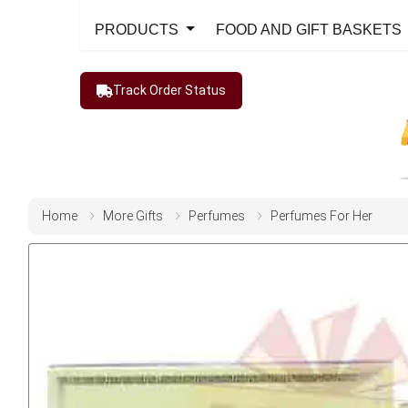
PRODUCTS
FOOD AND GIFT BASKETS
Track Order Status
Home
More Gifts
Perfumes
Perfumes For Her