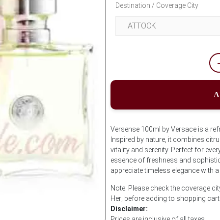
Destination / Coverage City
A
Versense 100ml by Versace is a ref
Inspired by nature, it combines citr
vitality and serenity. Perfect for e
essence of freshness and sophistic
appreciate timeless elegance with a
Note: Please check the coverage ci
Her; before adding to shopping cart
Disclaimer:
Prices are inclusive of all taxes.