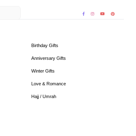
Birthday Gifts
Anniversary Gifts
Winter Gifts
Love & Romance
Hajj / Umrah