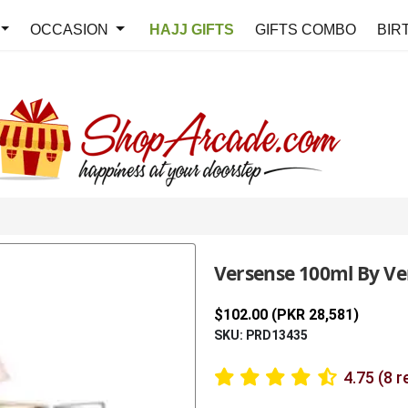
OCCASION
HAJJ GIFTS
GIFTS COMBO
BIR
Versense 100ml By Ve
$102.00 (PKR 28,581)
SKU: PRD13435
4.75 (8 r