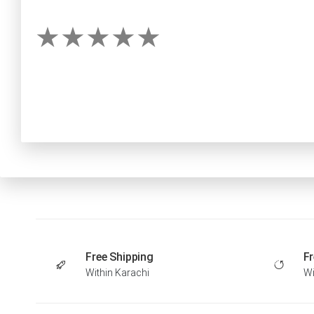
Free Shipping
Fr
Within Karachi
Wi