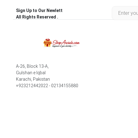
Sign Up to Our Newlett
All Rights Reserved .
A-26, Block 13-A,
Gulshan e Iqbal
Karachi, Pakistan
+923212442022 - 02134155880