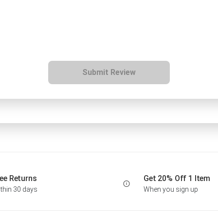
Submit Review
ee Returns
Get 20% Off 1 Item
thin 30 days
When you sign up