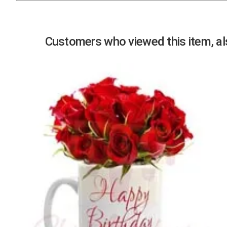
Previous
Customers who viewed this item, als