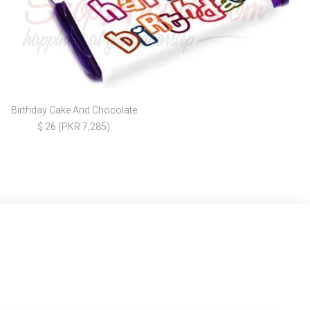
Birthday Cake And Chocolate
$ 26 (PKR 7,285)