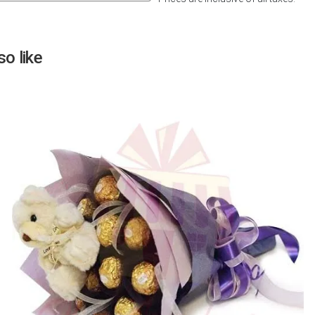
Next
o like