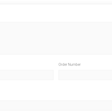
Order Number