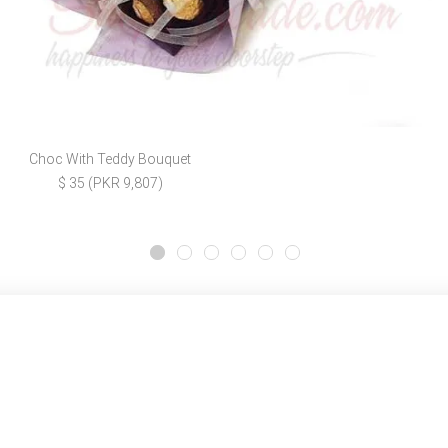
Choc With Teddy Bouquet
$ 35 (PKR 9,807)