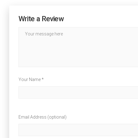
Write a Review
Your Name *
Email Address (optional)