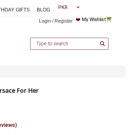
THDAY GIFTS
BLOG
❤️
My Wishlist
Login / Register
rsace For Her
eviews)