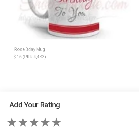
Rose Bday Mug
$ 16 (PKR 4,483)
Add Your Rating