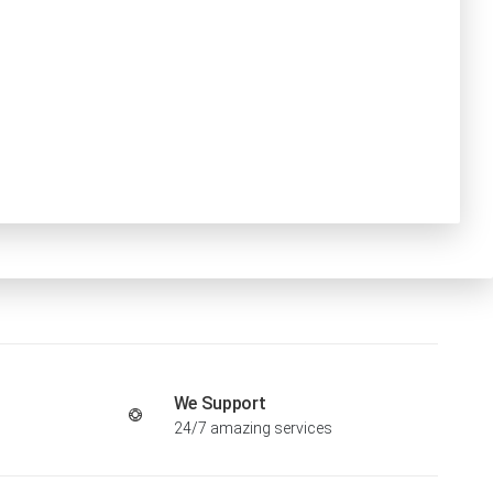
We Support
24/7 amazing services