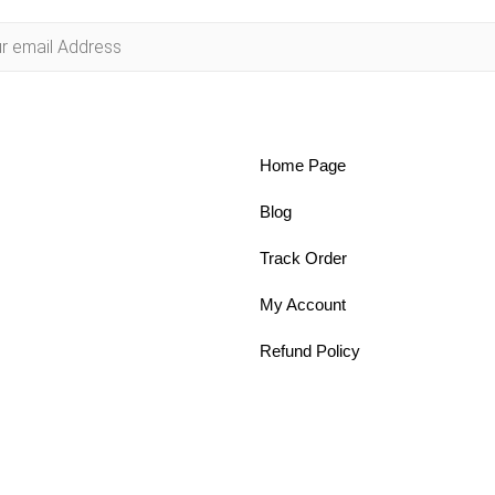
Home Page
Blog
Track Order
My Account
Refund Policy