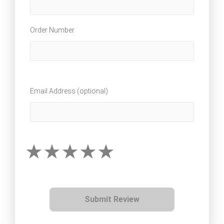
Order Number
Email Address (optional)
Submit Review