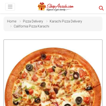
Home
Pizza Delivery
Karachi Pizza Delivery
California Pizza Karachi