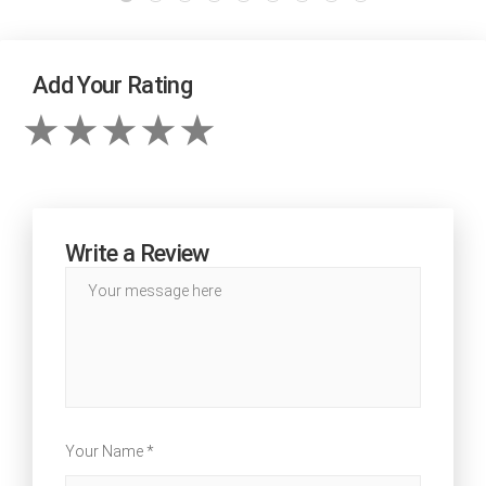
Add Your Rating
Write a Review
Your Name *