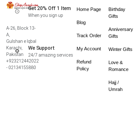
Get 20% Off 1 Item
Home Page
Birthday
When you sign up
Gifts
Blog
A-26, Block 13-
Anniversary
A,
Track Order
Gifts
Gulshan e Iqbal
We Support
Karachi,
My Account
Winter Gifts
Pakistan
24/7 amazing services
+923212442022
Refund
Love &
- 02134155880
Policy
Romance
Hajj /
Umrah