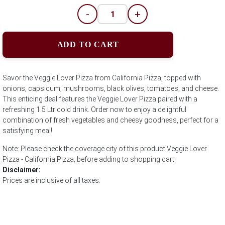
-
+
ADD TO CART
Savor the Veggie Lover Pizza from California Pizza, topped with
onions, capsicum, mushrooms, black olives, tomatoes, and cheese.
This enticing deal features the Veggie Lover Pizza paired with a
refreshing 1.5 Ltr cold drink. Order now to enjoy a delightful
combination of fresh vegetables and cheesy goodness, perfect for a
satisfying meal!
Note: Please check the coverage city of this product Veggie Lover
Pizza - California Pizza; before adding to shopping cart
Disclaimer:
Prices are inclusive of all taxes.