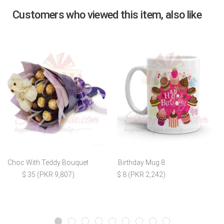
Customers who viewed this item, also like
Choc With Teddy Bouquet
Birthday Mug 8
$ 35 (PKR 9,807)
$ 8 (PKR 2,242)