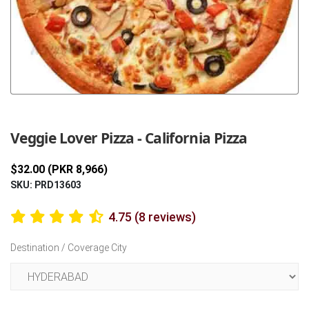
Previous
Next
Veggie Lover Pizza - California Pizza
$32.00 (PKR 8,966)
SKU: PRD13603
4.75 (8 reviews)
Destination / Coverage City