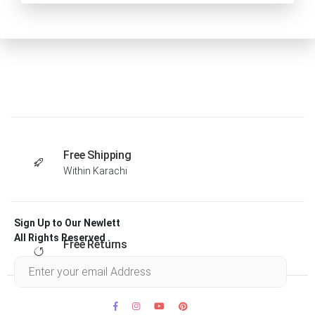
Free Shipping
Within Karachi
Sign Up to Our Newlett
All Rights Reserved .
Free Returns
Within 30 days