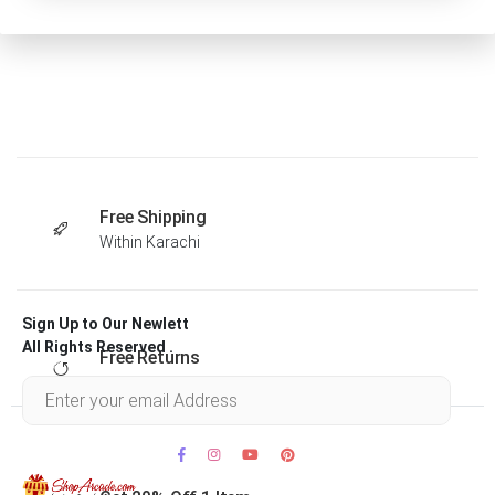
Free Shipping
Within Karachi
Sign Up to Our Newlett
All Rights Reserved .
Free Returns
Within 30 days