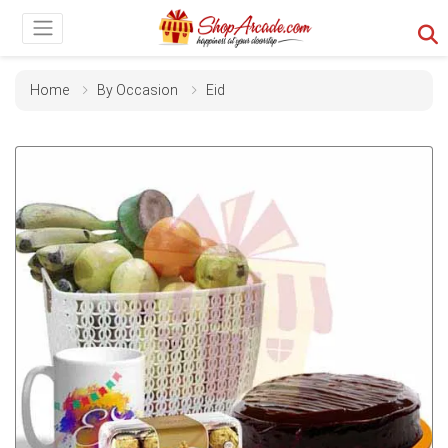
Home
By Occasion
Eid