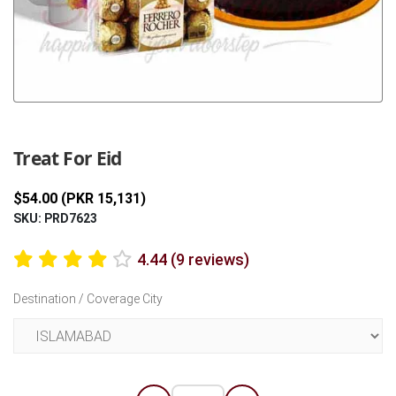
Previous
Next
Treat For Eid
$54.00 (PKR 15,131)
SKU: PRD7623
4.44 (9 reviews)
Destination / Coverage City