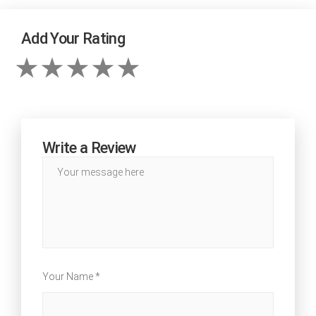
Add Your Rating
Write a Review
Your Name *