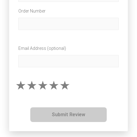
Order Number
Email Address (optional)
Submit Review