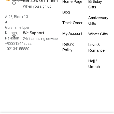
Get 20% Off 1 Item
Home Page
Birthday
When you sign up
Gifts
Blog
A-26, Block 13-
Anniversary
A,
Track Order
Gifts
Gulshan e Iqbal
We Support
Karachi,
My Account
Winter Gifts
Pakistan
24/7 amazing services
+923212442022
Refund
Love &
- 02134155880
Policy
Romance
Hajj /
Umrah