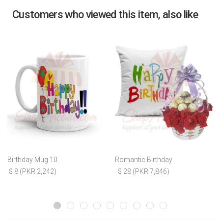
Customers who viewed this item, also like
Birthday Mug 10
Romantic Birthday
$ 8 (PKR 2,242)
$ 28 (PKR 7,846)