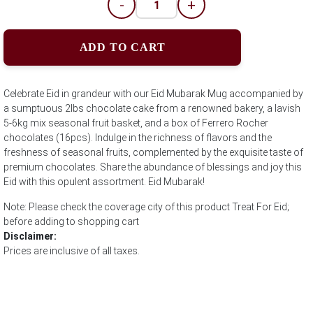
-
+
ADD TO CART
Celebrate Eid in grandeur with our Eid Mubarak Mug accompanied by
a sumptuous 2lbs chocolate cake from a renowned bakery, a lavish
5-6kg mix seasonal fruit basket, and a box of Ferrero Rocher
chocolates (16pcs). Indulge in the richness of flavors and the
freshness of seasonal fruits, complemented by the exquisite taste of
premium chocolates. Share the abundance of blessings and joy this
Eid with this opulent assortment. Eid Mubarak!
Note: Please check the coverage city of this product Treat For Eid;
before adding to shopping cart
Disclaimer:
Prices are inclusive of all taxes.