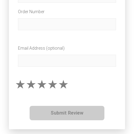
Order Number
Email Address (optional)
Submit Review