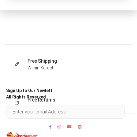
Free Shipping
Within Karachi
Sign Up to Our Newlett
All Rights Reserved .
Free Returns
Within 30 days