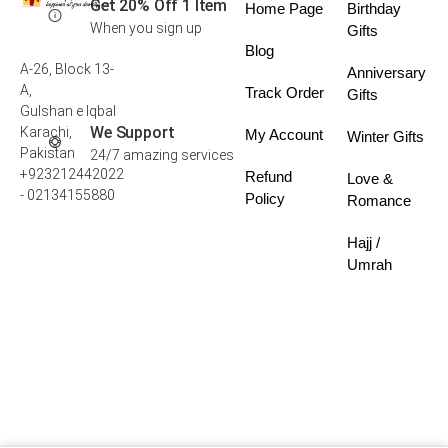
Get 20% Off 1 Item
Home Page
Birthday
When you sign up
Gifts
Blog
A-26, Block 13-
Anniversary
A,
Track Order
Gifts
Gulshan e Iqbal
We Support
Karachi,
My Account
Winter Gifts
Pakistan
24/7 amazing services
+923212442022
Refund
Love &
- 02134155880
Policy
Romance
Hajj /
Umrah