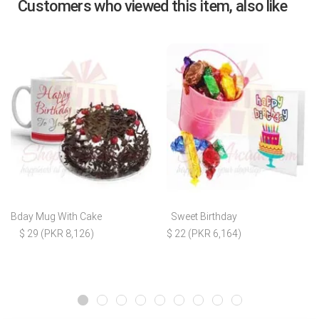
Customers who viewed this item, also like
Bday Mug With Cake
Sweet Birthday
$ 29 (PKR 8,126)
$ 22 (PKR 6,164)