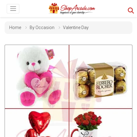
Home
By Occasion
Valentine Day