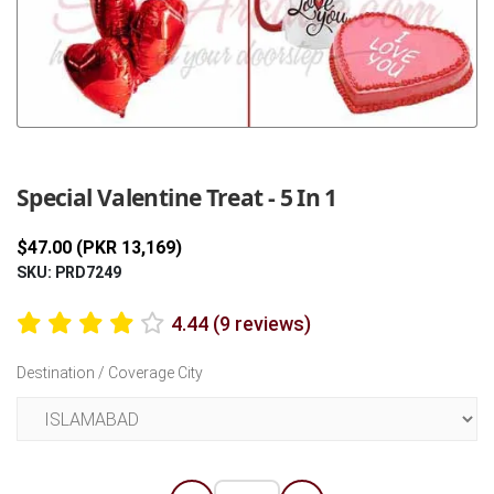
Previous
Next
Special Valentine Treat - 5 In 1
$47.00 (PKR 13,169)
SKU: PRD7249
4.44 (9 reviews)
Destination / Coverage City