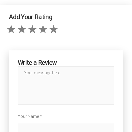
Add Your Rating
Write a Review
Your Name *