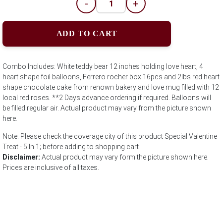
-
+
ADD TO CART
Combo Includes: White teddy bear 12 inches holding love heart, 4
heart shape foil balloons, Ferrero rocher box 16pcs and 2lbs red heart
shape chocolate cake from renown bakery and love mug filled with 12
local red roses. **2 Days advance ordering if required. Balloons will
be filled regular air. Actual product may vary from the picture shown
here.
Note: Please check the coverage city of this product Special Valentine
Treat - 5 In 1; before adding to shopping cart
Disclaimer:
Actual product may vary form the picture shown here.
Prices are inclusive of all taxes.