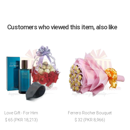
Customers who viewed this item, also like
Love Gift - For Him
Ferrero Rocher Bouquet
$ 65 (PKR 18,213)
$ 32 (PKR 8,966)