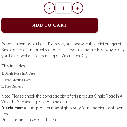
-
+
ADD TO CART
Rose is a symbol of Love. Express your love with this mini budget gift.
Single stem of imported red rose in a crystal vase is a best way to say
you Love. Best gift for sending on Valentines Day.
This includes:
Single Rose In A Vase
Free Greeting Card
Free Delivery
Note: Please check the coverage city of this product Single Rose In A
Vase; before adding to shopping cart
Disclaimer:
Actual product may slightly vary form the picture shown
here.
Prices are inclusive of all taxes.