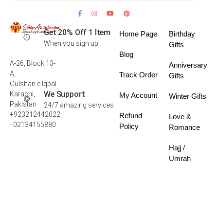
Get 20% Off 1 Item
Home Page
Birthday
When you sign up
Gifts
Blog
A-26, Block 13-
Anniversary
A,
Track Order
Gifts
Gulshan e Iqbal
We Support
Karachi,
My Account
Winter Gifts
Pakistan
24/7 amazing services
+923212442022
Refund
Love &
- 02134155880
Policy
Romance
Hajj /
Umrah