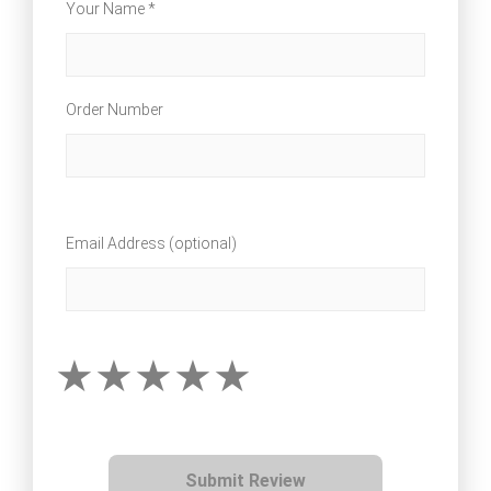
Your Name *
Order Number
Email Address (optional)
Submit Review