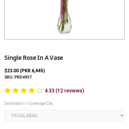
Previous
Next
Single Rose In A Vase
$23.00 (PKR 6,445)
SKU: PRD4937
4.33 (12 reviews)
Destination / Coverage City