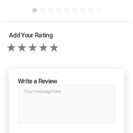
Add Your Rating
Write a Review