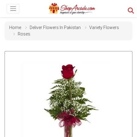
Home
Deliver Flowers In Pakistan
Variety Flowers
Roses