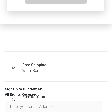
Free Shipping
Within Karachi
Sign Up to Our Newlett
All Rights Reserved .
Free Returns
Within 30 days