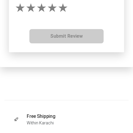
Submit Review
Free Shipping
Within Karachi