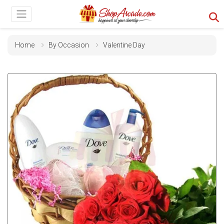
Home
By Occasion
Valentine Day