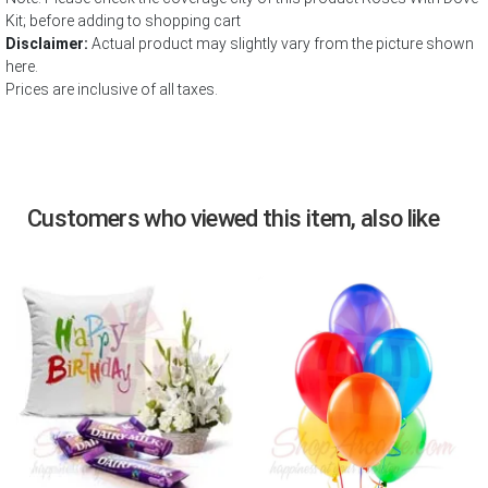
Kit; before adding to shopping cart
Disclaimer:
Actual product may slightly vary from the picture shown
here.
Prices are inclusive of all taxes.
Customers who viewed this item, also like