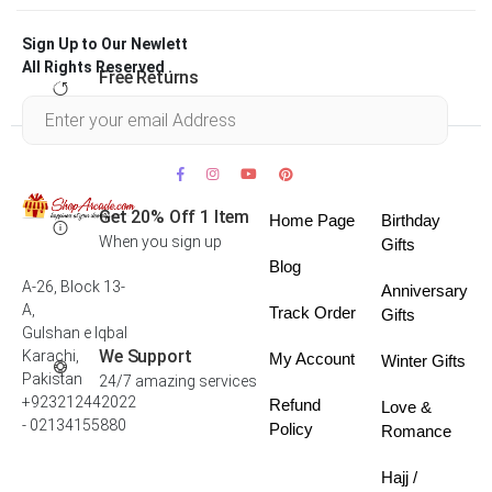
Sign Up to Our Newlett
All Rights Reserved .
Free Returns
Within 30 days
Get 20% Off 1 Item
Home Page
Birthday
When you sign up
Gifts
Blog
A-26, Block 13-
Anniversary
A,
Track Order
Gifts
Gulshan e Iqbal
We Support
Karachi,
My Account
Winter Gifts
Pakistan
24/7 amazing services
+923212442022
Refund
Love &
- 02134155880
Policy
Romance
Hajj /