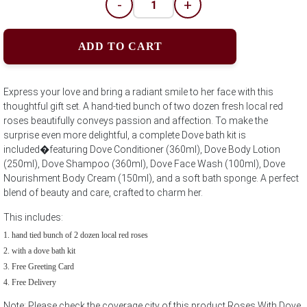
-
+
ADD TO CART
Express your love and bring a radiant smile to her face with this
thoughtful gift set. A hand-tied bunch of two dozen fresh local red
roses beautifully conveys passion and affection. To make the
surprise even more delightful, a complete Dove bath kit is
included�featuring Dove Conditioner (360ml), Dove Body Lotion
(250ml), Dove Shampoo (360ml), Dove Face Wash (100ml), Dove
Nourishment Body Cream (150ml), and a soft bath sponge. A perfect
blend of beauty and care, crafted to charm her.
This includes:
hand tied bunch of 2 dozen local red roses
with a dove bath kit
Free Greeting Card
Free Delivery
Note: Please check the coverage city of this product Roses With Dove