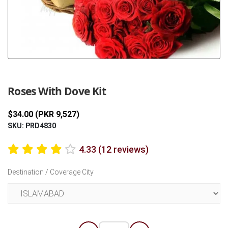
Previous
Next
Roses With Dove Kit
$34.00 (PKR 9,527)
SKU: PRD4830
4.33 (12 reviews)
Destination / Coverage City