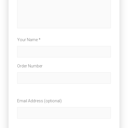
Your Name *
Order Number
Email Address (optional)