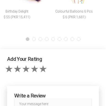
Birthday Delight
Colourful Balloons 6 Pcs
$ 55 (PKR 15,411)
$ 6 (PKR 1,681)
Add Your Rating
Write a Review