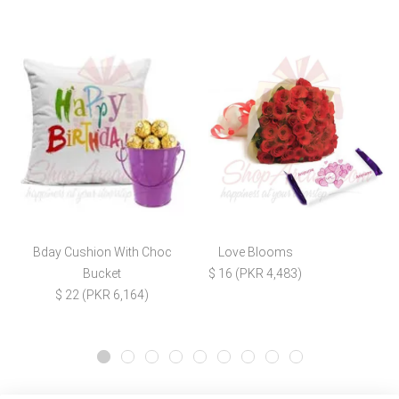
Bday Cushion With Choc
Love Blooms
Bucket
$ 16 (PKR 4,483)
$ 22 (PKR 6,164)