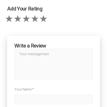
Add Your Rating
Write a Review
Your Name *