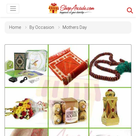
Home
By Occasion
Mothers Day