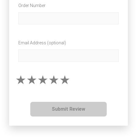
Order Number
Email Address (optional)
Submit Review