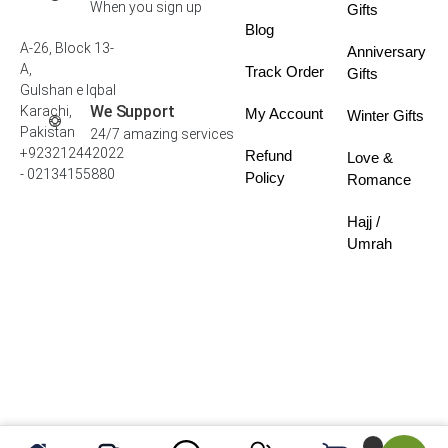
When you sign up
Gifts
Blog
A-26, Block 13-
Anniversary
A,
Track Order
Gifts
Gulshan e Iqbal
We Support
Karachi,
My Account
Winter Gifts
Pakistan
24/7 amazing services
+923212442022
Refund
Love &
- 02134155880
Policy
Romance
Hajj /
Umrah