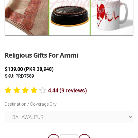
Previous
Next
Religious Gifts For Ammi
$139.00 (PKR 38,948)
SKU: PRD7589
4.44 (9 reviews)
Destination / Coverage City