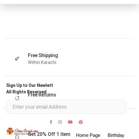
Free Shipping
Within Karachi
Sign Up to Our Newlett
All Rights Reserved .
Free Returns
Within 30 days
Get 20% Off 1 Item
Home Page
Birthday