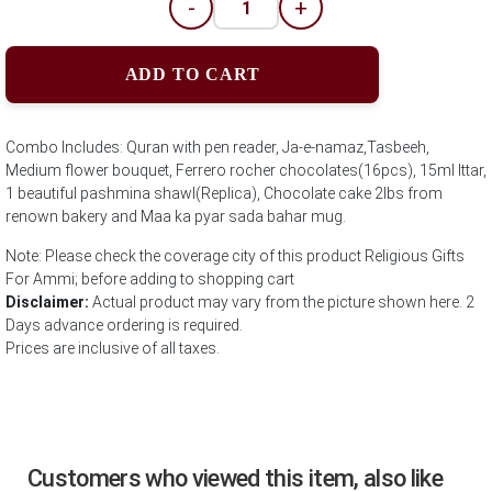
-
+
ADD TO CART
Combo Includes: Quran with pen reader, Ja-e-namaz,Tasbeeh,
Medium flower bouquet, Ferrero rocher chocolates(16pcs), 15ml Ittar,
1 beautiful pashmina shawl(Replica), Chocolate cake 2lbs from
renown bakery and Maa ka pyar sada bahar mug.
Note: Please check the coverage city of this product Religious Gifts
For Ammi; before adding to shopping cart
Disclaimer:
Actual product may vary from the picture shown here. 2
Days advance ordering is required.
Prices are inclusive of all taxes.
Customers who viewed this item, also like