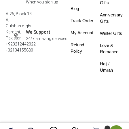
When you sign up
Gifts
Blog
A-26, Block 13-
Anniversary
A,
Track Order
Gifts
Gulshan e Iqbal
We Support
Karachi,
My Account
Winter Gifts
Pakistan
24/7 amazing services
+923212442022
Refund
Love &
- 02134155880
Policy
Romance
Hajj /
Umrah