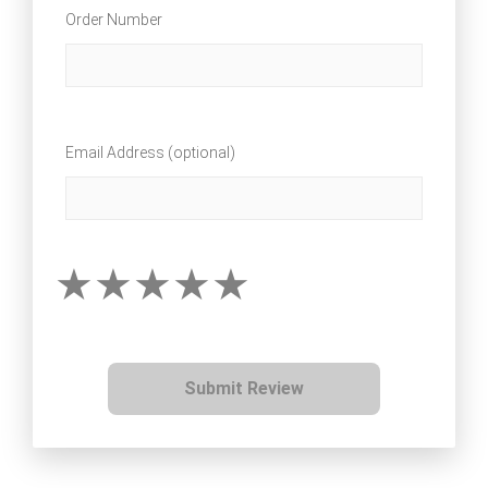
Order Number
Email Address (optional)
Submit Review