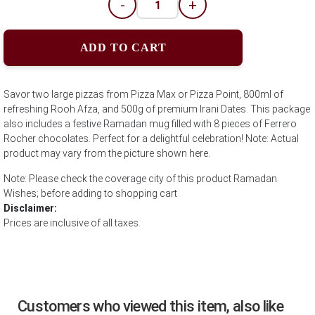
-
+
ADD TO CART
Savor two large pizzas from Pizza Max or Pizza Point, 800ml of
refreshing Rooh Afza, and 500g of premium Irani Dates. This package
also includes a festive Ramadan mug filled with 8 pieces of Ferrero
Rocher chocolates. Perfect for a delightful celebration! Note: Actual
product may vary from the picture shown here.
Note: Please check the coverage city of this product Ramadan
Wishes; before adding to shopping cart
Disclaimer:
Prices are inclusive of all taxes.
Customers who viewed this item, also like