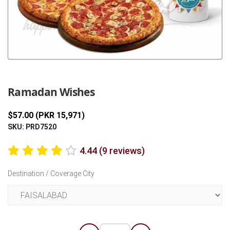
Previous
Next
Ramadan Wishes
$57.00 (PKR 15,971)
SKU: PRD7520
4.44 (9 reviews)
Destination / Coverage City