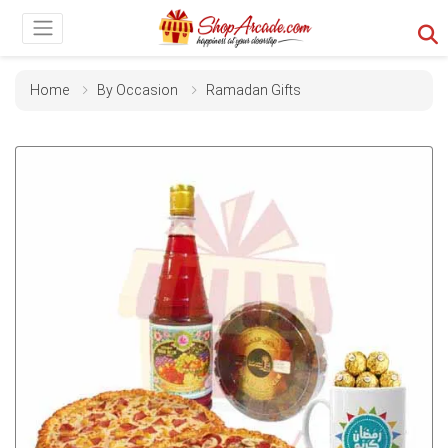
Home
By Occasion
Ramadan Gifts