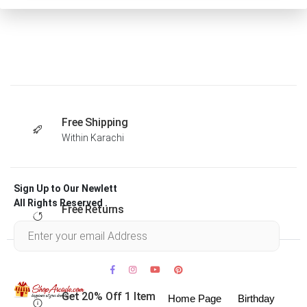
Free Shipping
Within Karachi
Sign Up to Our Newlett
All Rights Reserved .
Free Returns
Within 30 days
Get 20% Off 1 Item
Home Page
Birthday