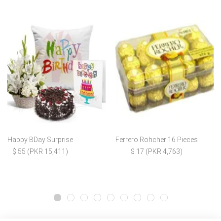
Happy BDay Surprise
Ferrero Rohcher 16 Pieces
$ 55 (PKR 15,411)
$ 17 (PKR 4,763)