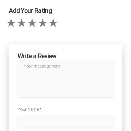
Add Your Rating
Write a Review
Your Name *