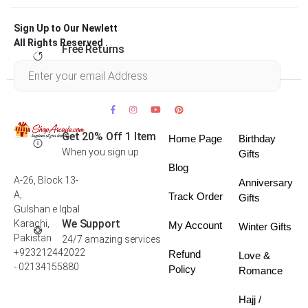
Sign Up to Our Newlett
All Rights Reserved .
Free Returns
Within 30 days
Get 20% Off 1 Item
Home Page
Birthday
When you sign up
Gifts
Blog
A-26, Block 13-
Anniversary
A,
Track Order
Gifts
Gulshan e Iqbal
We Support
Karachi,
My Account
Winter Gifts
Pakistan
24/7 amazing services
+923212442022
Refund
Love &
- 02134155880
Policy
Romance
Hajj /