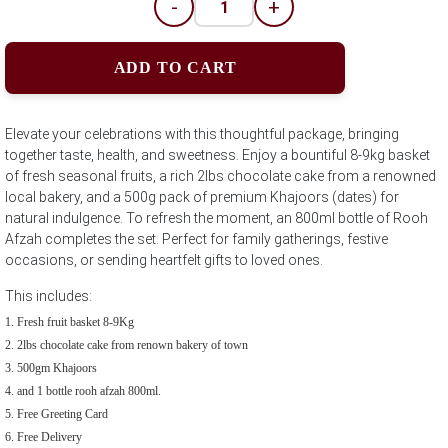
-
+
ADD TO CART
Elevate your celebrations with this thoughtful package, bringing
together taste, health, and sweetness. Enjoy a bountiful 8-9kg basket
of fresh seasonal fruits, a rich 2lbs chocolate cake from a renowned
local bakery, and a 500g pack of premium Khajoors (dates) for
natural indulgence. To refresh the moment, an 800ml bottle of Rooh
Afzah completes the set. Perfect for family gatherings, festive
occasions, or sending heartfelt gifts to loved ones.
This includes:
Fresh fruit basket 8-9Kg
2lbs chocolate cake from renown bakery of town
500gm Khajoors
and 1 bottle rooh afzah 800ml.
Free Greeting Card
Free Delivery