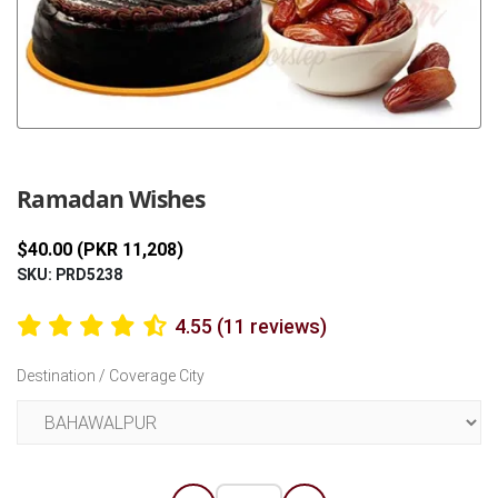
Previous
Next
Ramadan Wishes
$40.00 (PKR 11,208)
SKU: PRD5238
4.55 (11 reviews)
Destination / Coverage City