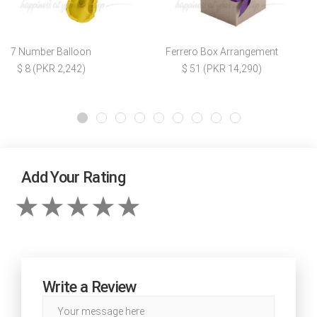
7 Number Balloon
Ferrero Box Arrangement
$ 8 (PKR 2,242)
$ 51 (PKR 14,290)
Add Your Rating
Write a Review