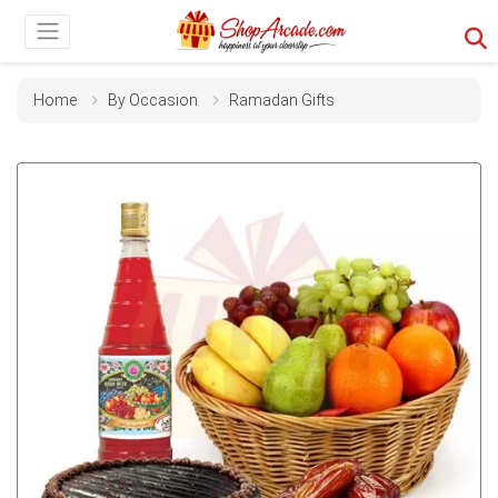
Home
By Occasion
Ramadan Gifts