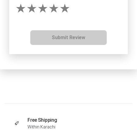
Submit Review
Free Shipping
Within Karachi