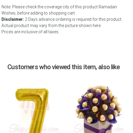
Note: Please check the coverage city of this product Ramadan
Wishes; before adding to shopping cart
Disclaimer:
2 Days advance ordering is required for this product.
Actual product may vary from the picture shown here.
Prices are inclusive of all taxes.
Customers who viewed this item, also like