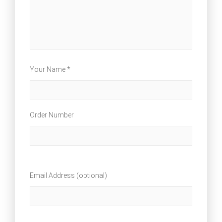
Your Name *
Order Number
Email Address (optional)