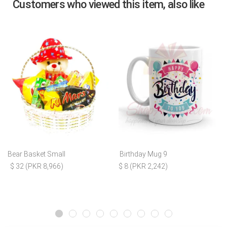
Customers who viewed this item, also like
Bear Basket Small
Birthday Mug 9
$ 32 (PKR 8,966)
$ 8 (PKR 2,242)