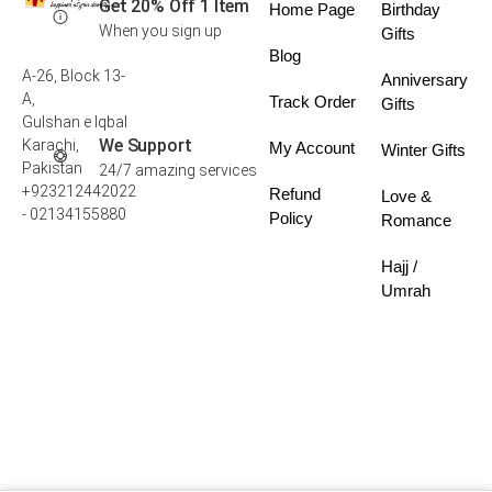
Get 20% Off 1 Item
Home Page
Birthday
When you sign up
Gifts
Blog
A-26, Block 13-
Anniversary
A,
Track Order
Gifts
Gulshan e Iqbal
We Support
Karachi,
My Account
Winter Gifts
Pakistan
24/7 amazing services
+923212442022
Refund
Love &
- 02134155880
Policy
Romance
Hajj /
Umrah