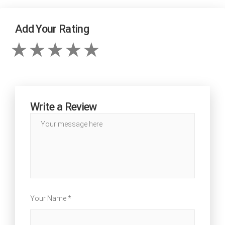
Add Your Rating
Write a Review
Your Name *