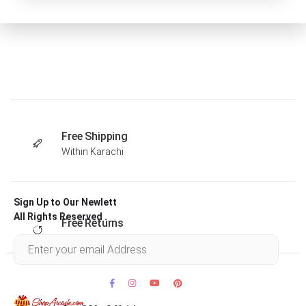
Free Shipping
Within Karachi
Sign Up to Our Newlett
All Rights Reserved .
Free Returns
Within 30 days