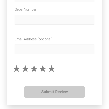
Order Number
Email Address (optional)
Submit Review