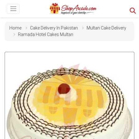
Home
Cake Delivery In Pakistan
Multan Cake Delivery
Ramada Hotel Cakes Multan