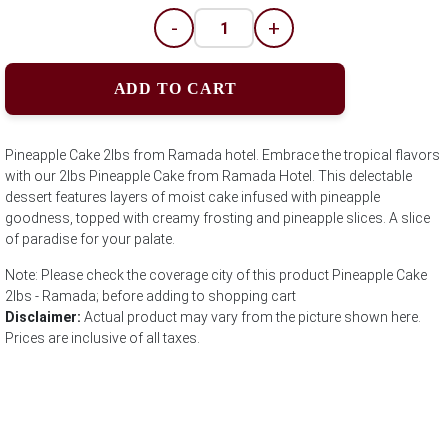
-
+
ADD TO CART
Pineapple Cake 2lbs from Ramada hotel. Embrace the tropical flavors
with our 2lbs Pineapple Cake from Ramada Hotel. This delectable
dessert features layers of moist cake infused with pineapple
goodness, topped with creamy frosting and pineapple slices. A slice
of paradise for your palate.
Note: Please check the coverage city of this product Pineapple Cake
2lbs - Ramada; before adding to shopping cart
Disclaimer:
Actual product may vary from the picture shown here.
Prices are inclusive of all taxes.