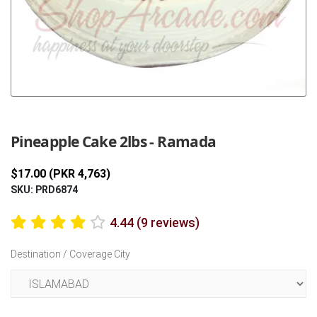
Previous
Next
Pineapple Cake 2lbs - Ramada
$17.00 (PKR 4,763)
SKU: PRD6874
4.44 (9 reviews)
Destination / Coverage City