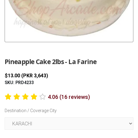
Previous
Next
Pineapple Cake 2lbs - La Farine
$13.00 (PKR 3,643)
SKU: PRD4233
4.06 (16 reviews)
Destination / Coverage City