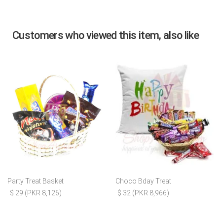
Customers who viewed this item, also like
Party Treat Basket
Choco Bday Treat
$ 29 (PKR 8,126)
$ 32 (PKR 8,966)