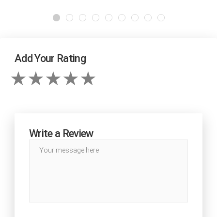
Add Your Rating
Write a Review