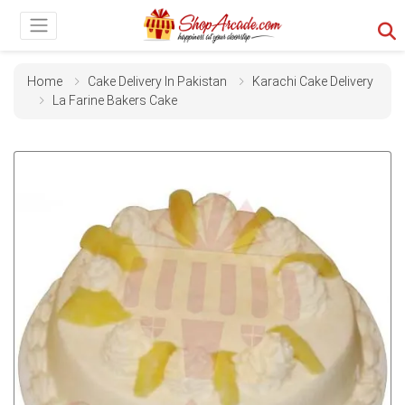
Home
Cake Delivery In Pakistan
Karachi Cake Delivery
La Farine Bakers Cake