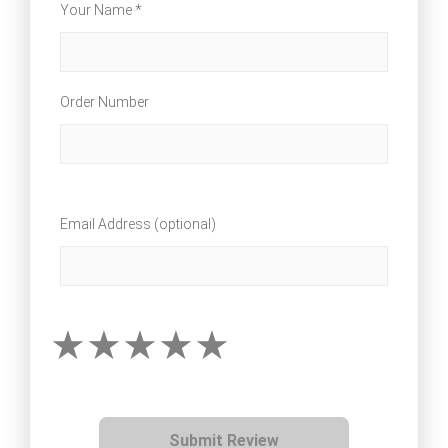
Your Name *
Order Number
Email Address (optional)
Submit Review