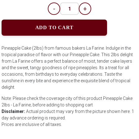
-
+
ADD TO CART
Pineapple Cake (2lbs) from famous bakers La Farine. Indulge in the
tropical paradise of flavor with our Pineapple Cake. This 2lbs delight
from La Farine offers a perfect balance of moist, tender cake layers
and the sweet, tangy goodness of ripe pineapples. Its a treat for all
occasions, from birthdays to everyday celebrations. Taste the
sunshine in every bite and experience the exquisite blend of tropical
delight.
Note: Please check the coverage city of this product Pineapple Cake
2lbs - La Farine; before adding to shopping cart
Disclaimer:
Actual product may vary from the picture shown here. 1
day advance ordering is required.
Prices are inclusive of all taxes.