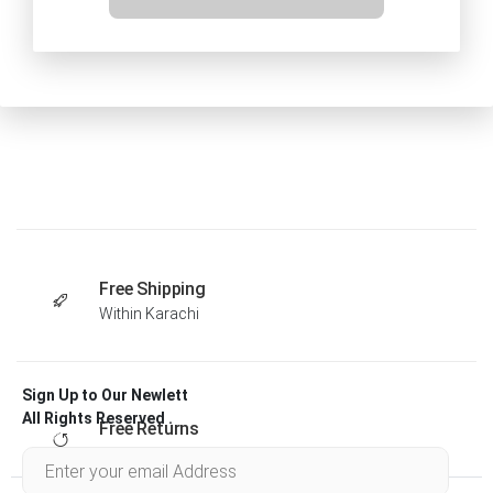
Free Shipping
Within Karachi
Sign Up to Our Newlett
All Rights Reserved .
Free Returns
Within 30 days