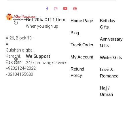
Get 20% Off 1 Item
Home Page
Birthday
When you sign up
Gifts
Blog
A-26, Block 13-
Anniversary
A,
Track Order
Gifts
Gulshan e Iqbal
We Support
Karachi,
My Account
Winter Gifts
Pakistan
24/7 amazing services
+923212442022
Refund
Love &
- 02134155880
Policy
Romance
Hajj /
Umrah