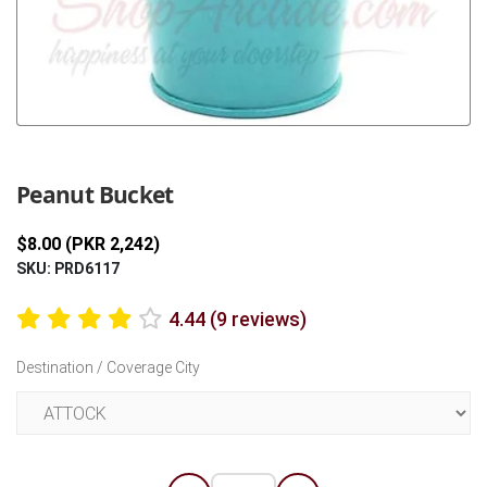
Previous
Next
Peanut Bucket
$8.00 (PKR 2,242)
SKU: PRD6117
4.44 (9 reviews)
Destination / Coverage City