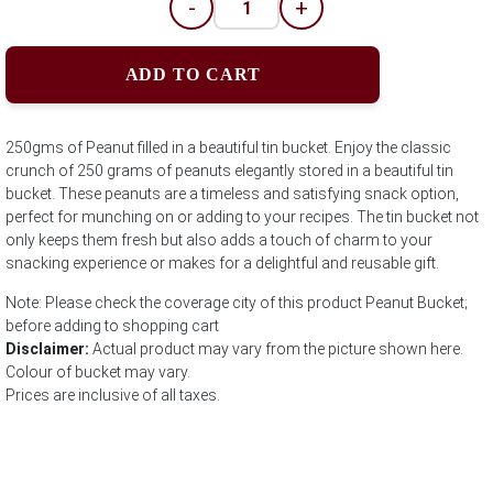
-
+
ADD TO CART
250gms of Peanut filled in a beautiful tin bucket. Enjoy the classic
crunch of 250 grams of peanuts elegantly stored in a beautiful tin
bucket. These peanuts are a timeless and satisfying snack option,
perfect for munching on or adding to your recipes. The tin bucket not
only keeps them fresh but also adds a touch of charm to your
snacking experience or makes for a delightful and reusable gift.
Note: Please check the coverage city of this product Peanut Bucket;
before adding to shopping cart
Disclaimer:
Actual product may vary from the picture shown here.
Colour of bucket may vary.
Prices are inclusive of all taxes.