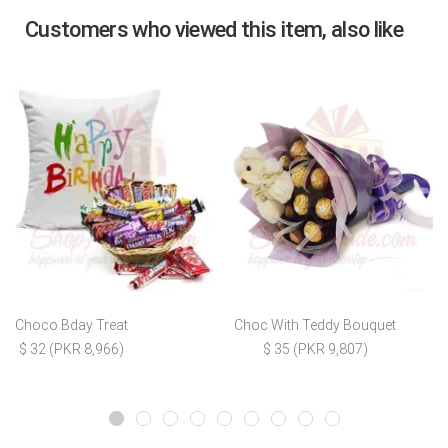
Customers who viewed this item, also like
Choco Bday Treat
Choc With Teddy Bouquet
$ 32 (PKR 8,966)
$ 35 (PKR 9,807)