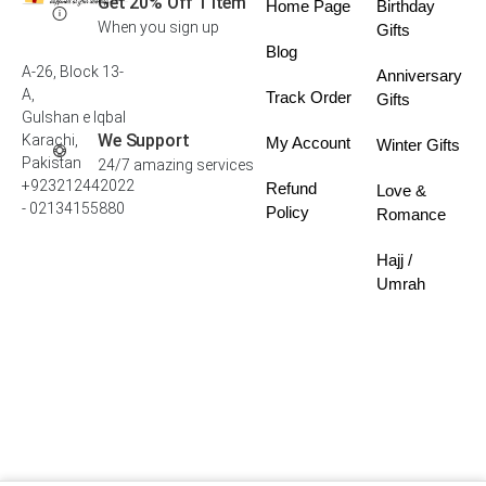
Get 20% Off 1 Item
Home Page
Birthday
When you sign up
Gifts
Blog
A-26, Block 13-
Anniversary
A,
Track Order
Gifts
Gulshan e Iqbal
We Support
Karachi,
My Account
Winter Gifts
Pakistan
24/7 amazing services
+923212442022
Refund
Love &
- 02134155880
Policy
Romance
Hajj /
Umrah