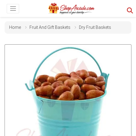
Home
Fruit And Gift Baskets
Dry Fruit Baskets