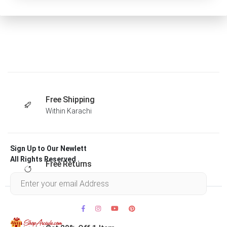
Free Shipping
Within Karachi
Sign Up to Our Newlett
All Rights Reserved .
Free Returns
Within 30 days