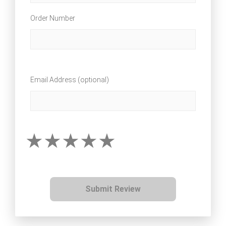
Order Number
Email Address (optional)
Submit Review