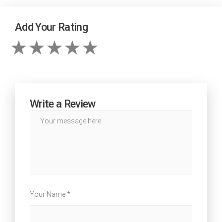
Add Your Rating
Write a Review
Your Name *